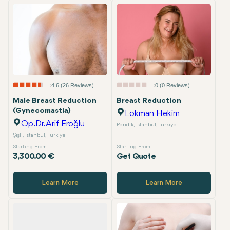
4.6 (26 Reviews)
0 (0 Reviews)
Male Breast Reduction
Breast Reduction
(Gynecomastia)
Lokman Hekim
Op.Dr. Arif Eroğlu
Pendik, Istanbul, Turkiye
Şişli, Istanbul, Turkiye
Starting From
Starting From
3,300.00 €
Get Quote
Learn More
Learn More