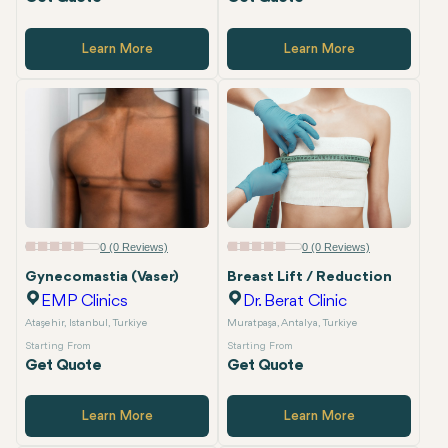
Learn More
Learn More
0 (0 Reviews)
0 (0 Reviews)
Gynecomastia (Vaser)
Breast Lift / Reduction
EMP Clinics
Dr. Berat Clinic
Ataşehir, Istanbul, Turkiye
Muratpaşa, Antalya, Turkiye
Starting From
Starting From
Get Quote
Get Quote
Learn More
Learn More