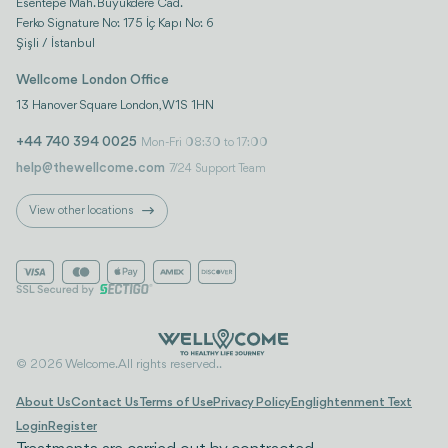
Esentepe Mah. Büyükdere Cad.
Ferko Signature No: 175 İç Kapı No: 6
Şişli / İstanbul
Wellcome London Office
13 Hanover Square London, W1S 1HN
+44 740 394 0025
Mon-Fri 08:30 to 17:00
help@thewellcome.com
7/24 Support Team
View other locations
© 2026 Welcome. All rights reserved..
About Us
Contact Us
Terms of Use
Privacy Policy
Englightenment Text
Login
Register