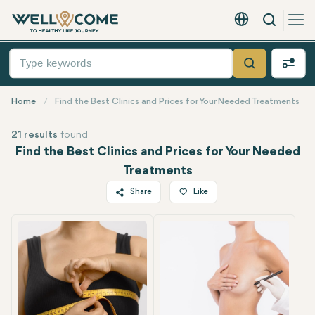
Search
English - EUR
Quick
Menu
Search
Home
Find the Best Clinics and Prices for Your Needed Treatments
21 results
found
Find the Best Clinics and Prices for Your Needed
Treatments
Share
Like
Twitter
Facebook
Linkedin
WhatsApp
Telegram