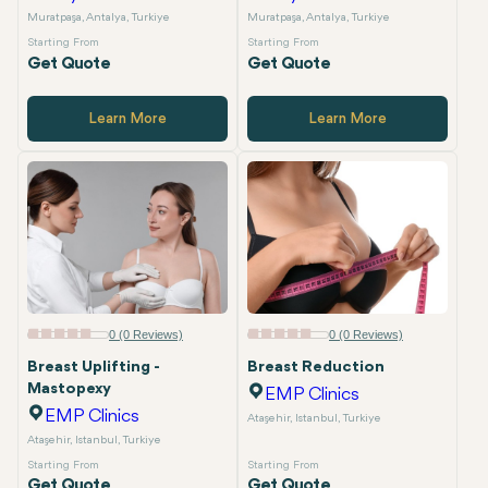
Muratpaşa, Antalya, Turkiye
Muratpaşa, Antalya, Turkiye
Starting From
Starting From
Get Quote
Get Quote
Learn More
Learn More
0 (0 Reviews)
0 (0 Reviews)
Breast Uplifting -
Breast Reduction
Mastopexy
EMP Clinics
EMP Clinics
Ataşehir, Istanbul, Turkiye
Ataşehir, Istanbul, Turkiye
Starting From
Starting From
Get Quote
Get Quote