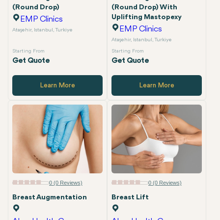
(Round Drop)
(Round Drop) With
Uplifting Mastopexy
EMP Clinics
EMP Clinics
Ataşehir, Istanbul, Turkiye
Ataşehir, Istanbul, Turkiye
Starting From
Starting From
Get Quote
Get Quote
Learn More
Learn More
0 (0 Reviews)
0 (0 Reviews)
Breast Augmentation
Breast Lift