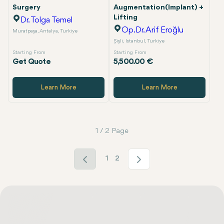
Surgery
Augmentation(Implant) +
Lifting
Dr. Tolga Temel
Op.Dr. Arif Eroğlu
Muratpaşa, Antalya, Turkiye
Şişli, Istanbul, Turkiye
Starting From
Starting From
Get Quote
5,500.00 €
Learn More
Learn More
1 / 2 Page
1
2