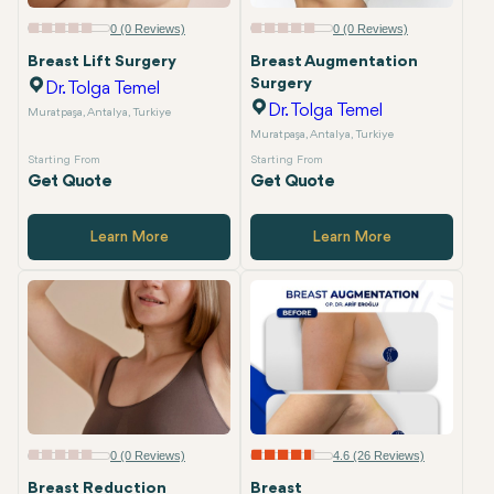
0 (0 Reviews)
0 (0 Reviews)
Breast Lift Surgery
Breast Augmentation
Surgery
Dr. Tolga Temel
Dr. Tolga Temel
Muratpaşa, Antalya, Turkiye
Muratpaşa, Antalya, Turkiye
Starting From
Starting From
Get Quote
Get Quote
Learn More
Learn More
0 (0 Reviews)
4.6 (26 Reviews)
Breast Reduction
Breast