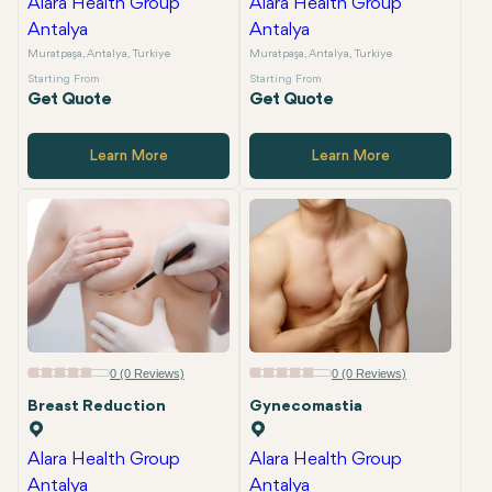
Alara Health Group
Alara Health Group
Antalya
Antalya
Muratpaşa, Antalya, Turkiye
Muratpaşa, Antalya, Turkiye
Starting From
Starting From
Get Quote
Get Quote
Learn More
Learn More
0 (0 Reviews)
0 (0 Reviews)
Breast Reduction
Gynecomastia
Alara Health Group
Alara Health Group
Antalya
Antalya