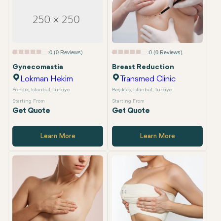
0 (0 Reviews)
0 (0 Reviews)
Gynecomastia
Breast Reduction
Lokman Hekim
Transmed Clinic
Pendik, Istanbul, Turkiye
Beşiktaş, Istanbul, Turkiye
Starting From
Starting From
Get Quote
Get Quote
Learn More
Learn More