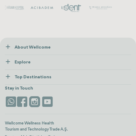
About Wellcome
About Us
Explore
Contact us
Healthcare
How Wellcome Works
Top Destinations
Wellness
view all
Turkiye
Stays
Stay in Touch
Antalya
Life Platform
Istanbul
Wellcome Wellness Health
Tourism and Technology Trade A.Ş.