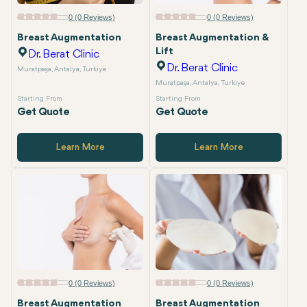
Email
0 (0 Reviews)
0 (0 Reviews)
Breast Augmentation
Breast Augmentation &
Lift
Dr. Berat Clinic
Dr. Berat Clinic
Muratpaşa, Antalya, Turkiye
Muratpaşa, Antalya, Turkiye
Starting From
Starting From
Get Quote
Get Quote
Learn More
Learn More
0 (0 Reviews)
0 (0 Reviews)
Breast Augmentation
Breast Augmentation