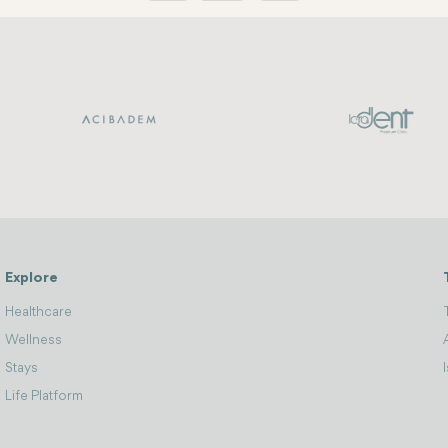
Explore
Healthcare
Wellness
Stays
Life Platform