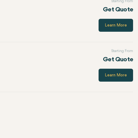
Starting From
Get Quote
Learn More
Starting From
Get Quote
Learn More