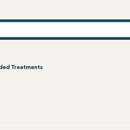
eeded Treatments