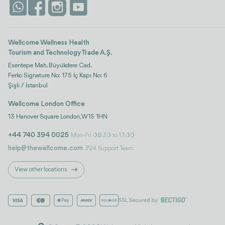
Wellcome Wellness Health
Tourism and Technology Trade A.Ş.
Esentepe Mah. Büyükdere Cad.
Ferko Signature No: 175 İç Kapı No: 6
Şişli / İstanbul
Wellcome London Office
13 Hanover Square London, W1S 1HN
+44 740 394 0025
Mon-Fri 08:30 to 17:00
help@thewellcome.com
7/24 Support Team
View other locations