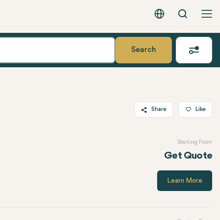
Search
English - EUR
Search
Share
Like
Twitter
Starting From
Facebook
Get Quote
Linkedin
WhatsApp
Learn More
Telegram
Email