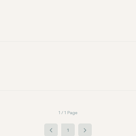
1 / 1 Page
1