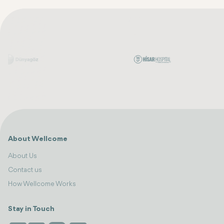
About Wellcome
About Us
Contact us
How Wellcome Works
Stay in Touch