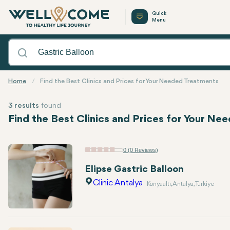
Quick
Menu
Home
Find the Best Clinics and Prices for Your Needed Treatments
3 results
found
Find the Best Clinics and Prices for Your N
0 (0 Reviews)
Elipse Gastric Balloon
Clinic Antalya
Konyaaltı, Antalya, Turkiye