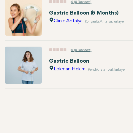
0 (0 Reviews)
Gastric Balloon (6 Months)
Clinic Antalya
Konyaaltı, Antalya, Turkiye
0 (0 Reviews)
Gastric Balloon
Lokman Hekim
Pendik, Istanbul, Turkiye