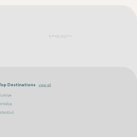
Top Destinations
view all
Turkiye
Antalya
Istanbul