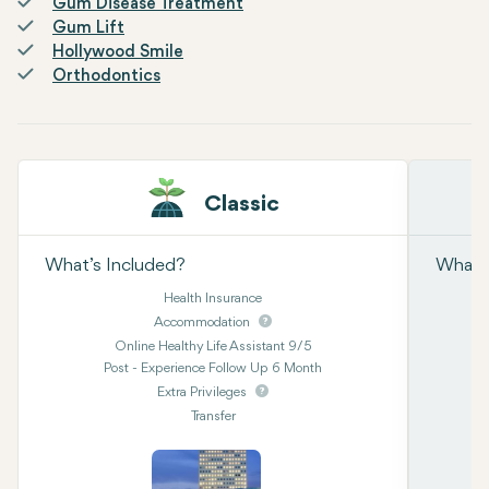
Gum Disease Treatment
Gum Lift
Hollywood Smile
Orthodontics
Classic
What’s Included?
What’s
Health Insurance
Accommodation
Online Healthy Life Assistant 9/5
Post - Experience Follow Up 6 Month
Extra Privileges
Transfer