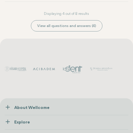
Displaying 4 out of 8 results
View all questions and answers (4)
About Wellcome
About Us
Explore
Contact us
Healthcare
How Wellcome Works