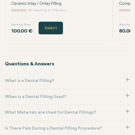
Ceramic Inlay / Onlay Filling
Composit
0
According to 0 Reviews
Starting From
Starting F
Select
100.00 €
80.00
Questions & Answers
What is a Dental Filling?
When is a Dental Filling Used?
What Materials are Used for Dental Fillings?
Is There Pain During a Dental Filling Procedure?