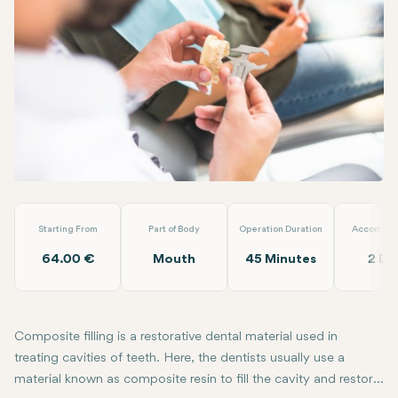
Linkedin
WhatsApp
Telegram
Email
Composite Filling
Laradent Premium Clinic
Starting From
Part of Body
Operation Duration
Accommod
64.00 €
Mouth
45 Minutes
2 Da
Composite filling is a restorative dental material used in
treating cavities of teeth. Here, the dentists usually use a
material known as composite resin to fill the cavity and restore