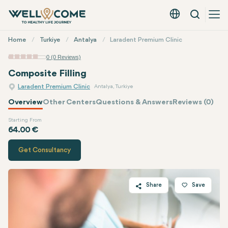
Search
English - EUR
Quick
Home
Turkiye
Antalya
Laradent Premium Clinic
Menu
0 (0 Reviews)
Composite Filling
Laradent Premium Clinic
Antalya, Turkiye
Overview
Other Centers
Questions & Answers
Reviews (0)
Starting From
Quote of
Laradent Premium Clinic
64.00 €
Get Consultancy
Share
Save
Twitter
Facebook