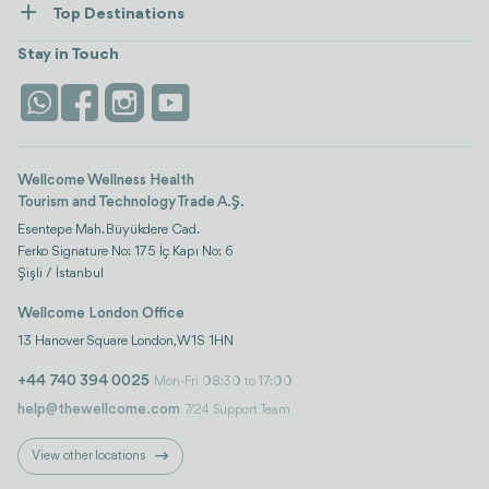
Top Destinations
Wellness
view all
Turkiye
Stays
Stay in Touch
Antalya
Life Platform
Istanbul
Wellcome Wellness Health
Tourism and Technology Trade A.Ş.
Esentepe Mah. Büyükdere Cad.
Ferko Signature No: 175 İç Kapı No: 6
Şişli / İstanbul
Wellcome London Office
13 Hanover Square London, W1S 1HN
+44 740 394 0025
Mon-Fri 08:30 to 17:00
help@thewellcome.com
7/24 Support Team
View other locations