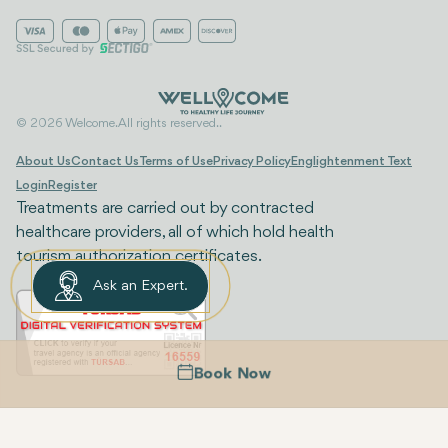
© 2026 Welcome. All rights reserved..
About Us
Contact Us
Terms of Use
Privacy Policy
Englightenment Text
Login
Register
Treatments are carried out by contracted
healthcare providers, all of which hold health
tourism authorization certificates.
Ask an Expert.
Book Now