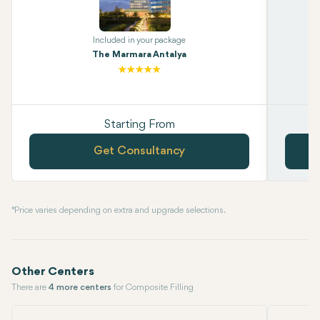
Included in your package
The Marmara Antalya
Starting From
Get Consultancy
* Price varies depending on extra and upgrade selections.
Other Centers
There are
4 more centers
for Composite Filling