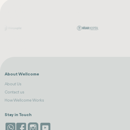
About Wellcome
About Us
Contact us
How Wellcome Works
Stay in Touch