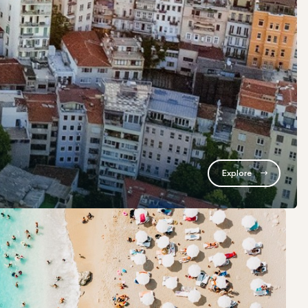
Explore