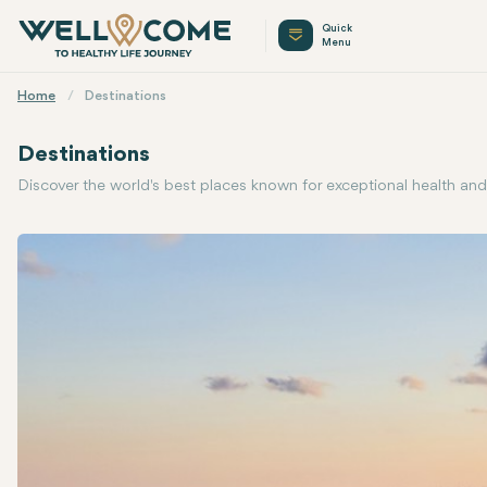
Quick
Menu
Home
Destinations
Destinations
Discover the world's best places known for exceptional health and