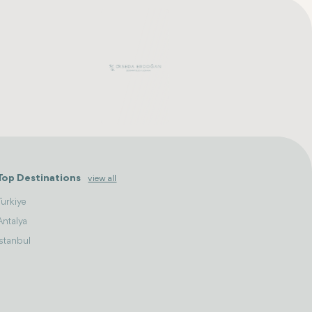
Top Destinations
view all
Turkiye
Antalya
Istanbul