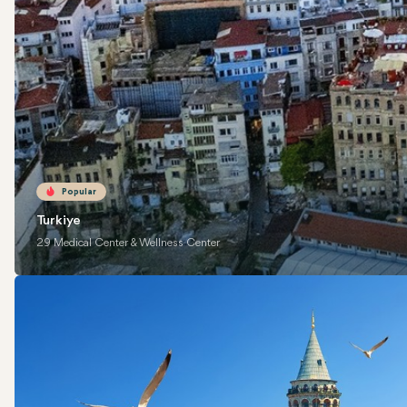
Popular
Turkiye
29 Medical Center & Wellness Center