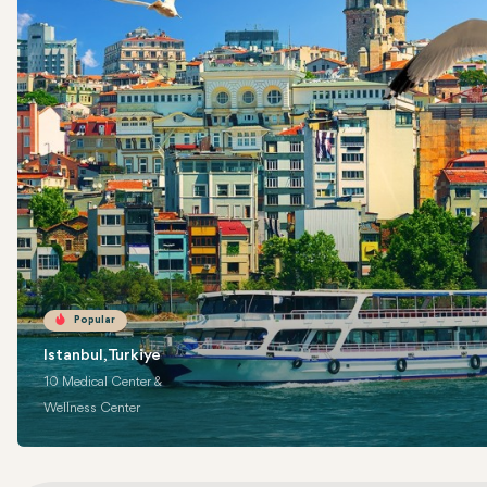
Popular
Istanbul, Turkiye
10 Medical Center &
Wellness Center