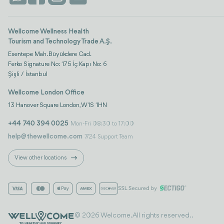
Wellcome Wellness Health
Tourism and Technology Trade A.Ş.
Esentepe Mah. Büyükdere Cad.
Ferko Signature No: 175 İç Kapı No: 6
Şişli / İstanbul
Wellcome London Office
13 Hanover Square London, W1S 1HN
+44 740 394 0025
Mon-Fri 08:30 to 17:00
help@thewellcome.com
7/24 Support Team
View other locations
© 2026 Welcome. All rights reserved..