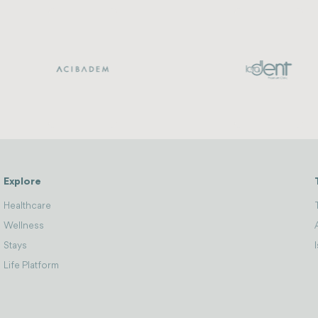
Explore
Healthcare
Wellness
Stays
Life Platform