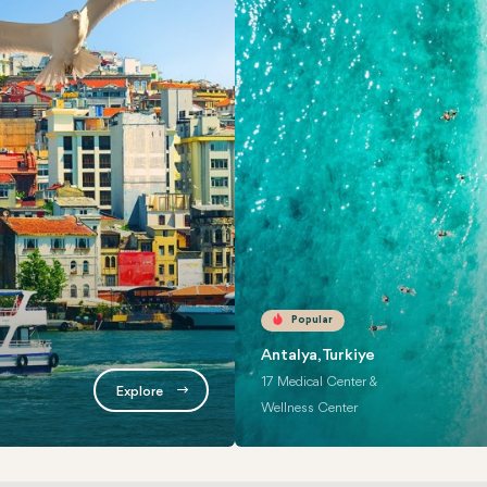
Popular
Antalya, Turkiye
17 Medical Center &
Explore
Wellness Center