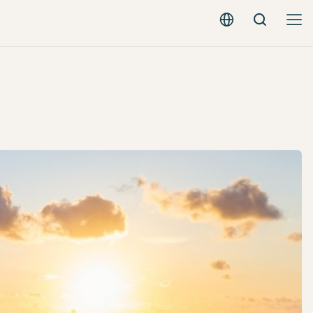
Search
English - EUR