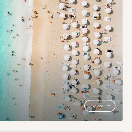
Explore