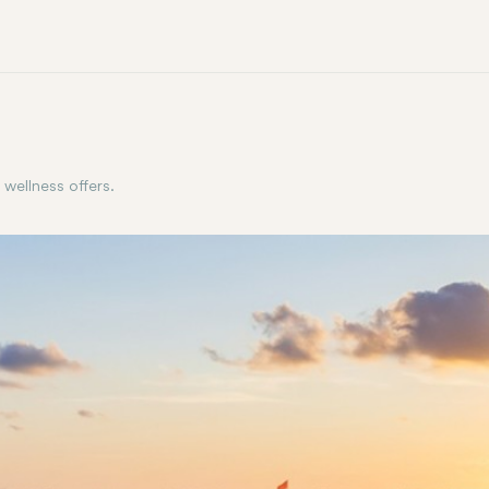
 wellness offers.