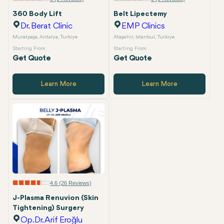
360 Body Lift
Belt Lipectemy
Dr. Berat Clinic
EMP Clinics
Muratpaşa, Antalya, Turkiye
Ataşehir, Istanbul, Turkiye
Starting From
Starting From
Get Quote
Get Quote
Learn More
Learn More
4.6 (26 Reviews)
J-Plasma Renuvion (Skin
Tightening) Surgery
Op.Dr. Arif Eroğlu