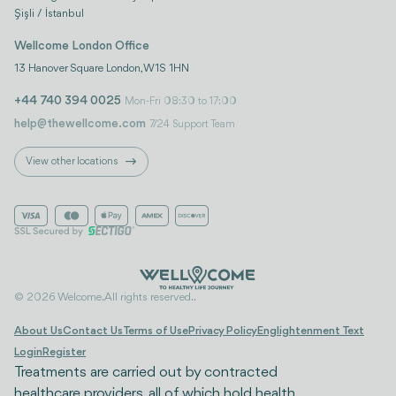
Şişli / İstanbul
Wellcome London Office
13 Hanover Square London, W1S 1HN
+44 740 394 0025
Mon-Fri 08:30 to 17:00
help@thewellcome.com
7/24 Support Team
View other locations
© 2026 Welcome. All rights reserved..
About Us
Contact Us
Terms of Use
Privacy Policy
Englightenment Text
Login
Register
Treatments are carried out by contracted
healthcare providers, all of which hold health