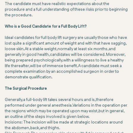
The candidate must have realistic expectations about the
procedure and a full understanding of these risks prior to beginning
the procedure.
Who is a Good Candidate for a Full Body Lift?
Ideal candidates for full body lift surgery are usually those who have
lost quite a significant amount of weight and with that have sagging,
loose skin. At a stable weight, normally at least six months, and
generally in good health, candidates will be considered. Moreover,
being prepared psychologically, with a willingness to live a healthy
life thereafter, will be of immense benefit. A candidate must seek a
complete examination by an accomplished surgeon in order to
demonstrate qualification.
The Surgical Procedure
Generally, a full-body lift takes several hours and is, therefore
performed under general anesthesia. Variations in the operation per
the regions which may be operated upon may exist, but in general,
an outline of the steps involved is given below.
Incisions:
The incision will be made at strategic locations around
the abdomen, back, and thighs.