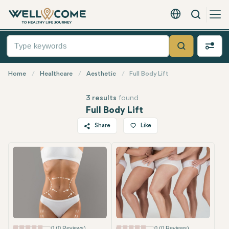
Search
English - EUR
Quick
Menu
Search
Home
Healthcare
Aesthetic
Full Body Lift
3 results
found
Full Body Lift
Share
Like
Twitter
Facebook
Linkedin
WhatsApp
Telegram
Email
0 (0 Reviews)
0 (0 Reviews)