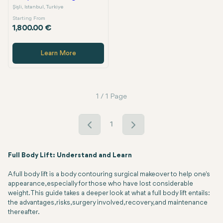
Şişli, Istanbul, Turkiye
Starting From
1,800.00 €
Learn More
1 / 1 Page
1
Full Body Lift: Understand and Learn
A full body lift is a body contouring surgical makeover to help one's
appearance, especially for those who have lost considerable
weight. This guide takes a deeper look at what a full body lift entails:
the advantages, risks, surgery involved, recovery, and maintenance
thereafter.