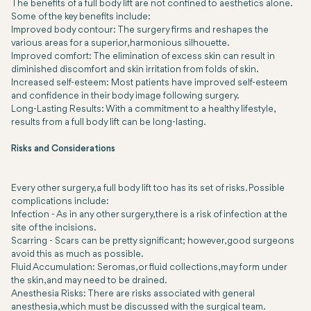
The benefits of a full body lift are not confined to aesthetics alone.
Some of the key benefits include:
Improved body contour: The surgery firms and reshapes the
various areas for a superior, harmonious silhouette.
Improved comfort: The elimination of excess skin can result in
diminished discomfort and skin irritation from folds of skin.
Increased self-esteem: Most patients have improved self-esteem
and confidence in their body image following surgery.
Long-Lasting Results: With a commitment to a healthy lifestyle,
results from a full body lift can be long-lasting.
Risks and Considerations
Every other surgery, a full body lift too has its set of risks. Possible
complications include:
Infection
- As in any other surgery, there is a risk of infection at the
site of the incisions.
Scarring
- Scars can be pretty significant; however, good surgeons
avoid this as much as possible.
Fluid Accumulation:
Seromas, or fluid collections, may form under
the skin, and may need to be drained.
Anesthesia Risks:
There are risks associated with general
anesthesia, which must be discussed with the surgical team.