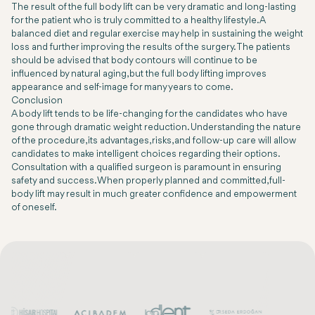
The result of the full body lift can be very dramatic and long-lasting
for the patient who is truly committed to a healthy lifestyle. A
balanced diet and regular exercise may help in sustaining the weight
loss and further improving the results of the surgery. The patients
should be advised that body contours will continue to be
influenced by natural aging, but the full body lifting improves
appearance and self-image for many years to come.
Conclusion
A body lift tends to be life-changing for the candidates who have
gone through dramatic weight reduction. Understanding the nature
of the procedure, its advantages, risks, and follow-up care will allow
candidates to make intelligent choices regarding their options.
Consultation with a qualified surgeon is paramount in ensuring
safety and success. When properly planned and committed, full-
body lift may result in much greater confidence and empowerment
of oneself.