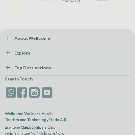
About Wellcome
About Us
Explore
Contact us
Healthcare
How Wellcome Works
Top Destinations
Wellness
view all
Turkiye
Stays
Stay in Touch
Antalya
Life Platform
Istanbul
Wellcome Wellness Health
Tourism and Technology Trade A.Ş.
Esentepe Mah. Büyükdere Cad.
Ferko Signature No: 175 İç Kapı No: 6