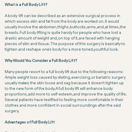
What is a Full Body Lift?
A body-lift can be described as an extensive surgical process in
which excess skin and fat from the body are worked on. It would
usually involve the abdomen, thighs, buttocks, arms, and, at times, the
breasts. Full body lifting is quite handy for people who have lost a
drastic amount of weight and, on top of it, are faced with hanging
pieces of skin and tissue. The purpose of this surgery is basically to
tighten and reshape one's body for a more toned, youthful look.
Why Would You Consider a Full Body Lift?
Many people resort to a full body lift due to the following reasons:
Ample weight loss caused by dieting, exercising, or bariatric surgery
usually makes the skin loose and sag because it doesn't tighten up
to the new form of the body. A full body lift will enhance body
proportions, add more to self-esteem, and improve the quality of life.
Several patients have testified to feeling more comfortable in their
clothes and more confident in social surroundings after the said
surgery.
Advantages of Full Body Lift