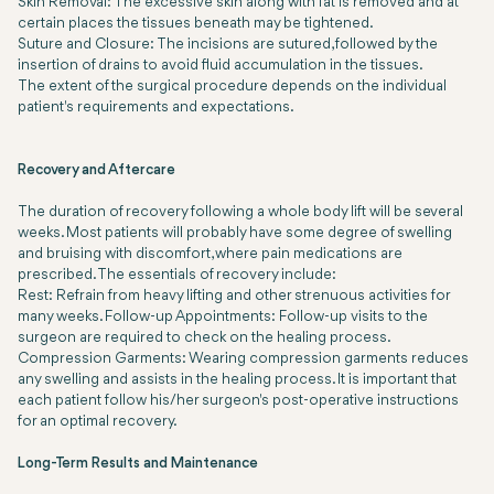
Skin Removal:
The excessive skin along with fat is removed and at
certain places the tissues beneath may be tightened.
Suture and Closure:
The incisions are sutured, followed by the
insertion of drains to avoid fluid accumulation in the tissues.
The extent of the surgical procedure depends on the individual
patient's requirements and expectations.
Recovery and Aftercare
The duration of recovery following a whole body lift will be several
weeks. Most patients will probably have some degree of swelling
and bruising with discomfort, where pain medications are
prescribed. The essentials of recovery include:
Rest: Refrain from heavy lifting and other strenuous activities for
many weeks. Follow-up Appointments: Follow-up visits to the
surgeon are required to check on the healing process.
Compression Garments: Wearing compression garments reduces
any swelling and assists in the healing process. It is important that
each patient follow his/her surgeon's post-operative instructions
for an optimal recovery.
Long-Term Results and Maintenance