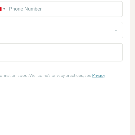
Phon
T
u
r
k
e
y
+
9
0
nformation about Wellcome’s privacy practices, see
Privacy