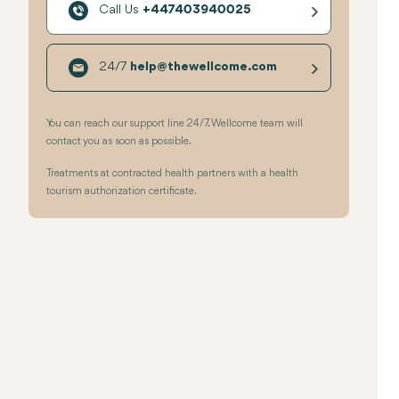
Call Us
+447403940025
24/7
help@thewellcome.com
You can reach our support line 24/7. Wellcome team will
contact you as soon as possible.
Treatments at contracted health partners with a health
tourism authorization certificate.