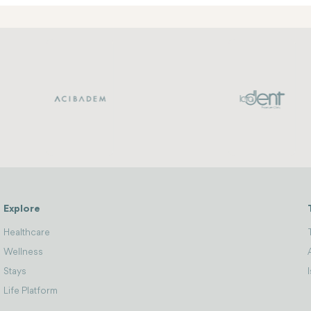
Explore
Healthcare
Wellness
Stays
Life Platform