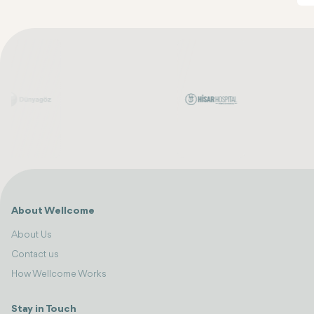
About Wellcome
About Us
Contact us
How Wellcome Works
Stay in Touch