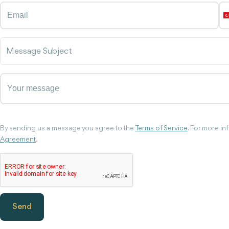
Message Subject
By sending us a message you agree to the
Terms of Service
. For more i
Agreement
.
Send