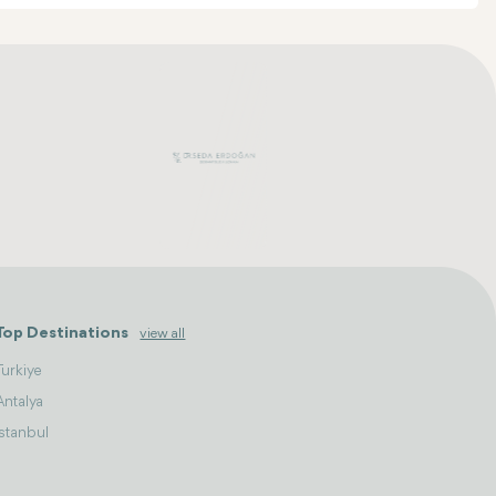
Top Destinations
view all
Turkiye
Antalya
Istanbul