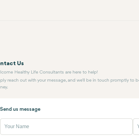
ntact Us
lcome Healthy Life Consultants are here to help!
ply reach out with your message, and we'll be in touch promptly to b
rney.
Send us message