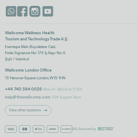
Wellcome Wellness Health
Tourism and Technology Trade A.Ş.
Esentepe Mah. Büyükdere Cad.
Ferko Signature No: 175 İç Kapı No: 6
Şişli / İstanbul
Wellcome London Office
13 Hanover Square London, W1S 1HN
+44 740 394 0025
Mon-Fri 08:30 to 17:00
help@thewellcome.com
7/24 Support Team
View other locations