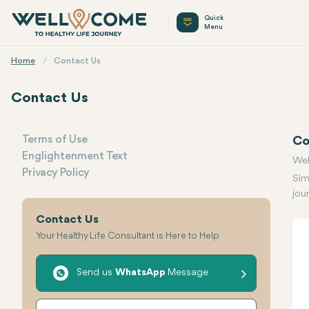
Quick
Menu
Home
Contact Us
Contact Us
Terms of Use
Co
Englightenment Text
Menu
Wel
Privacy Policy
Sim
jou
Contact Us
Your Healthy Life Consultant is Here to Help
Send us
WhatsApp
Message