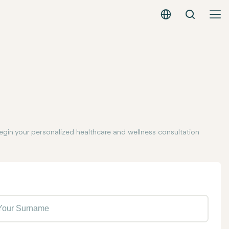
Search
English - EUR
egin your personalized healthcare and wellness consultation