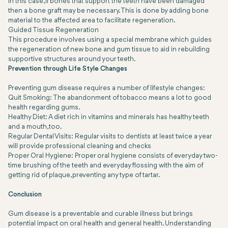
In this case, if bones that support the teeth have been damaged
then a bone graft may be necessary. This is done by adding bone
material to the affected area to facilitate regeneration.
Guided Tissue Regeneration
This procedure involves using a special membrane which guides
the regeneration of new bone and gum tissue to aid in rebuilding
supportive structures around your teeth.
Prevention through Life Style Changes
Preventing gum disease requires a number of lifestyle changes:
Quit Smoking:
The abandonment of tobacco means a lot to good
health regarding gums.
Healthy Diet:
A diet rich in vitamins and minerals has healthy teeth
and a mouth, too.
Regular Dental Visits:
Regular visits to dentists at least twice a year
will provide professional cleaning and checks
Proper Oral Hygiene:
Proper oral hygiene consists of everyday two-
time brushing of the teeth and everyday flossing with the aim of
getting rid of plaque, preventing any type of tartar.
Conclusion
Gum disease is a preventable and curable illness but brings
potential impact on oral health and general health. Understanding