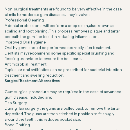
Non-surgical treatments are found to be very effective in the case
of mild to moderate gum diseases. They involve:
Professional Cleaning
A dental professional will perform a deep clean, also known as
scaling and root planing. This process removes plaque and tartar
beneath the gum line to aid in reducing inflammation.
Improved Oral Hygiene
Oral hygiene should be performed correctly after treatment.
Dentists may recommend some specific special brushing and
flossing technique to ensure the best care.
Antimicrobial Treatment
Topical or oral antibiotics can be prescribed for bacterial infection
treatment and swelling reduction.
Surgical Treatment Alternatives
Gum surgical procedure may be required in the case of advanced
gum disease. Included are:
Flap Surgery
During flap surgery, the gums are pulled back to remove the tartar
deposited. The gums are then stitched in position to fit snugly
around the teeth; this reduces pocket size.
Bone Grafting