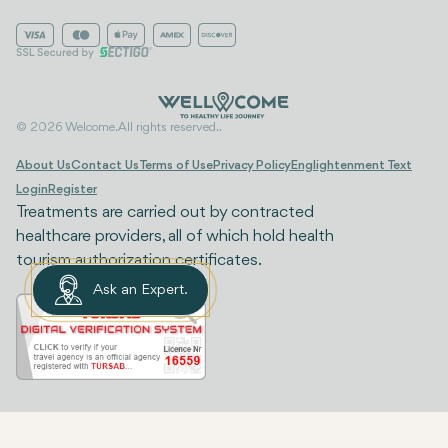
© 2026 Welcome. All rights reserved..
About Us
Contact Us
Terms of Use
Privacy Policy
Englightenment Text
Login
Register
Treatments are carried out by contracted
healthcare providers, all of which hold health
tourism authorization certificates.
Ask an Expert.