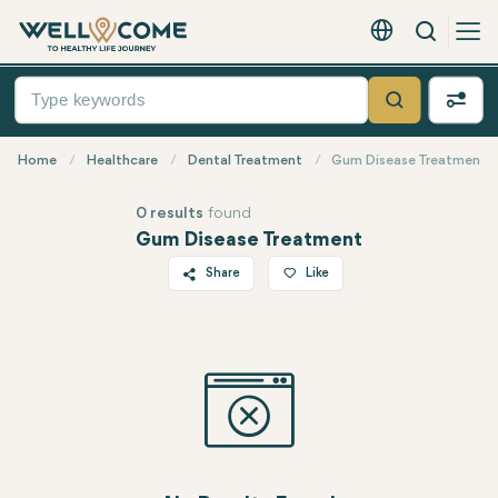
Search
English - EUR
Quick
Menu
Search
Home
Healthcare
Dental Treatment
Gum Disease Treatment
0 results
found
Gum Disease Treatment
Share
Like
Twitter
Facebook
Linkedin
WhatsApp
Telegram
Email