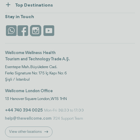
How Wellcome Works
Top Destinations
Wellness
view all
Turkiye
Stays
Stay in Touch
Antalya
Life Platform
Istanbul
Wellcome Wellness Health
Tourism and Technology Trade A.Ş.
Esentepe Mah. Büyükdere Cad.
Ferko Signature No: 175 İç Kapı No: 6
Şişli / İstanbul
Wellcome London Office
13 Hanover Square London, W1S 1HN
+44 740 394 0025
Mon-Fri 08:30 to 17:00
help@thewellcome.com
7/24 Support Team
View other locations