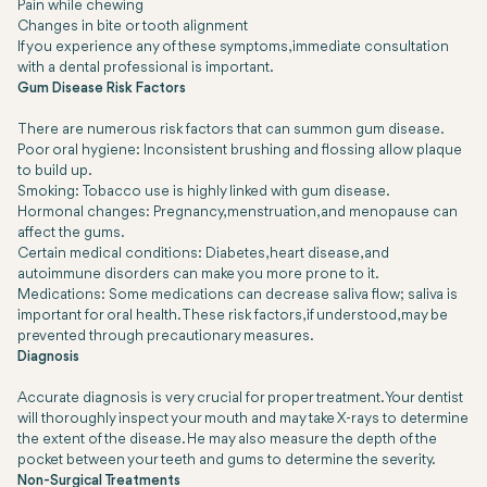
Pain while chewing
Changes in bite or tooth alignment
If you experience any of these symptoms, immediate consultation
with a dental professional is important.
Gum Disease Risk Factors
There are numerous risk factors that can summon gum disease.
Poor oral hygiene:
Inconsistent brushing and flossing allow plaque
to build up.
Smoking:
Tobacco use is highly linked with gum disease.
Hormonal changes:
Pregnancy, menstruation, and menopause can
affect the gums.
Certain medical conditions:
Diabetes, heart disease, and
autoimmune disorders can make you more prone to it.
Medications:
Some medications can decrease saliva flow; saliva is
important for oral health. These risk factors, if understood, may be
prevented through precautionary measures.
Diagnosis
Accurate diagnosis is very crucial for proper treatment. Your dentist
will thoroughly inspect your mouth and may take X-rays to determine
the extent of the disease. He may also measure the depth of the
pocket between your teeth and gums to determine the severity.
Non-Surgical Treatments