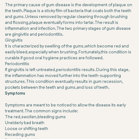
The primary cause of gum disease is the development of plaque on
the teeth. Plaque is a sticky film of bacteria that coats both the teeth
and gums. Unless removed by regular cleaning through brushing
and flossing, plaque eventually forms into tartar. The result is
inflammation and infection. The two primary stages of gum disease
are gingivitis and periodontitis.
Gingivitis
It is characterized by swelling of the gums, which become red and
easily bleed, especially when brushing. Fortunately, this condition is
curable if good oral hygiene practices are followed.
Periodontitis
If gingivitis is left untreated, periodontitis results. During this stage,
the inflammation has moved further into the teeth-supporting
structures. This condition eventually results in gum recession,
pockets between the teeth and gums, and loss of teeth.
Symptoms
Symptoms are meant to be noticed to allow the disease its early
treatment. The common signs include:
The red, swollen, bleeding gums
Unelderly bad breath
Loose or shifting teeth
Receding gums