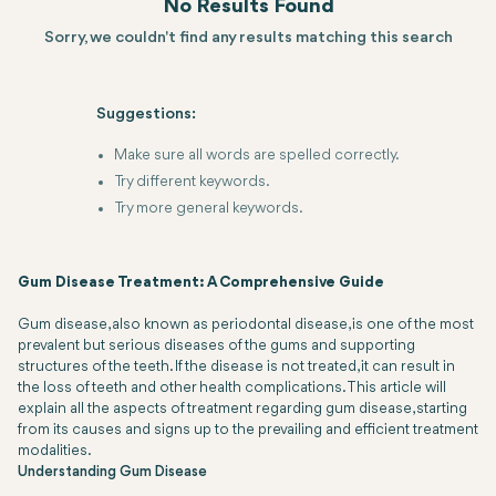
No Results Found
Sorry, we couldn't find any results matching this search
Suggestions:
Make sure all words are spelled correctly.
Try different keywords.
Try more general keywords.
Gum Disease Treatment: A Comprehensive Guide
Gum disease, also known as periodontal disease, is one of the most
prevalent but serious diseases of the gums and supporting
structures of the teeth. If the disease is not treated, it can result in
the loss of teeth and other health complications. This article will
explain all the aspects of treatment regarding gum disease, starting
from its causes and signs up to the prevailing and efficient treatment
modalities.
Understanding Gum Disease