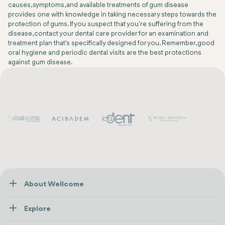
causes, symptoms, and available treatments of gum disease
provides one with knowledge in taking necessary steps towards the
protection of gums. If you suspect that you're suffering from the
disease, contact your dental care provider for an examination and
treatment plan that's specifically designed for you. Remember, good
oral hygiene and periodic dental visits are the best protections
against gum disease.
About Wellcome
About Us
Explore
Contact us
Healthcare