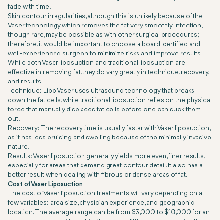
fade with time.
Skin contour irregularities, although this is unlikely because of the
Vaser technology, which removes the fat very smoothly. Infection,
though rare, may be possible as with other surgical procedures;
therefore, it would be important to choose a board-certified and
well-experienced surgeon to minimize risks and improve results.
While both Vaser liposuction and traditional liposuction are
effective in removing fat, they do vary greatly in technique, recovery,
and results.
Technique: Lipo Vaser uses ultrasound technology that breaks
down the fat cells, while traditional liposuction relies on the physical
force that manually displaces fat cells before one can suck them
out.
Recovery: The recovery time is usually faster with Vaser liposuction,
as it has less bruising and swelling because of the minimally invasive
nature.
Results: Vaser liposuction generally yields more even, finer results,
especially for areas that demand great contour detail. It also has a
better result when dealing with fibrous or dense areas of fat.
Cost of Vaser Liposuction
The cost of Vaser liposuction treatments will vary depending on a
few variables: area size, physician experience, and geographic
location. The average range can be from $3,000 to $10,000 for an