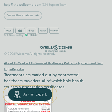
help@thewellcome.com
7/24 Support Team
View other locations
© 2026 Welcome. All rights reserved..
About Us
Contact Us
Terms of Use
Privacy Policy
Englightenment Text
Login
Register
Treatments are carried out by contracted
healthcare providers, all of which hold health
tourism authorization certificates.
Ask an Expert.