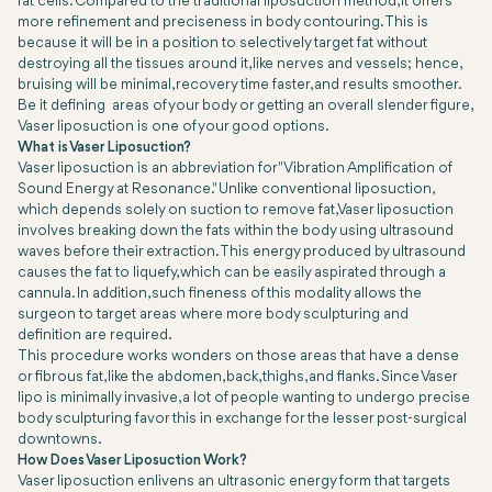
fat cells. Compared to the traditional liposuction method, it offers
more refinement and preciseness in body contouring. This is
because it will be in a position to selectively target fat without
destroying all the tissues around it, like nerves and vessels; hence,
bruising will be minimal, recovery time faster, and results smoother.
Be it defining areas of your body or getting an overall slender figure,
Vaser liposuction is one of your good options.
What is Vaser Liposuction?
Vaser liposuction is an abbreviation for "Vibration Amplification of
Sound Energy at Resonance." Unlike conventional liposuction,
which depends solely on suction to remove fat, Vaser liposuction
involves breaking down the fats within the body using ultrasound
waves before their extraction. This energy produced by ultrasound
causes the fat to liquefy, which can be easily aspirated through a
cannula. In addition, such fineness of this modality allows the
surgeon to target areas where more body sculpturing and
definition are required.
This procedure works wonders on those areas that have a dense
or fibrous fat, like the abdomen, back, thighs, and flanks. Since Vaser
lipo is minimally invasive, a lot of people wanting to undergo precise
body sculpturing favor this in exchange for the lesser post-surgical
downtowns.
How Does Vaser Liposuction Work?
Vaser liposuction enlivens an ultrasonic energy form that targets