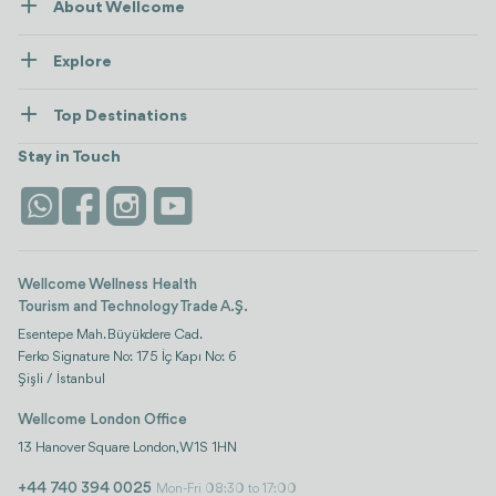
About Wellcome
About Us
Explore
Contact us
Healthcare
How Wellcome Works
Top Destinations
Wellness
view all
Turkiye
Stays
Stay in Touch
Antalya
Life Platform
Istanbul
Wellcome Wellness Health
Tourism and Technology Trade A.Ş.
Esentepe Mah. Büyükdere Cad.
Ferko Signature No: 175 İç Kapı No: 6
Şişli / İstanbul
Wellcome London Office
13 Hanover Square London, W1S 1HN
+44 740 394 0025
Mon-Fri 08:30 to 17:00