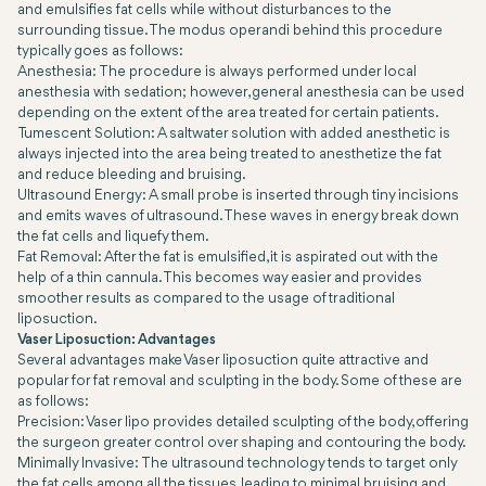
and emulsifies fat cells while without disturbances to the
surrounding tissue. The modus operandi behind this procedure
typically goes as follows:
Anesthesia: The procedure is always performed under local
anesthesia with sedation; however, general anesthesia can be used
depending on the extent of the area treated for certain patients.
Tumescent Solution: A saltwater solution with added anesthetic is
always injected into the area being treated to anesthetize the fat
and reduce bleeding and bruising.
Ultrasound Energy: A small probe is inserted through tiny incisions
and emits waves of ultrasound. These waves in energy break down
the fat cells and liquefy them.
Fat Removal: After the fat is emulsified, it is aspirated out with the
help of a thin cannula. This becomes way easier and provides
smoother results as compared to the usage of traditional
liposuction.
Vaser Liposuction: Advantages
Several advantages make Vaser liposuction quite attractive and
popular for fat removal and sculpting in the body. Some of these are
as follows:
Precision: Vaser lipo provides detailed sculpting of the body, offering
the surgeon greater control over shaping and contouring the body.
Minimally Invasive: The ultrasound technology tends to target only
the fat cells among all the tissues, leading to minimal bruising and