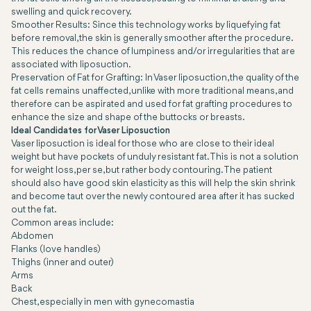
swelling and quick recovery.
Smoother Results: Since this technology works by liquefying fat
before removal, the skin is generally smoother after the procedure.
This reduces the chance of lumpiness and/or irregularities that are
associated with liposuction.
Preservation of Fat for Grafting: In Vaser liposuction, the quality of the
fat cells remains unaffected, unlike with more traditional means, and
therefore can be aspirated and used for fat grafting procedures to
enhance the size and shape of the buttocks or breasts.
Ideal Candidates for Vaser Liposuction
Vaser liposuction is ideal for those who are close to their ideal
weight but have pockets of unduly resistant fat. This is not a solution
for weight loss, per se, but rather body contouring. The patient
should also have good skin elasticity as this will help the skin shrink
and become taut over the newly contoured area after it has sucked
out the fat.
Common areas include:
Abdomen
Flanks (love handles)
Thighs (inner and outer)
Arms
Back
Chest, especially in men with gynecomastia