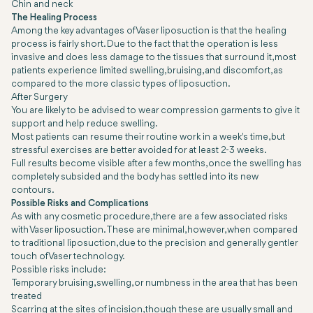
Chin and neck
The Healing Process
Among the key advantages of Vaser liposuction is that the healing
process is fairly short. Due to the fact that the operation is less
invasive and does less damage to the tissues that surround it, most
patients experience limited swelling, bruising, and discomfort, as
compared to the more classic types of liposuction.
After Surgery
You are likely to be advised to wear compression garments to give it
support and help reduce swelling.
Most patients can resume their routine work in a week's time, but
stressful exercises are better avoided for at least 2-3 weeks.
Full results become visible after a few months, once the swelling has
completely subsided and the body has settled into its new
contours.
Possible Risks and Complications
As with any cosmetic procedure, there are a few associated risks
with Vaser liposuction. These are minimal, however, when compared
to traditional liposuction, due to the precision and generally gentler
touch of Vaser technology.
Possible risks include:
Temporary bruising, swelling, or numbness in the area that has been
treated
Scarring at the sites of incision, though these are usually small and