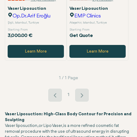
Vaser Liposuction
Vaser Liposuction
Op.Dr. Arif Eroğlu
EMP Clinics
Şişli, Istanbul, Turkiye
Ataşehir, Istanbul, Turkiye
Starting From
Starting From
3,000.00 €
Get Quote
Learn More
Learn More
1 / 1 Page
1
Vaser Liposuction: High-Class Body Contour for Precision and
Sculpting
Vaser liposuction, or Lipo Vaser, is a more refined cosmetic fat
removal procedure with the use of ultrasound energy in disrupting