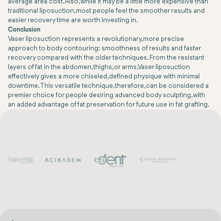
average area cost. Also, while it may be a little more expensive than
traditional liposuction, most people feel the smoother results and
easier recovery time are worth investing in.
Conclusion
Vaser liposuction represents a revolutionary, more precise
approach to body contouring: smoothness of results and faster
recovery compared with the older techniques. From the resistant
layers of fat in the abdomen, thighs, or arms, Vaser liposuction
effectively gives a more chiseled, defined physique with minimal
downtime. This versatile technique, therefore, can be considered a
premier choice for people desiring advanced body sculpting, with
an added advantage of fat preservation for future use in fat grafting.