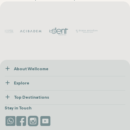
About Wellcome
About Us
Explore
Contact us
Healthcare
How Wellcome Works
Top Destinations
Wellness
view all
Turkiye
Stays
Stay in Touch
Antalya
Life Platform
Istanbul