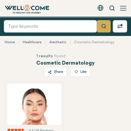
Search
English - EUR
Quick
Menu
Search
Home
Healthcare
Aesthetic
Cosmetic Dermatology
1 results
found
Cosmetic Dermatology
Share
Like
Twitter
Facebook
Linkedin
WhatsApp
Telegram
Email
4.6 (26 Reviews)