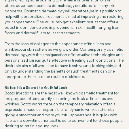
signs of aging, acne scarring to the mere rejuvenation of skin, it
offers advanced cosmetic dermatology solutions for many skin
concerns. Cosmetic dermatology will, therefore, be in a position to
help with personalized treatments aimed at improving and restoring
your appearance. One will surely get excellent results that offer a
boost in confidence and improvement in skin health, ranging from
Botox and dermal fillers to laser treatments.
From the loss of collagen to the appearance of fine lines and
wrinkles, our skin suffers as we grow older. Contemporary cosmetic
dermatology, with the amalgamation of innovative technologies and
personalized care, is quite effective in treating such conditions. The
desirable aim of all would be to have fresh, young-looking skin, and
only by understanding the benefits of such treatments can one
incorporate them into the routine of skincare.
Botox: It's a Secret to Youthful Look
Botox injections are the most well-known cosmetic treatment for
the purpose of temporarily lessening the look of fine lines and
wrinkles. Botox works through the temporary relaxation of facial
expression muscles responsible for dynamic wrinkles, thereby
giving a smoother and more youthful appearance. It is quick with
little to no downtime; hence, it is quite convenient for those people
desiring to retain a young look.