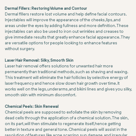
Dermal Fillers: Restoring Volume and Contour
Dermal fillers restore lost volume and help define facial contours.
Injectables will improve the appearance of the cheeks, lips, and
areas under the eyes by adding fullness and more definition. These
injectables can also be used to iron out wrinkles and creases to
give immediate results that greatly enhance facial appearance. They
are versatile options for people looking to enhance features
without surgery.
Laser Hair Removal: Silky, Smooth Skin
Laser hair removal offers solutions for unwanted hair more
permanently than traditional methods, such as shaving and waxing.
This treatment will eliminate the hair follicles by selective energy of
laser frequency and hence slow down hair growth over time. It
works well on the legs, underarms, and bikini lines and gives you silky,
smooth skin with minimum discomfort.
Chemical Peels: Skin Renewal
Chemical peels are supposed to exfoliate the skin by removing
dead cells through the application of a chemical solution. The skin,
on its part, will then stimulate to regenerate itself, hence getting
better in texture and general tone. Chemical peels will assist in the
resolution of features like acne scarring, sun damage, and irregular