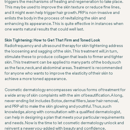
triggers the mechanisms of healing and regeneration to take place.
This may be used to improve the skin texture or reduce fine lines,
and it might even help trigger hair growth. PRP is non-invasive and
enlists the body in the process of revitalizing the skin and
enhancing its appearance. This is quite effective in instances when
one wants natural results that could well last.
Skin Tightening: How to Get That Firm and Toned Look
Radiofrequency and ultrasound therapy for skin tightening address
the loosening and sagging of the skin. This treatment will, in turn,
stimulate these to produce collagen that leads to firmer and tighter
skin. This treatment can be applied to many parts of the body, such
as the face, neck, and abdominal areas. Treatment is recommended
for anyone who wants to improve the elasticity of their skin to
achieve a more toned appearance.
Cosmetic dermatology encompasses various forms of treatment for
a wide array of skin complaints with the aim of beautification. A long,
never-ending list includes Botox, dermal fillers, laser hair removal,
and PRP-all to make the skin glowing and youthful. Thus, such
knowledge, along with consultation with a qualified dermatologist,
can help in designing a plan that meets your particular requirements
and needs. Now is the time to let cosmetic dermatology unlock and
reinvent a newer you-added with beauty and confidence.