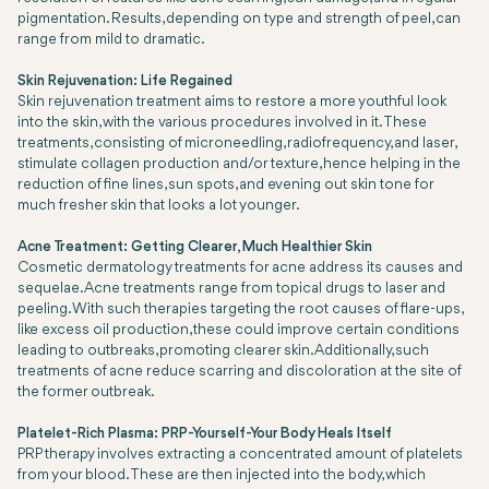
pigmentation. Results, depending on type and strength of peel, can
range from mild to dramatic.
Skin Rejuvenation: Life Regained
Skin rejuvenation treatment aims to restore a more youthful look
into the skin, with the various procedures involved in it. These
treatments, consisting of microneedling, radiofrequency, and laser,
stimulate collagen production and/or texture, hence helping in the
reduction of fine lines, sun spots, and evening out skin tone for
much fresher skin that looks a lot younger.
Acne Treatment: Getting Clearer, Much Healthier Skin
Cosmetic dermatology treatments for acne address its causes and
sequelae. Acne treatments range from topical drugs to laser and
peeling. With such therapies targeting the root causes of flare-ups,
like excess oil production, these could improve certain conditions
leading to outbreaks, promoting clearer skin. Additionally, such
treatments of acne reduce scarring and discoloration at the site of
the former outbreak.
Platelet-Rich Plasma: PRP-Yourself-Your Body Heals Itself
PRP therapy involves extracting a concentrated amount of platelets
from your blood. These are then injected into the body, which