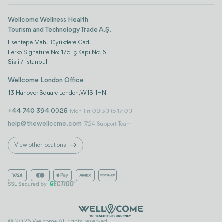
Wellcome Wellness Health
Tourism and Technology Trade A.Ş.
Esentepe Mah. Büyükdere Cad.
Ferko Signature No: 175 İç Kapı No: 6
Şişli / İstanbul
Wellcome London Office
13 Hanover Square London, W1S 1HN
+44 740 394 0025
Mon-Fri 08:30 to 17:00
help@thewellcome.com
7/24 Support Team
View other locations
© 2026 Welcome. All rights reserved..