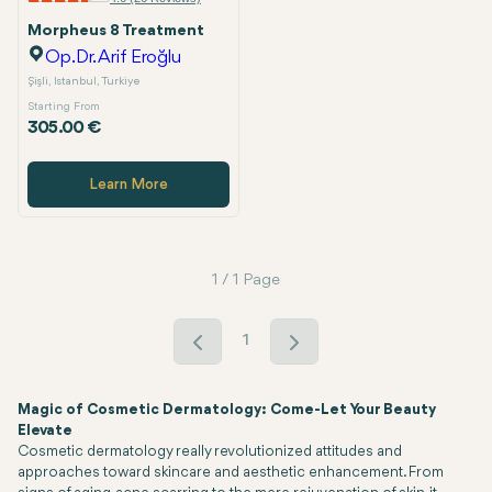
Morpheus 8 Treatment
Op.Dr. Arif Eroğlu
Şişli, Istanbul, Turkiye
Starting From
305.00 €
Learn More
1 / 1 Page
1
Magic of Cosmetic Dermatology: Come-Let Your Beauty
Elevate
Cosmetic dermatology really revolutionized attitudes and
approaches toward skincare and aesthetic enhancement. From