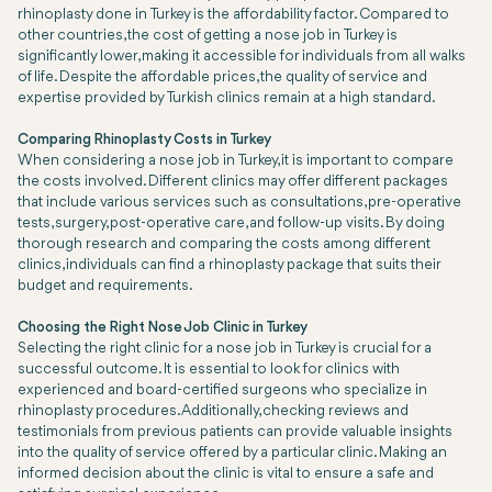
rhinoplasty done in Turkey is the affordability factor. Compared to
other countries, the cost of getting a nose job in Turkey is
significantly lower, making it accessible for individuals from all walks
of life. Despite the affordable prices, the quality of service and
expertise provided by Turkish clinics remain at a high standard.
Comparing Rhinoplasty Costs in Turkey
When considering a nose job in Turkey, it is important to compare
the costs involved. Different clinics may offer different packages
that include various services such as consultations, pre-operative
tests, surgery, post-operative care, and follow-up visits. By doing
thorough research and comparing the costs among different
clinics, individuals can find a rhinoplasty package that suits their
budget and requirements.
Choosing the Right Nose Job Clinic in Turkey
Selecting the right clinic for a nose job in Turkey is crucial for a
successful outcome. It is essential to look for clinics with
experienced and board-certified surgeons who specialize in
rhinoplasty procedures. Additionally, checking reviews and
testimonials from previous patients can provide valuable insights
into the quality of service offered by a particular clinic. Making an
informed decision about the clinic is vital to ensure a safe and