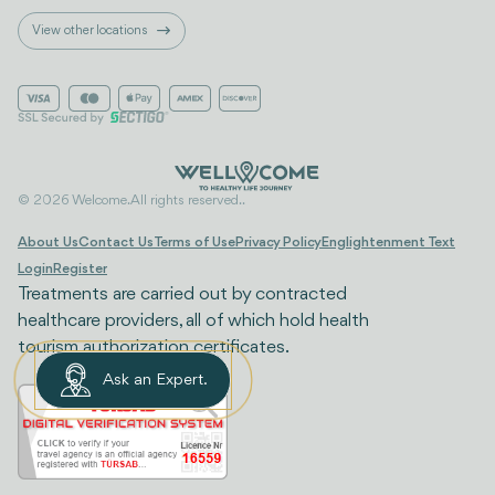
View other locations
© 2026 Welcome. All rights reserved..
About Us
Contact Us
Terms of Use
Privacy Policy
Englightenment Text
Login
Register
Treatments are carried out by contracted
healthcare providers, all of which hold health
tourism authorization certificates.
Ask an Expert.