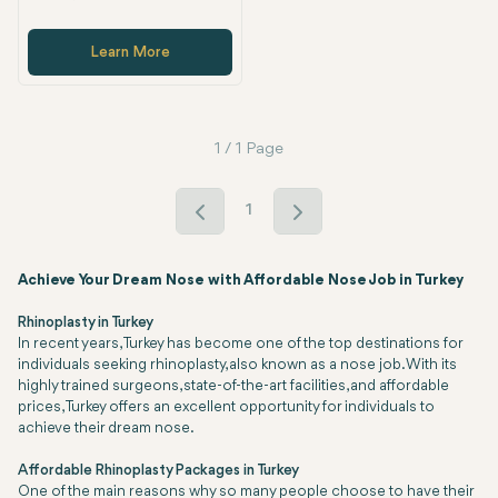
Learn More
1 / 1 Page
1
Achieve Your Dream Nose with Affordable Nose Job in Turkey
Rhinoplasty in Turkey
In recent years, Turkey has become one of the top destinations for
individuals seeking rhinoplasty, also known as a nose job. With its
highly trained surgeons, state-of-the-art facilities, and affordable
prices, Turkey offers an excellent opportunity for individuals to
achieve their dream nose.
Affordable Rhinoplasty Packages in Turkey
One of the main reasons why so many people choose to have their