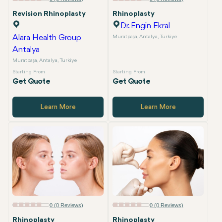
Revision Rhinoplasty
Rhinoplasty
Dr. Engin Ekral
Alara Health Group
Muratpaşa, Antalya, Turkiye
Antalya
Muratpaşa, Antalya, Turkiye
Starting From
Starting From
Get Quote
Get Quote
Learn More
Learn More
0 (0 Reviews)
0 (0 Reviews)
Rhinoplasty
Rhinoplasty