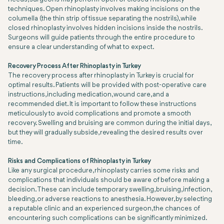
techniques. Open rhinoplasty involves making incisions on the
columella (the thin strip of tissue separating the nostrils), while
closed rhinoplasty involves hidden incisions inside the nostrils.
Surgeons will guide patients through the entire procedure to
ensure a clear understanding of what to expect.
Recovery Process After Rhinoplasty in Turkey
The recovery process after rhinoplasty in Turkey is crucial for
optimal results. Patients will be provided with post-operative care
instructions, including medication, wound care, and a
recommended diet. It is important to follow these instructions
meticulously to avoid complications and promote a smooth
recovery. Swelling and bruising are common during the initial days,
but they will gradually subside, revealing the desired results over
time.
Risks and Complications of Rhinoplasty in Turkey
Like any surgical procedure, rhinoplasty carries some risks and
complications that individuals should be aware of before making a
decision. These can include temporary swelling, bruising, infection,
bleeding, or adverse reactions to anesthesia. However, by selecting
a reputable clinic and an experienced surgeon, the chances of
encountering such complications can be significantly minimized.