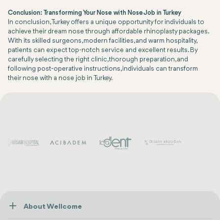
Conclusion: Transforming Your Nose with Nose Job in Turkey
In conclusion, Turkey offers a unique opportunity for individuals to
achieve their dream nose through affordable rhinoplasty packages.
With its skilled surgeons, modern facilities, and warm hospitality,
patients can expect top-notch service and excellent results. By
carefully selecting the right clinic, thorough preparation, and
following post-operative instructions, individuals can transform
their nose with a nose job in Turkey.
About Wellcome
About Us