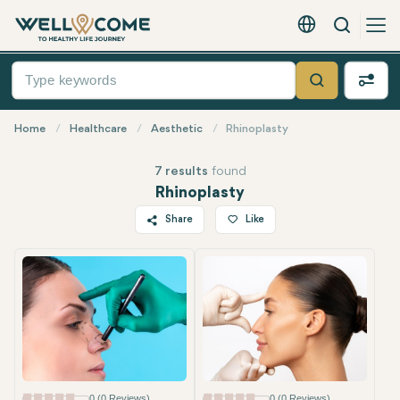
Search
English - EUR
Quick
Menu
Search
Home
Healthcare
Aesthetic
Rhinoplasty
7 results
found
Rhinoplasty
Share
Like
Most Popular
Twitter
Facebook
Linkedin
WhatsApp
Telegram
Email
0 (0 Reviews)
0 (0 Reviews)