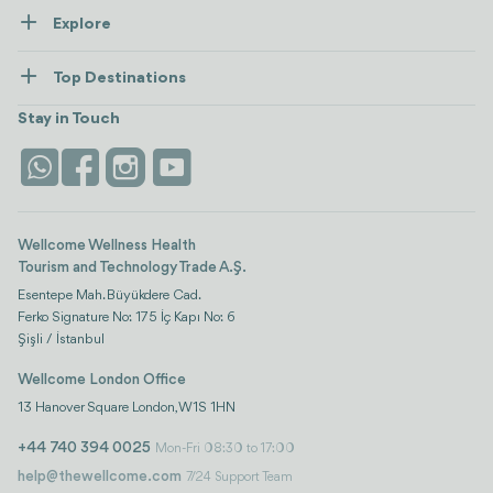
Explore
Contact us
Healthcare
How Wellcome Works
Top Destinations
Wellness
view all
Turkiye
Stays
Stay in Touch
Antalya
Life Platform
Istanbul
Wellcome Wellness Health
Tourism and Technology Trade A.Ş.
Esentepe Mah. Büyükdere Cad.
Ferko Signature No: 175 İç Kapı No: 6
Şişli / İstanbul
Wellcome London Office
13 Hanover Square London, W1S 1HN
+44 740 394 0025
Mon-Fri 08:30 to 17:00
help@thewellcome.com
7/24 Support Team