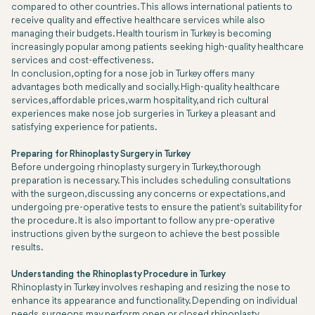
compared to other countries. This allows international patients to
receive quality and effective healthcare services while also
managing their budgets. Health tourism in Turkey is becoming
increasingly popular among patients seeking high-quality healthcare
services and cost-effectiveness.
In conclusion, opting for a nose job in Turkey offers many
advantages both medically and socially. High-quality healthcare
services, affordable prices, warm hospitality, and rich cultural
experiences make nose job surgeries in Turkey a pleasant and
satisfying experience for patients.
Preparing for Rhinoplasty Surgery in Turkey
Before undergoing rhinoplasty surgery in Turkey, thorough
preparation is necessary. This includes scheduling consultations
with the surgeon, discussing any concerns or expectations, and
undergoing pre-operative tests to ensure the patient's suitability for
the procedure. It is also important to follow any pre-operative
instructions given by the surgeon to achieve the best possible
results.
Understanding the Rhinoplasty Procedure in Turkey
Rhinoplasty in Turkey involves reshaping and resizing the nose to
enhance its appearance and functionality. Depending on individual
needs, surgeons may perform open or closed rhinoplasty