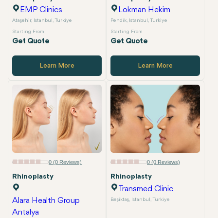
Private Package Availability
EMP Clinics
Lokman Hekim
Ataşehir, Istanbul, Turkiye
Pendik, Istanbul, Turkiye
Starting From
Starting From
Get Quote
Get Quote
Learn More
Learn More
0 (0 Reviews)
0 (0 Reviews)
Rhinoplasty
Rhinoplasty
Transmed Clinic
Alara Health Group
Beşiktaş, Istanbul, Turkiye
Antalya