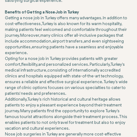
satisfying surgical experience.
Benefits of Getting a Nose Job in Turkey
Getting a nose job in Turkey offers many advantages. In addition to
cost-effectiveness, Turkey is also known for its warm hospitality,
making patients feel welcomed and comfortable throughout their
journey. Moreover, many clinics offer all-inclusive packages that
include accommodation, airport transfers, and even sightseeing
opportunities, ensuring patients have a seamless and enjoyable
experience.
Opting for a nose job in Turkey provides patients with greater
comfort, flexibility, and personalized services. Particularly, Turkey's
medical infrastructure, consisting of internationally accredited
clinics and hospitals equipped with state-of-the-art technology,
ensures a reliable and effective surgical experience. Turkey's wide
range of clinic options focuses on various specialties to cater to
patients' needs and preferences.
Additionally, Turkey's rich historical and cultural heritage allows
patients to enjoy a pleasant experience beyond their treatment
journey. Many patients find the opportunity to explore Turkey's
famous tourist attractions alongside their treatment process. This
enables patients to not only travel for treatment but also to enjoy
vacation and cultural experiences.
Nose job surgeries in Turkey are generally more cost-effective