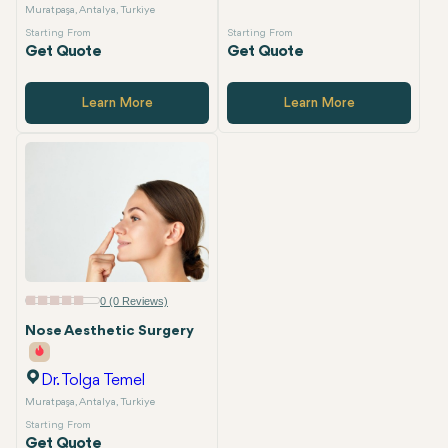
Muratpaşa, Antalya, Turkiye
Starting From
Starting From
Get Quote
Get Quote
Learn More
Learn More
0 (0 Reviews)
Nose Aesthetic Surgery
Dr. Tolga Temel
Muratpaşa, Antalya, Turkiye
Starting From
Get Quote