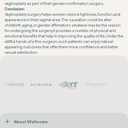
vaginoplasty as part of their gender confirmation surgery.
Conclusion:
Vaginoplasty surgery helps women restore tightness, function, and
appearance in their vaginal area. The causation could be after
childbirth, aging, or gender affirmation; whatever may be the reason
for undergoing the surgery, it provides a number of physical and
emotional benefits that help in improving the quality of life. Under the
skillful hands of a fine surgeon, such patients can enjoy natural-
appearing outcomes that offer them more confidence and better
sexual satisfaction.
About Wellcome