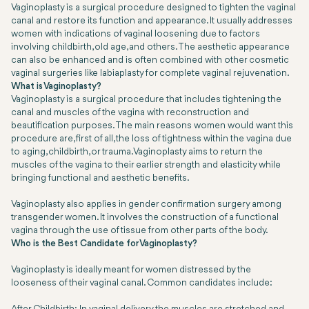
Vaginoplasty is a surgical procedure designed to tighten the vaginal
canal and restore its function and appearance. It usually addresses
women with indications of vaginal loosening due to factors
involving childbirth, old age, and others. The aesthetic appearance
can also be enhanced and is often combined with other cosmetic
vaginal surgeries like labiaplasty for complete vaginal rejuvenation.
What is Vaginoplasty?
Vaginoplasty is a surgical procedure that includes tightening the
canal and muscles of the vagina with reconstruction and
beautification purposes. The main reasons women would want this
procedure are, first of all, the loss of tightness within the vagina due
to aging, childbirth, or trauma. Vaginoplasty aims to return the
muscles of the vagina to their earlier strength and elasticity while
bringing functional and aesthetic benefits.
Vaginoplasty also applies in gender confirmation surgery among
transgender women. It involves the construction of a functional
vagina through the use of tissue from other parts of the body.
Who is the Best Candidate for Vaginoplasty?
Vaginoplasty is ideally meant for women distressed by the
looseness of their vaginal canal. Common candidates include: