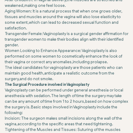
After Childbirth: In vaginal delivery, the muscles are stretched and
weakened, making one feel loose.
Aging Women: It is a natural process that when one grows older,
tissues and muscles around the vagina will also lose elasticity to
some extent, which can lead to decreased sexual function and
satisfaction.
Transgender Female: Vaginoplasty is a surgical gender affirmation for
transgender women to make their bodies align with their identified
gender.
Women Looking to Enhance Appearance: Vaginoplasty is also
performed on some women to cosmetically enhance the look of
their vagina or correct any anomalies, including prolapse.
The ideal candidates for vaginoplasty are those patients who can
maintain good health, anticipate a realistic outcome from the
surgery, and do not smoke.
The Surgical Procedure involved in Vaginoplasty
Vaginoplasty can be performed under general anesthesia or local
anesthesia with sedation. The length of time the surgery may take
can be any amount of time from 1 to 2 hours, based on how complex
the surgery is. Basic steps involved in Vaginoplasty include the
following:
Incision: The surgeon makes small incisions along the wall of the
vagina, according to the specific areas that need tightening.
Tightening of the Muscles and Tissues: Suturing of the muscles