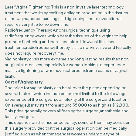
Laser Vaginal Tightening: This is a non-invasive laser technology
treatment that works by exciting collagen production in the tissues
of the vagina, hence causing mild tightening and rejuvenation. It
requires very little to no downtime.
Radiofrequency Therapy: A nonsurgical technique using
radiofrequency waves, which heat the tissues of the vagina to help
promote tightening and increased blood flow. Just like laser
treatments, radiofrequency therapy is also non-invasive and typically
does not require recovery time.
Vaginoplasty gives more extreme and long-lasting results than non-
surgical alternatives, especially for women looking to experience
massive tightening or who have suffered extreme cases of vaginal
laxity.
Cost of Vaginoplasty
The price for vaginoplasty can be all over the place depending on
several factors, which include but are not limited to the following:
experience of the surgeon, complexity of the surgery, and location.
On average, it may start from around $5,000 to as high as $12,000.
This price generally covers all fees by the surgeon, anesthesia, and
facility charges.
This depends on the insurance policy; some of them may consider
this surgery, provided that the surgical operation can be medically
justified, such as when transgender women undergo a type of