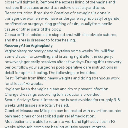
closer will tighten it. Remove the excess lining of the vagina and
reshape the tissues around to restore elasticity and tone.
Reconstruction-if required: Creation of neovagina is done in
transgender women who have undergone vaginoplasty for gender
confirmation surgery using grafting of skin, usually from penile
tissue or other parts of the body.
Closure: The incisions are stapled shut with dissolvable sutures,
and the area is dressed to foster healing.
Recovery After Vaginoplasty
Vaginoplasty recovery generally takes some weeks. You will find
some discomfort, swelling, and bruising right after the surgery;
however, it generally resolves after a few days. During this recovery
period, follow your surgeon's post-operative care instructions in
detail for optimal healing. The following are included:
Rest: Refrain from lifting heavy weights and doing strenuous work
for at least 4-6 weeks.
Hygiene: Keep the vagina clean and dry to prevent infection.
Change dressings according to instructions provided.
Sexual Activity: Sexual intercourse is best avoided for roughly 6-8
weeks until tissues are totally healed.
Comfort Measures: Mild pain can be treated with over-the-counter
pain medicines or prescribed pain relief medication.
Most patients are able to return to work and light activities in 1-2
weeks, although complete healing will take several months.