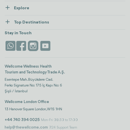
About Us
Explore
Contact us
Healthcare
How Wellcome Works
Top Destinations
Wellness
view all
Turkiye
Stays
Stay in Touch
Antalya
Life Platform
Istanbul
Wellcome Wellness Health
Tourism and Technology Trade A.Ş.
Esentepe Mah. Büyükdere Cad.
Ferko Signature No: 175 İç Kapı No: 6
Şişli / İstanbul
Wellcome London Office
13 Hanover Square London, W1S 1HN
+44 740 394 0025
Mon-Fri 08:30 to 17:00
help@thewellcome.com
7/24 Support Team