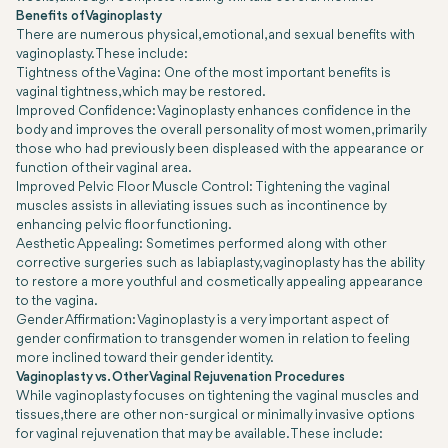
Benefits of Vaginoplasty
There are numerous physical, emotional, and sexual benefits with
vaginoplasty. These include:
Tightness of the Vagina: One of the most important benefits is
vaginal tightness, which may be restored.
Improved Confidence: Vaginoplasty enhances confidence in the
body and improves the overall personality of most women, primarily
those who had previously been displeased with the appearance or
function of their vaginal area.
Improved Pelvic Floor Muscle Control: Tightening the vaginal
muscles assists in alleviating issues such as incontinence by
enhancing pelvic floor functioning.
Aesthetic Appealing: Sometimes performed along with other
corrective surgeries such as labiaplasty, vaginoplasty has the ability
to restore a more youthful and cosmetically appealing appearance
to the vagina.
Gender Affirmation: Vaginoplasty is a very important aspect of
gender confirmation to transgender women in relation to feeling
more inclined toward their gender identity.
Vaginoplasty vs. Other Vaginal Rejuvenation Procedures
While vaginoplasty focuses on tightening the vaginal muscles and
tissues, there are other non-surgical or minimally invasive options
for vaginal rejuvenation that may be available. These include: