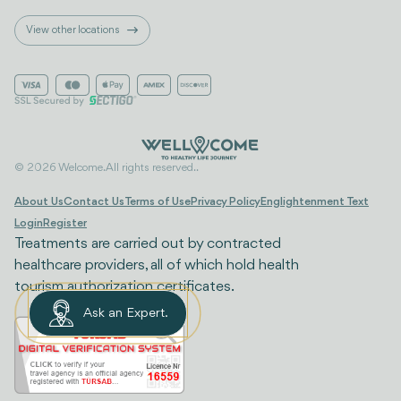
View other locations
© 2026 Welcome. All rights reserved..
About Us
Contact Us
Terms of Use
Privacy Policy
Englightenment Text
Login
Register
Treatments are carried out by contracted
healthcare providers, all of which hold health
tourism authorization certificates.
Ask an Expert.