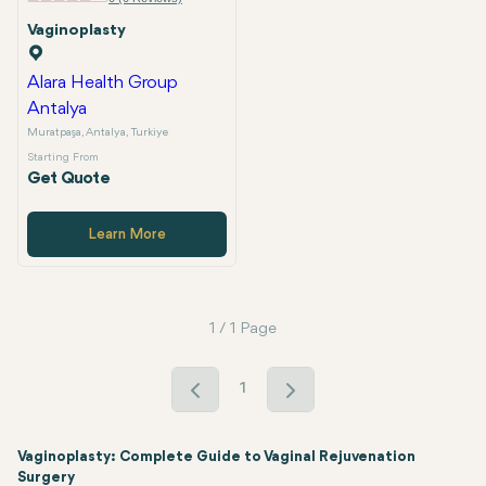
Vaginoplasty
Alara Health Group
Antalya
Muratpaşa, Antalya, Turkiye
Starting From
Get Quote
Learn More
1 / 1 Page
1
Vaginoplasty: Complete Guide to Vaginal Rejuvenation
Surgery