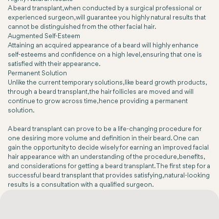
A beard transplant, when conducted by a surgical professional or
experienced surgeon, will guarantee you highly natural results that
cannot be distinguished from the other facial hair.
Augmented Self-Esteem
Attaining an acquired appearance of a beard will highly enhance
self-esteems and confidence on a high level, ensuring that one is
satisfied with their appearance.
Permanent Solution
Unlike the current temporary solutions, like beard growth products,
through a beard transplant, the hair follicles are moved and will
continue to grow across time, hence providing a permanent
solution.
A beard transplant can prove to be a life-changing procedure for
one desiring more volume and definition in their beard. One can
gain the opportunity to decide wisely for earning an improved facial
hair appearance with an understanding of the procedure, benefits,
and considerations for getting a beard transplant. The first step for a
successful beard transplant that provides satisfying, natural-looking
results is a consultation with a qualified surgeon.