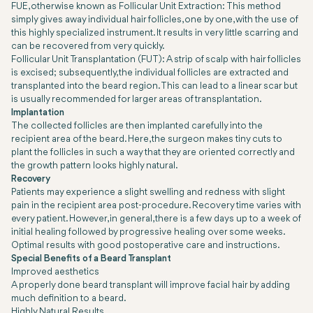
FUE, otherwise known as Follicular Unit Extraction: This method
simply gives away individual hair follicles, one by one, with the use of
this highly specialized instrument. It results in very little scarring and
can be recovered from very quickly.
Follicular Unit Transplantation (FUT): A strip of scalp with hair follicles
is excised; subsequently, the individual follicles are extracted and
transplanted into the beard region. This can lead to a linear scar but
is usually recommended for larger areas of transplantation.
Implantation
The collected follicles are then implanted carefully into the
recipient area of the beard. Here, the surgeon makes tiny cuts to
plant the follicles in such a way that they are oriented correctly and
the growth pattern looks highly natural.
Recovery
Patients may experience a slight swelling and redness with slight
pain in the recipient area post-procedure. Recovery time varies with
every patient. However, in general, there is a few days up to a week of
initial healing followed by progressive healing over some weeks.
Optimal results with good postoperative care and instructions.
Special Benefits of a Beard Transplant
Improved aesthetics
A properly done beard transplant will improve facial hair by adding
much definition to a beard.
Highly Natural Results