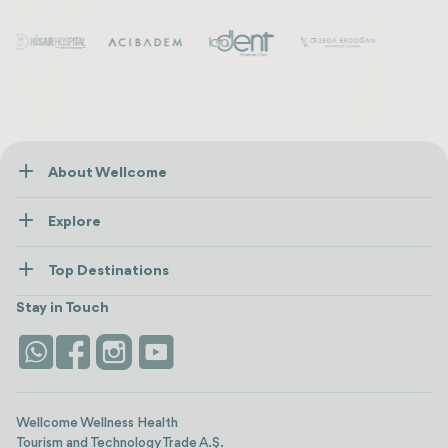
About Wellcome
About Us
Explore
Contact us
Healthcare
How Wellcome Works
Top Destinations
Wellness
view all
Turkiye
Stays
Stay in Touch
Antalya
Life Platform
Istanbul
Wellcome Wellness Health
Tourism and Technology Trade A.Ş.