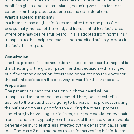
for those who find it hard to grow a beard from scratch. Here is in-
depth insight into beard transplants, including what a patient can
expect from the procedure, benefits, and considerations.
What is a Beard Transplant?
In a beard transplant, hair follicles are taken from one part of the
body, usually the rear of the head, and transplanted to a facial area
where one may desire a full beard. This is adopted from normal hair
transplant to the scalp, and each is then modified suitably to work in
the facial hair region.
Consultation
The first process in a consultation related to the beard transplant is
the checking of the growth pattern and expectation with a surgeon
qualified for the operation. After these consultations, the doctor or
the patient decides on the best way forward for that transplant.
Preparation
The patient's hair and the area on which the beard will be
transplanted are prepped and cleaned. Then, local anesthetic is
applied to the areas that are going to be part of the process, making
the patient completely comfortable during the overall process.
Therefore, by harvesting hair follicles, a surgeon would remove hair
from a donor area, typically from the back of the head, where it would
generally be sturdier and less affected by the genes that cause hair
loss. There are 2 main methods to use for harvesting hair follicles: