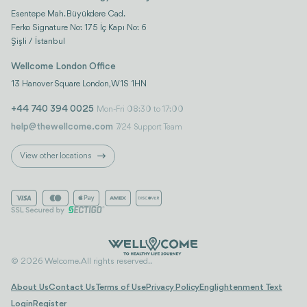
Esentepe Mah. Büyükdere Cad.
Ferko Signature No: 175 İç Kapı No: 6
Şişli / İstanbul
Wellcome London Office
13 Hanover Square London, W1S 1HN
+44 740 394 0025
Mon-Fri 08:30 to 17:00
help@thewellcome.com
7/24 Support Team
View other locations
© 2026 Welcome. All rights reserved..
About Us
Contact Us
Terms of Use
Privacy Policy
Englightenment Text
Login
Register