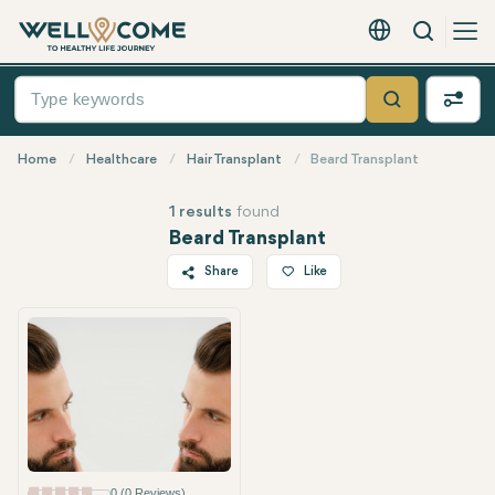
Search
English - EUR
Quick
Menu
Search
Home
Healthcare
Hair Transplant
Beard Transplant
1 results
found
Beard Transplant
Share
Like
Twitter
Facebook
Linkedin
WhatsApp
Telegram
Email
0 (0 Reviews)