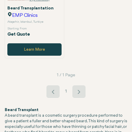
Beard Transplantation
EMP Clinics
Ataşehir, Istanbul, Turkiye
Starting From
Get Quote
Learn More
1 / 1 Page
1
Beard Transplant
A beard transplant is a cosmetic surgery procedure performed to
give a patient a fuller and better-shaped beard. This kind of surgery is
especially useful for those who have thinning or patchy facial hair, or