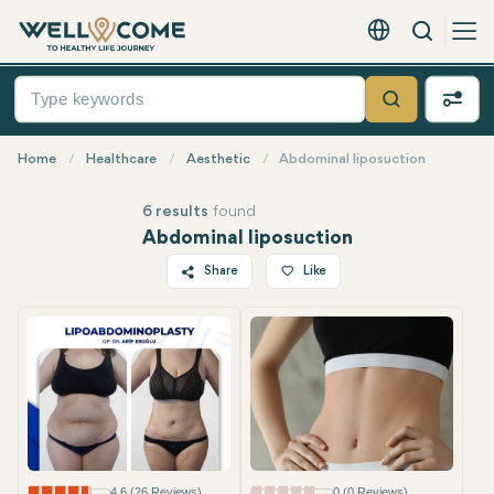
Search
English - EUR
Quick
Menu
Search
Home
Healthcare
Aesthetic
Abdominal liposuction
6 results
found
Abdominal liposuction
Share
Like
Most Popular
Twitter
Facebook
Linkedin
WhatsApp
Telegram
Email
4.6 (26 Reviews)
0 (0 Reviews)