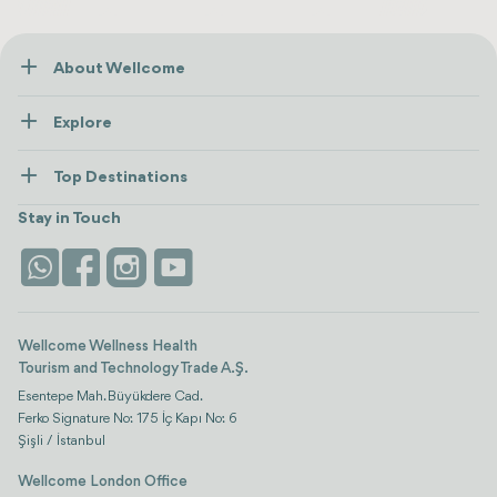
About Wellcome
About Us
Explore
Contact us
Healthcare
How Wellcome Works
Top Destinations
Wellness
view all
Turkiye
Stays
Stay in Touch
Antalya
Life Platform
Istanbul
Wellcome Wellness Health
Tourism and Technology Trade A.Ş.
Esentepe Mah. Büyükdere Cad.
Ferko Signature No: 175 İç Kapı No: 6
Şişli / İstanbul
Wellcome London Office