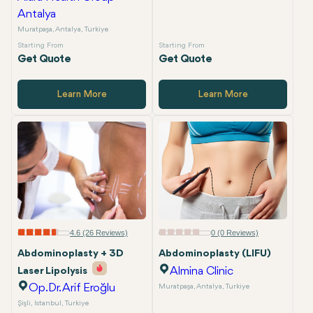
Antalya
Muratpaşa, Antalya, Turkiye
Starting From
Starting From
Get Quote
Get Quote
Learn More
Learn More
4.6 (26 Reviews)
0 (0 Reviews)
Abdominoplasty + 3D
Abdominoplasty (LIFU)
Almina Clinic
Laser Lipolysis
Op.Dr. Arif Eroğlu
Muratpaşa, Antalya, Turkiye
Şişli, Istanbul, Turkiye