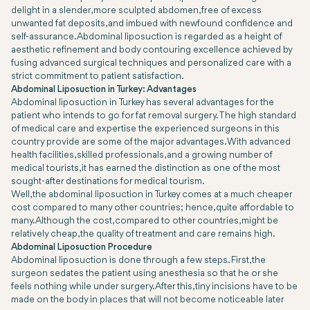
delight in a slender, more sculpted abdomen, free of excess
unwanted fat deposits, and imbued with newfound confidence and
self-assurance. Abdominal liposuction is regarded as a height of
aesthetic refinement and body contouring excellence achieved by
fusing advanced surgical techniques and personalized care with a
strict commitment to patient satisfaction.
Abdominal Liposuction in Turkey: Advantages
Abdominal liposuction in Turkey has several advantages for the
patient who intends to go for fat removal surgery. The high standard
of medical care and expertise the experienced surgeons in this
country provide are some of the major advantages. With advanced
health facilities, skilled professionals, and a growing number of
medical tourists, it has earned the distinction as one of the most
sought-after destinations for medical tourism.
Well, the abdominal liposuction in Turkey comes at a much cheaper
cost compared to many other countries; hence, quite affordable to
many. Although the cost, compared to other countries, might be
relatively cheap, the quality of treatment and care remains high.
Abdominal Liposuction Procedure
Abdominal liposuction is done through a few steps. First, the
surgeon sedates the patient using anesthesia so that he or she
feels nothing while under surgery. After this, tiny incisions have to be
made on the body in places that will not become noticeable later