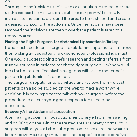
on.
Through these incisions, a thin tube or cannula is inserted to break
up the excess fat and suction it out. The surgeon will carefully
manipulate the cannula around the area to be reshaped and create
a desired contour of the abdomen. Once the fat cells have been
removed, the incisions are then closed; the patient is taken to a
recovery area.
Finding the Right Surgeon for Abdominal Liposuction in Turkey
If one must decide on a surgeon for abdominal liposuction in Turkey,
then picking an educated and experienced professional is a must.
One would suggest doing one's research and getting referrals from
trusted sources in order to reach the right surgeon. He/she would
look for board-certified plastic surgeons with vast experience in
performing abdominal liposuction.
The surgeon's reputation, credibilities, and reviews from his past
patients can also be studied on the web to make a worthwhile
decision. It is very important to talk with your surgeon before the
procedure to discuss your goals, expectations, and other
questions.
Recovery After Abdominal Liposuction
After having abdominal liposuction, temporary effects like swelling
and bruising on the skin of the treated area are pretty normal. Your
surgeon will tell you all about the post-operative care and what an
ideal recovery strategy should be. These specific post-operative