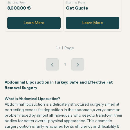
Starting From
Starting From
8,000.00 €
Get Quote
Learn More
Learn More
1 / 1 Page
1
Abdominal Liposuction in Turkey: Safe and Effective Fat
Removal Surgery
What is Abdominal Liposuction?
Abdominal liposuction is a delicately structured surgery aimed at
correcting excess fat deposition in the abdomen, a very common
problem faced by almost all individuals who seek to transform their
bodies for better overall physical appearance. This cosmetic
surgery option is fairly renowned for its efficiency and flexibility. It