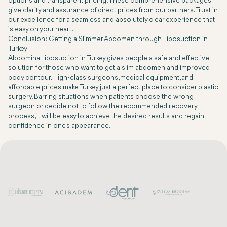
options and transparent pricing. These comprehensive packages
give clarity and assurance of direct prices from our partners. Trust in
our excellence for a seamless and absolutely clear experience that
is easy on your heart.
Conclusion: Getting a Slimmer Abdomen through Liposuction in
Turkey
Abdominal liposuction in Turkey gives people a safe and effective
solution for those who want to get a slim abdomen and improved
body contour. High-class surgeons, medical equipment, and
affordable prices make Turkey just a perfect place to consider plastic
surgery. Barring situations when patients choose the wrong
surgeon or decide not to follow the recommended recovery
process, it will be easy to achieve the desired results and regain
confidence in one's appearance.