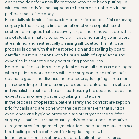
opens the door for a new life to those who have been putting up
with excess body fat that happens to be stored stubbornly in that
particular part of the body.
Essentially, abdominal liposuction, often referred to as "fat removing
surgery," is the strategic implementation of very sophisticated
suction techniques that selectively target and remove fat cells that
are of stubborn nature to carve a trim abdomen and give an overall
streamlined and aesthetically pleasing silhouette. This intricate
process is done with the finest precision and detailing by board-
certified plastic surgeons who have a wealth of experience and
expertise in aesthetic body contouring procedures.
Before the liposuction surgery, detailed consultations are arranged
where patients work closely with their surgeon to describe their
cosmetic goals and discuss the procedure, designing a treatment
plan according to their anatomy and desired outcome. This above
individualistic treatment helps in addressing the specific needs and
expectations of every patient by taking minute care.
In the process of operation, patient safety and comfort are kept on
priority basis and are done with the best care taken that surgical
excellence and hygiene protocols are strictly adhered to. After
surgery, all patients are adequately advised about post-operative
care, compression garments, medication, and other precautions so
that healing can be optimized for long-lasting results.
In the abdominoplasty after-care period, patients will take great