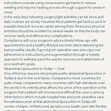
instructions include using compression garments to reduce
swelling and help the healing process through support for areas in
need.
In the early days following surgery, light activities can be done, and
daily routines are slowly resumed. Most patients get back to work in
a week's time, but recovery varies among them. Strenuous physical
activities should be avoided for several weeks so that the body can
recover easily and without any complications.
Compliance with your surgeon's advice, timely follow-ups with
appointments, and a healthy lifestyle become vital in delivering the
best possible results. A good post-operative care plan, rigorous
adherence to instructions, and augmentation through a holistic
approach to wellness pave the way for recovery and attainment of
your aesthetic goals.
Abdominal Liposuction in Turkey — Cost
One of the top reasons why people prefer abdominal liposuction in
Turkey is due to the cost factor. Compared to most countries, it's
quite cheap compared to many countries with high standards over
the world. In its entirety, what affects the price of the operation is the
surgeon that a patient will choose, how difficult the case is, among
other factors which include hospital fees and post-operative care.
Nonetheless, even at that, abdominal liposuction in Turkey still
comes cheaper. At Wellcome, we tailor your health care with flexible