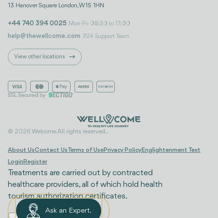
13 Hanover Square London, W1S 1HN
+44 740 394 0025
Mon-Fri 08:30 to 17:00
help@thewellcome.com
7/24 Support Team
View other locations
© 2026 Welcome. All rights reserved..
About Us
Contact Us
Terms of Use
Privacy Policy
Englightenment Text
Login
Register
Treatments are carried out by contracted
healthcare providers, all of which hold health
tourism authorization certificates.
Ask an Expert.