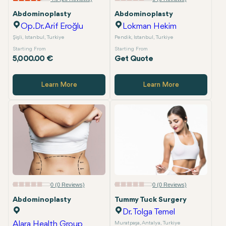
Abdominoplasty
Abdominoplasty
Op.Dr. Arif Eroğlu
Lokman Hekim
Şişli, Istanbul, Turkiye
Pendik, Istanbul, Turkiye
Starting From
Starting From
5,000.00 €
Get Quote
Learn More
Learn More
0 (0 Reviews)
0 (0 Reviews)
Abdominoplasty
Tummy Tuck Surgery
Dr. Tolga Temel
Alara Health Group
Muratpaşa, Antalya, Turkiye