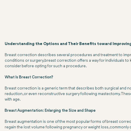
Understanding the Options and Their Benefits toward Improvin
Breast correction describes several procedures and treatment to improv
conditions or surgery, breast correction offers a way for individuals to 
consider before opting for such a procedure.
What Is Breast Correction?
Breast correction is a generic term that describes both surgical and no
reduction, or even reconstructive surgery following mastectomy. These 
with age.
Breast Augmentation: Enlarging the Size and Shape
Breast augmentation is one of the most popular forms of breast correctio
regain the lost volume following pregnancy or weight loss, commonly opt