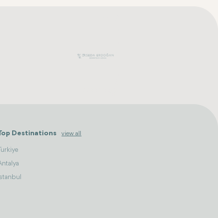
Top Destinations
view all
Turkiye
Antalya
Istanbul