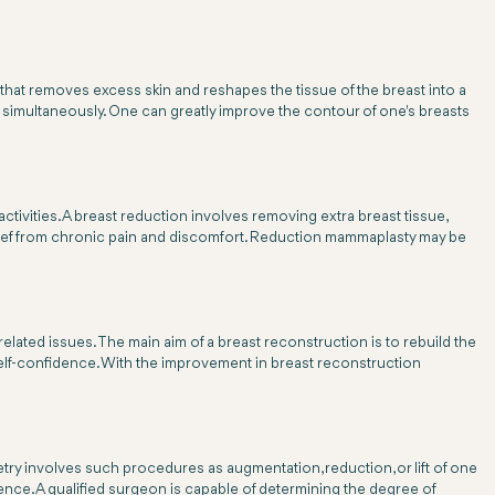
re that removes excess skin and reshapes the tissue of the breast into a
 simultaneously. One can greatly improve the contour of one's breasts
activities. A breast reduction involves removing extra breast tissue,
lief from chronic pain and discomfort. Reduction mammaplasty may be
ted issues. The main aim of a breast reconstruction is to rebuild the
elf-confidence. With the improvement in breast reconstruction
try involves such procedures as augmentation, reduction, or lift of one
ence. A qualified surgeon is capable of determining the degree of