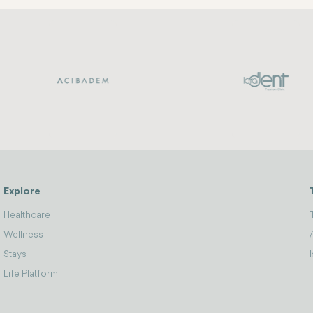
Explore
Healthcare
Wellness
Stays
Life Platform