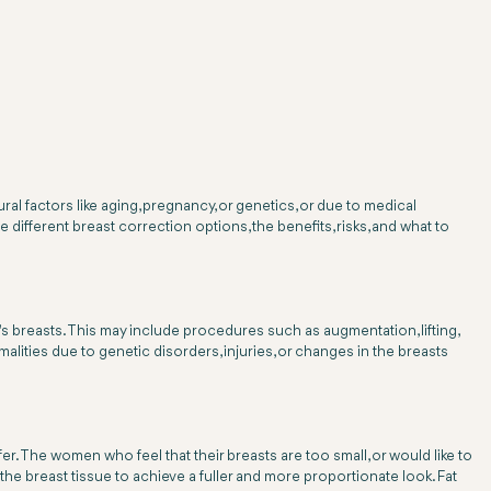
l factors like aging, pregnancy, or genetics, or due to medical
 different breast correction options, the benefits, risks, and what to
's breasts. This may include procedures such as augmentation, lifting,
ities due to genetic disorders, injuries, or changes in the breasts
er. The women who feel that their breasts are too small, or would like to
the breast tissue to achieve a fuller and more proportionate look. Fat