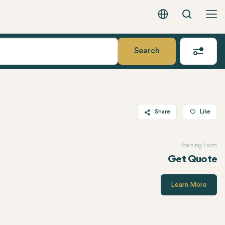
Search
English - EUR
Search
Share
Like
Twitter
Starting From
Facebook
Get Quote
Linkedin
WhatsApp
Learn More
Telegram
Email