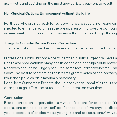
asymmetry and advising on the most appropriate treatment to result in
Non-Surgical Options: Enhancement without the Knife
For those who are not ready for surgery, there are several non-surgical b
injected to enhance volume in the breast area or improve the contours 
women seeking to correct minor issues without the need to go throug
Things to Consider Before Breast Correction
The patient should give due consideration to the following factors be
Professional Consultation: A board-certified plastic surgeon will evalua
Health and Medications: Many health conditions or drugs could preve
Recovery and Risks: Surgery requires some level of recovery time. Thou
Cost: The cost for correcting the breasts greatly varies based on the t
insurance policies if it is medically necessary.
Long-Term Outcomes: Patients should not expect unrealistic results r
changes might affect the outcome of the operation over time.
Conclusion
Breast correction surgery offers a myriad of options for patients desiri
operations can help restore self-confidence and relieve physical disc
your procedure of choice meets your goals and expectations. Always tak