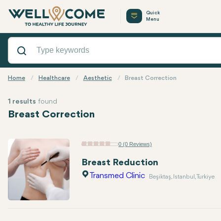
Quick
Menu
Home
Healthcare
Aesthetic
Breast Correction
1 results
found
Breast Correction
0 (0 Reviews)
Breast Reduction
Transmed Clinic
Beşiktaş, Istanbul, Turkiye