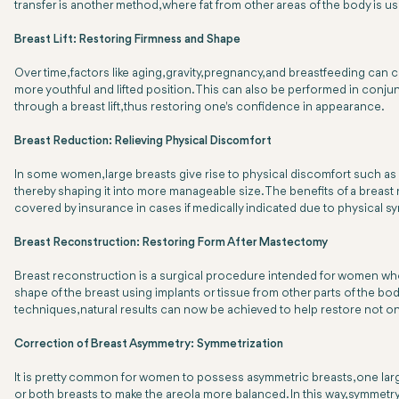
transfer is another method, where fat from other areas of the body is u
Breast Lift: Restoring Firmness and Shape
Over time, factors like aging, gravity, pregnancy, and breastfeeding can 
more youthful and lifted position. This can also be performed in conj
through a breast lift, thus restoring one's confidence in appearance.
Breast Reduction: Relieving Physical Discomfort
In some women, large breasts give rise to physical discomfort such as nec
thereby shaping it into more manageable size. The benefits of a bre
covered by insurance in cases if medically indicated due to physical 
Breast Reconstruction: Restoring Form After Mastectomy
Breast reconstruction is a surgical procedure intended for women who
shape of the breast using implants or tissue from other parts of the
techniques, natural results can now be achieved to help restore not on
Correction of Breast Asymmetry: Symmetrization
It is pretty common for women to possess asymmetric breasts, one large
or both breasts to make the areola more balanced. In this way, symmetr