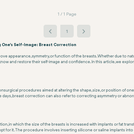
1 / 1 Page
1
g One's Self-Image: Breast Correction
e appearance, symmetry, or function of the breasts. Whether due to natura
know and restore their self-image and confidence. In this article, we explore
nsurgical procedures aimed at altering the shape, size, or position of one
days, breast correction can also refer to correcting asymmetry or abnormal
n, in which the size of the breasts is increased with implants or fat transf
 for it. The procedure involves inserting silicone or saline implants into 