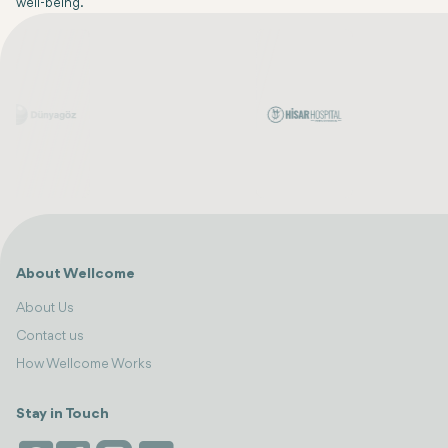
well-being.
About Wellcome
About Us
Contact us
How Wellcome Works
Stay in Touch