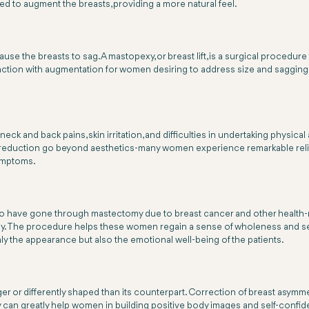
sed to augment the breasts, providing a more natural feel.
cause the breasts to sag. A mastopexy, or breast lift, is a surgical procedu
unction with augmentation for women desiring to address size and sagging
k and back pains, skin irritation, and difficulties in undertaking physical 
ast reduction go beyond aesthetics-many women experience remarkable re
symptoms.
 have gone through mastectomy due to breast cancer and other health-rela
 body. The procedure helps these women regain a sense of wholeness and s
ly the appearance but also the emotional well-being of the patients.
r or differently shaped than its counterpart. Correction of breast asymme
y can greatly help women in building positive body images and self-confid