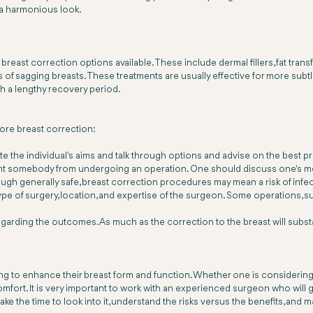
 a harmonious look.
reast correction options available. These include dermal fillers, fat transfe
of sagging breasts. These treatments are usually effective for more subt
h a lengthy recovery period.
fore breast correction:
te the individual's aims and talk through options and advise on the best p
nt somebody from undergoing an operation. One should discuss one's med
gh generally safe, breast correction procedures may mean a risk of infecti
ype of surgery, location, and expertise of the surgeon. Some operations, 
egarding the outcomes. As much as the correction to the breast will subs
ng to enhance their breast form and function. Whether one is considering a
omfort. It is very important to work with an experienced surgeon who wil
e the time to look into it, understand the risks versus the benefits, and