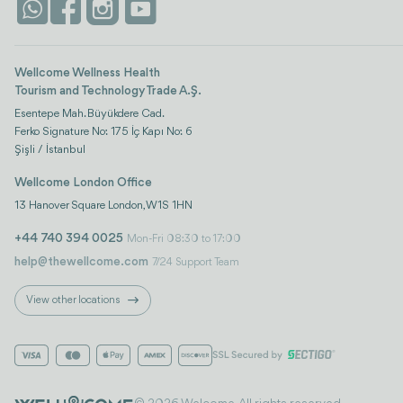
Wellcome Wellness Health
Tourism and Technology Trade A.Ş.
Esentepe Mah. Büyükdere Cad.
Ferko Signature No: 175 İç Kapı No: 6
Şişli / İstanbul
Wellcome London Office
13 Hanover Square London, W1S 1HN
+44 740 394 0025
Mon-Fri 08:30 to 17:00
help@thewellcome.com
7/24 Support Team
View other locations