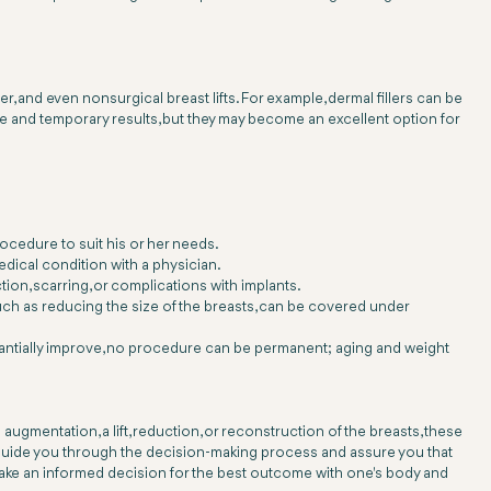
r, and even nonsurgical breast lifts. For example, dermal fillers can be
le and temporary results, but they may become an excellent option for
rocedure to suit his or her needs.
ical condition with a physician.
on, scarring, or complications with implants.
such as reducing the size of the breasts, can be covered under
tantially improve, no procedure can be permanent; aging and weight
ugmentation, a lift, reduction, or reconstruction of the breasts, these
l guide you through the decision-making process and assure you that
 make an informed decision for the best outcome with one's body and