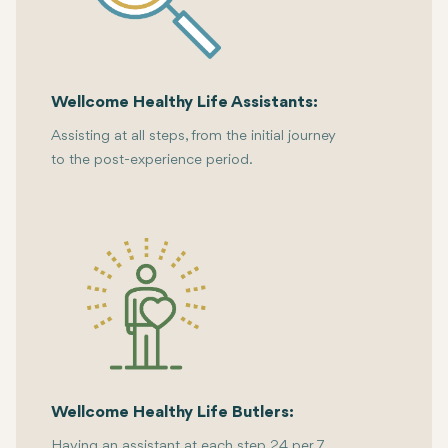
Wellcome Healthy Life Assistants:
Assisting at all steps, from the initial journey
to the post-experience period.
Wellcome Healthy Life Butlers:
Having an assistant at each step 24 per 7