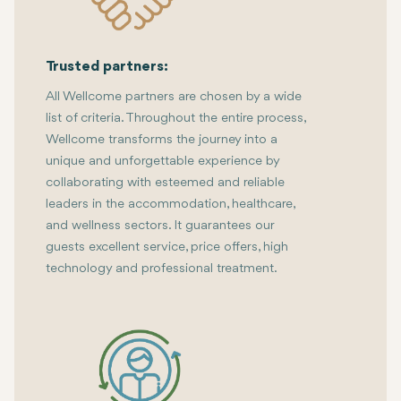
Trusted partners:
All Wellcome partners are chosen by a wide
list of criteria. Throughout the entire process,
Wellcome transforms the journey into a
unique and unforgettable experience by
collaborating with esteemed and reliable
leaders in the accommodation, healthcare,
and wellness sectors. It guarantees our
guests excellent service, price offers, high
technology and professional treatment.