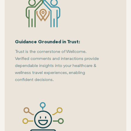
Guidance Grounded in Trust:
Trust is the cornerstone of Wellcome.
Verified comments and interactions provide
dependable insights into your healthcare &
wellness travel experiences, enabling
confident decisions.