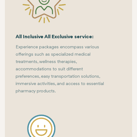
All Inclusive All Exclusive service:
Experience packages encompass various
offerings such as specialized medical
treatments, wellness therapies,
accommodations to suit different
preferences, easy transportation solutions,
immersive activities, and access to essential
pharmacy products.