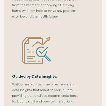
from the moment of booking till arriving
home who can help to solve any problem
even beyond the health issues.
Guided by Data Insights:
Wellcome's approach involves leveraging
data insights that adapt to your journey,
providing personalized recommendations
for both virtual and on-site interactions.