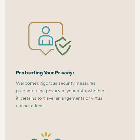
Protecting Your Privacy:
Wellcome's rigorous security measures
guarantee the privacy of your data, whether
it pertains to travel arrangements or virtual
consultations.