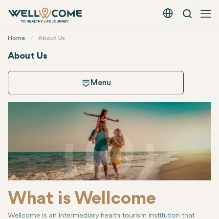
Search
English - EUR
Quick
Home
About Us
Menu
About Us
Menu
About Us
How Wellcome Works
Experience Ty
What is Wellcome
Wellcome is an intermediary health tourism institution that