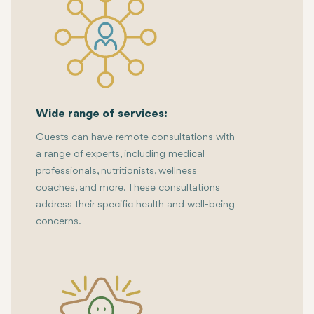
Wide range of services:
Guests can have remote consultations with
a range of experts, including medical
professionals, nutritionists, wellness
coaches, and more. These consultations
address their specific health and well-being
concerns.