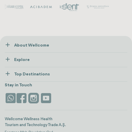
About Wellcome
About Us
Explore
Contact us
Healthcare
How Wellcome Works
Top Destinations
Wellness
view all
Turkiye
Stays
Stay in Touch
Antalya
Life Platform
Istanbul
Wellcome Wellness Health
Tourism and Technology Trade A.Ş.