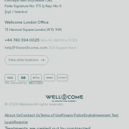
Esentepe Mah. Büyükdere Cad.
Ferko Signature No: 175 İç Kapı No: 6
Şişli / İstanbul
Wellcome London Office
13 Hanover Square London, W1S 1HN
+44 740 394 0025
Mon-Fri 08:30 to 17:00
help@thewellcome.com
7/24 Support Team
View other locations
© 2026 Welcome. All rights reserved..
About Us
Contact Us
Terms of Use
Privacy Policy
Englightenment Text
Login
Register
Treatments are carried out by contracted