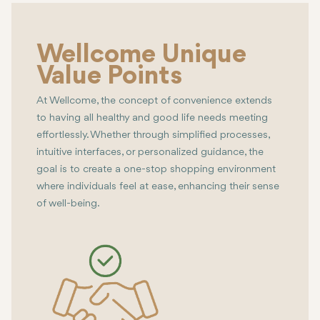
Wellcome Unique
Value Points
At Wellcome, the concept of convenience extends
to having all healthy and good life needs meeting
effortlessly. Whether through simplified processes,
intuitive interfaces, or personalized guidance, the
goal is to create a one-stop shopping environment
where individuals feel at ease, enhancing their sense
of well-being.