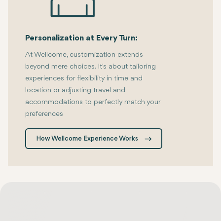
Personalization at Every Turn:
At Wellcome, customization extends
beyond mere choices. It's about tailoring
experiences for flexibility in time and
location or adjusting travel and
accommodations to perfectly match your
preferences
How Wellcome Experience Works