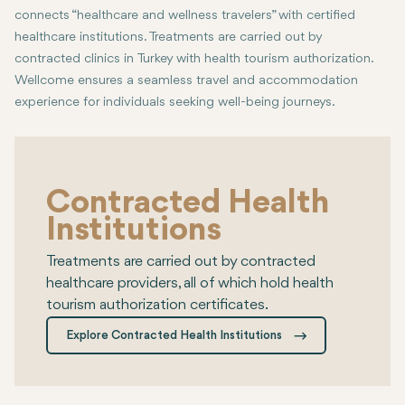
connects “healthcare and wellness travelers” with certified
healthcare institutions. Treatments are carried out by
contracted clinics in Turkey with health tourism authorization.
Wellcome ensures a seamless travel and accommodation
experience for individuals seeking well-being journeys.
Contracted Health
Institutions
Treatments are carried out by contracted
healthcare providers, all of which hold health
tourism authorization certificates.
Explore Contracted Health Institutions