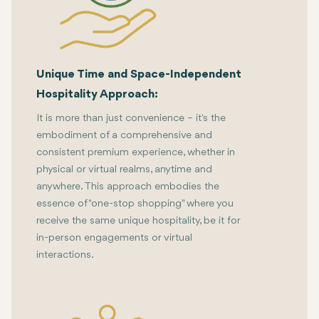
Unique Time and Space-Independent
Hospitality Approach:
It is more than just convenience – it's the
embodiment of a comprehensive and
consistent premium experience, whether in
physical or virtual realms, anytime and
anywhere. This approach embodies the
essence of "one-stop shopping" where you
receive the same unique hospitality, be it for
in-person engagements or virtual
interactions.