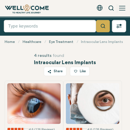
Search
English - EUR
Quick
Menu
Search
Home
Healthcare
Eye Treatment
Intraocular Lens Implants
4 results
found
Intraocular Lens Implants
Share
Like
Twitter
Facebook
Linkedin
WhatsApp
Telegram
Email
4.6 (126 Reviews)
4.6 (126 Reviews)