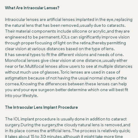
What Are Intraocular Lenses?
Intraocular lenses are artificial lenses implanted in the eye, replacing
the natural lens that has been removed, usually due to cataracts.
Their material components include silicone or acrylic, and they are
engineered to be permanent. IOLs can significantly improve vision
through proper focusing of light on the retina, thereby permitting
clear vision at various distances based on the type of lens.
It has several types to fit the different visions and needs of one.
Monofocal lenses give clear vision at one distance, usually either
near or far. Multifocal lenses allow users to see at multiple distances
without much use of glasses. Toric lenses are used in case of
astigmatism because of not having the usual normal shape of the
cornea. Knowing the differences between these lenses can help
you and your eye surgeon better determine which one will best fit
into your lifestyle.
The Intraocular Lens Implant Procedure
The IOL implant procedure is usually done in addition to cataract
surgery. During the surgery, the cloudy natural lens is removed, and
in its place comes the artificial lens. The process is relatively quick;
it takes about 15 to 30 minutes, although it might take more time