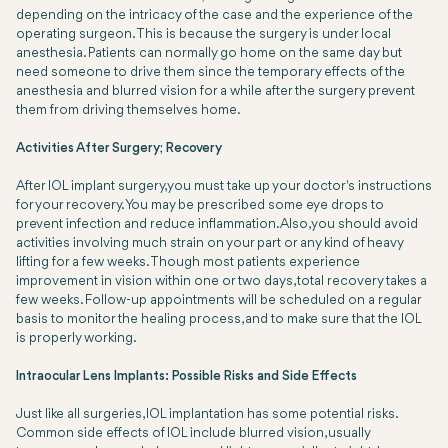
depending on the intricacy of the case and the experience of the
operating surgeon. This is because the surgery is under local
anesthesia. Patients can normally go home on the same day but
need someone to drive them since the temporary effects of the
anesthesia and blurred vision for a while after the surgery prevent
them from driving themselves home.
Activities After Surgery; Recovery
After IOL implant surgery, you must take up your doctor's instructions
for your recovery. You may be prescribed some eye drops to
prevent infection and reduce inflammation. Also, you should avoid
activities involving much strain on your part or any kind of heavy
lifting for a few weeks. Though most patients experience
improvement in vision within one or two days, total recovery takes a
few weeks. Follow-up appointments will be scheduled on a regular
basis to monitor the healing process, and to make sure that the IOL
is properly working.
Intraocular Lens Implants: Possible Risks and Side Effects
Just like all surgeries, IOL implantation has some potential risks.
Common side effects of IOL include blurred vision, usually