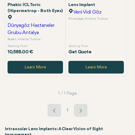
Phakic ICL Toric
Lens Implant
(Hipermetrop - Both Eyes)
Veni Vidi Göz
Muratpaşa, Antalya, Turkiye
Dünyagöz Hastaneler
Grubu Antalya
Kepez, Antalya, Turkiye
Starting From
Starting From
10,588.00 €
Get Quote
Learn More
Learn More
1 / 1 Page
1
Intraocular Lens Implants: A Clear Vision of Sight
Improvement