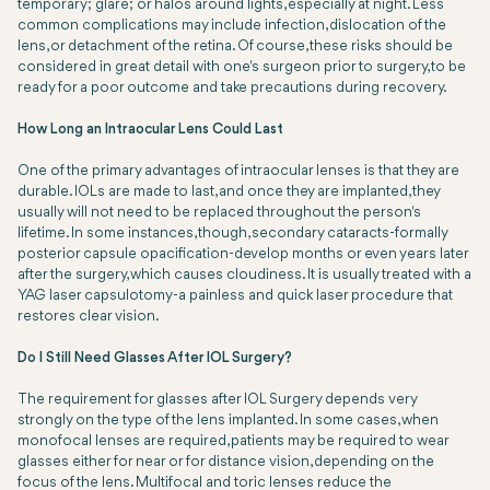
temporary; glare; or halos around lights, especially at night. Less
common complications may include infection, dislocation of the
lens, or detachment of the retina. Of course, these risks should be
considered in great detail with one's surgeon prior to surgery, to be
ready for a poor outcome and take precautions during recovery.
How Long an Intraocular Lens Could Last
One of the primary advantages of intraocular lenses is that they are
durable. IOLs are made to last, and once they are implanted, they
usually will not need to be replaced throughout the person's
lifetime. In some instances, though, secondary cataracts-formally
posterior capsule opacification-develop months or even years later
after the surgery, which causes cloudiness. It is usually treated with a
YAG laser capsulotomy-a painless and quick laser procedure that
restores clear vision.
Do I Still Need Glasses After IOL Surgery?
The requirement for glasses after IOL Surgery depends very
strongly on the type of the lens implanted. In some cases, when
monofocal lenses are required, patients may be required to wear
glasses either for near or for distance vision, depending on the
focus of the lens. Multifocal and toric lenses reduce the