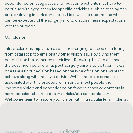
dependence on eyeglasses a lot, but some patients may have to
continue with eyeglasses for specific activities such as reading fine
print or driving in dark conditions. It is crucial to understand what
can be expected of the surgery and to discuss these expectations
with the surgeon.
Conclusion
Intraocular lens implants may be life-changing for people suffering
from cataract problems or any other vision issue by giving them
better vision that enhances their lives. Knowing the kind of lenses,
the cost involved, and what post-surgery care is to be taken makes
one take a right decision based on the type of vision one wants to
achieve along with the style of living. While there are some risks
associated with this procedure, in front of most people, the
improved vision and dependence on fewer glasses or contacts is
more considerable reasons than risks. You can contact the
Wellcome team to restore your vision with intraocular lens implants.