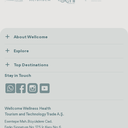
About Wellcome
About Us
Explore
Contact us
Healthcare
How Wellcome Works
Top Destinations
Wellness
view all
Turkiye
Stays
Stay in Touch
Antalya
Life Platform
Istanbul
Wellcome Wellness Health
Tourism and Technology Trade A.Ş.
Esentepe Mah. Büyükdere Cad.
Ferko Signature No: 175 İç Kapı No: 6