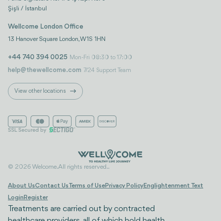
Şişli / İstanbul
Wellcome London Office
13 Hanover Square London, W1S 1HN
+44 740 394 0025
Mon-Fri 08:30 to 17:00
help@thewellcome.com
7/24 Support Team
View other locations
© 2026 Welcome. All rights reserved..
About Us
Contact Us
Terms of Use
Privacy Policy
Englightenment Text
Login
Register
Treatments are carried out by contracted
healthcare providers, all of which hold health