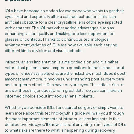
IOLs have become an option for everyone who wants to get their
eyes fixed and especially after a cataract extraction. This is an
artificial substitute for a clear crystalline lens of the eye impacted
with cataracts. The IOL has other added advantages, such as
enhancing vision quality and making one less dependent on
glasses or contacts. Thanks to continuous technological
advancement, varieties of IOLs are now available, each serving
different kinds of vision and visual defects.
Intraocular lens implantation is a major decision, and it is rather
natural that patients have umpteen questions in their minds about
types of lenses available, what are the risks, how much does it cost
amongst many more. It involves understanding post-surgery care
and long-term effects IOLs have on your eyes. This article tries to
answer these major questions in great detail so you can make an
informed choice about intraocular lens implants.
Whether you consider IOLs for cataract surgery or simply want to
learn more about this technology, this guide will walk you through
the most important elements of intraocular lens implants. In this
detailed overview, you'll know all about anything from types of IOLs
to what risks are there to what is happening during recovery.