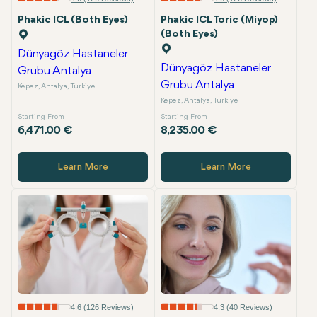
Phakic ICL (Both Eyes)
Phakic ICL Toric (Miyop)
(Both Eyes)
Dünyagöz Hastaneler
Dünyagöz Hastaneler
Grubu Antalya
Grubu Antalya
Kepez, Antalya, Turkiye
Kepez, Antalya, Turkiye
Starting From
Starting From
6,471.00 €
8,235.00 €
Learn More
Learn More
4.6 (126 Reviews)
4.3 (40 Reviews)