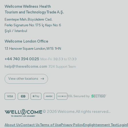
Wellcome Wellness Health
Tourism and Technology Trade A.Ş.
Esentepe Mah. Büyükdere Cad.
Ferko Signature No: 175 İç Kapı No: 6
Şişli / İstanbul
Wellcome London Office
13 Hanover Square London, W1S 1HN
+44 740 394 0025
Mon-Fri 08:30 to 17:00
help@thewellcome.com
7/24 Support Team
View other locations
© 2026 Welcome. All rights reserved..
About Us
Contact Us
Terms of Use
Privacy Policy
Englightenment Text
Login