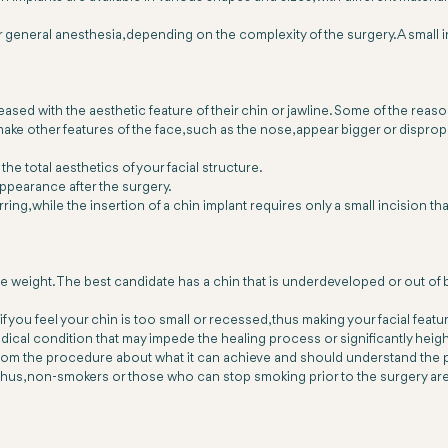
general anesthesia, depending on the complexity of the surgery. A small i
eased with the aesthetic feature of their chin or jawline. Some of the r
ake other features of the face, such as the nose, appear bigger or disprop
he total aesthetics of your facial structure.
ppearance after the surgery.
ring, while the insertion of a chin implant requires only a small incision 
le weight. The best candidate has a chin that is underdeveloped or out of b
if you feel your chin is too small or recessed, thus making your facial fea
dical condition that may impede the healing process or significantly heigh
 from the procedure about what it can achieve and should understand the 
us, non-smokers or those who can stop smoking prior to the surgery are