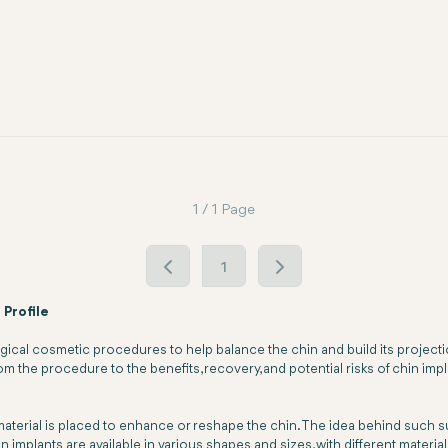
1 / 1 Page
1
 Profile
rgical cosmetic procedures to help balance the chin and build its projec
m the procedure to the benefits, recovery, and potential risks of chin impl
l material is placed to enhance or reshape the chin. The idea behind such 
in implants are available in various shapes and sizes, with different materi