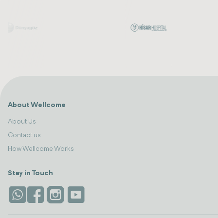
About Wellcome
About Us
Contact us
How Wellcome Works
Stay in Touch