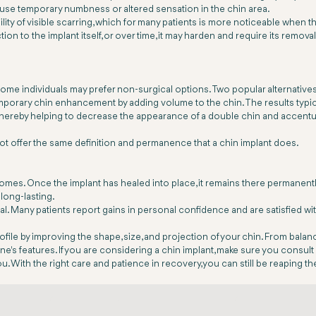
use temporary numbness or altered sensation in the chin area.
ility of visible scarring, which for many patients is more noticeable when th
on to the implant itself, or over time, it may harden and require its remova
ome individuals may prefer non-surgical options. Two popular alternatives
 temporary chin enhancement by adding volume to the chin. The results typ
in, thereby helping to decrease the appearance of a double chin and accentu
ot offer the same definition and permanence that a chin implant does.
comes. Once the implant has healed into place, it remains there permanent
 long-lasting.
cal. Many patients report gains in personal confidence and are satisfied 
ofile by improving the shape, size, and projection of your chin. From balan
e's features. If you are considering a chin implant, make sure you consul
u. With the right care and patience in recovery, you can still be reaping t