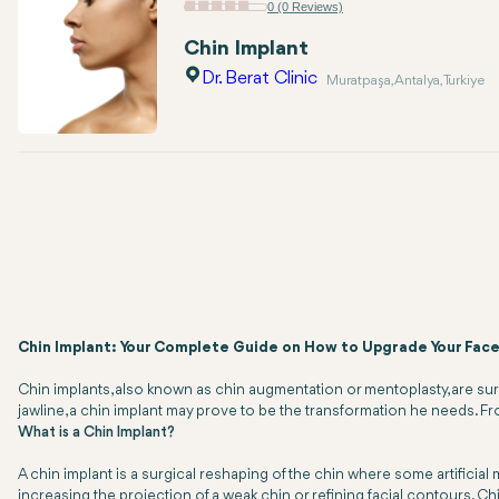
0 (0 Reviews)
Chin Implant
Dr. Berat Clinic
Muratpaşa, Antalya, Turkiye
Chin Implant: Your Complete Guide on How to Upgrade Your Face
Chin implants, also known as chin augmentation or mentoplasty, are su
jawline, a chin implant may prove to be the transformation he needs. Fro
What is a Chin Implant?
A chin implant is a surgical reshaping of the chin where some artificia
increasing the projection of a weak chin or refining facial contours. Ch