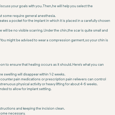
discuss your goals with you. Then, he will help you select the
but some require general anesthesia.
tes a pocket for the implant in which it is placed in a carefully chosen
will be no visible scarring. Under the chin, the scar is quite small and
. You might be advised to wear a compression garment, so your chin is
eon to ensure that healing occurs as it should. Here's what you can
he swelling will disappear within 1-2 weeks.
counter pain medications or prescription pain relievers can control
strenuous physical activity or heavy lifting for about 4-6 weeks.
ded to allow for implant settling.
nstructions and keeping the incision clean.
become necessary.