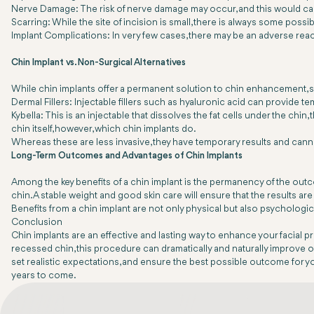
Nerve Damage: The risk of nerve damage may occur, and this would ca
Scarring: While the site of incision is small, there is always some possib
Implant Complications: In very few cases, there may be an adverse reacti
Chin Implant vs. Non-Surgical Alternatives
While chin implants offer a permanent solution to chin enhancement, s
Dermal Fillers: Injectable fillers such as hyaluronic acid can provide
Kybella: This is an injectable that dissolves the fat cells under the ch
chin itself, however, which chin implants do.
Whereas these are less invasive, they have temporary results and cann
Long-Term Outcomes and Advantages of Chin Implants
Among the key benefits of a chin implant is the permanency of the out
chin. A stable weight and good skin care will ensure that the results are
Benefits from a chin implant are not only physical but also psychologi
Conclusion
Chin implants are an effective and lasting way to enhance your facial pr
recessed chin, this procedure can dramatically and naturally improve on
set realistic expectations, and ensure the best possible outcome for yo
years to come.