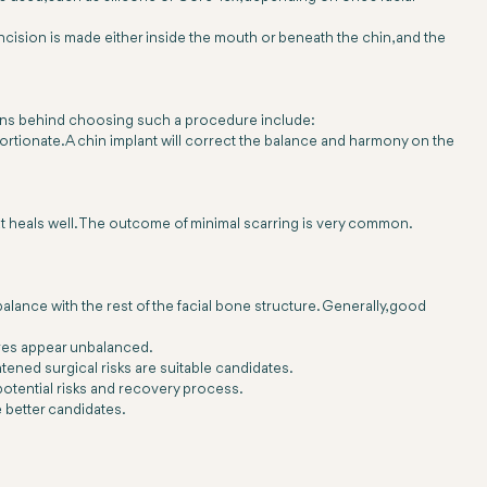
ncision is made either inside the mouth or beneath the chin, and the
easons behind choosing such a procedure include:
ortionate. A chin implant will correct the balance and harmony on the
that heals well. The outcome of minimal scarring is very common.
alance with the rest of the facial bone structure. Generally, good
tures appear unbalanced.
tened surgical risks are suitable candidates.
potential risks and recovery process.
 better candidates.