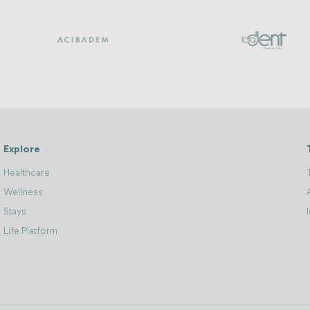
Explore
Healthcare
Wellness
Stays
Life Platform