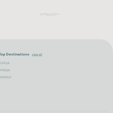
Top Destinations
view all
Turkiye
Antalya
Istanbul