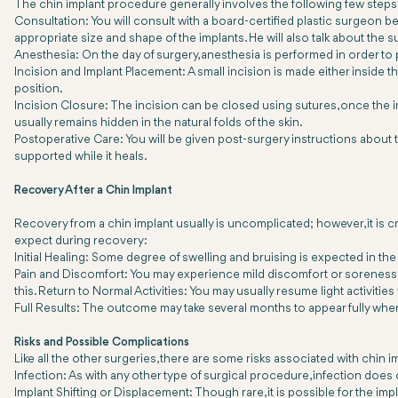
The chin implant procedure generally involves the following few steps
Consultation: You will consult with a board-certified plastic surgeon bef
appropriate size and shape of the implants. He will also talk about the
Anesthesia: On the day of surgery, anesthesia is performed in order to
Incision and Implant Placement: A small incision is made either inside 
position.
Incision Closure: The incision can be closed using sutures, once the impl
usually remains hidden in the natural folds of the skin.
Postoperative Care: You will be given post-surgery instructions about 
supported while it heals.
Recovery After a Chin Implant
Recovery from a chin implant usually is uncomplicated; however, it is c
expect during recovery:
Initial Healing: Some degree of swelling and bruising is expected in the 
Pain and Discomfort: You may experience mild discomfort or soreness, 
this. Return to Normal Activities: You may usually resume light activitie
Full Results: The outcome may take several months to appear fully when
Risks and Possible Complications
Like all the other surgeries, there are some risks associated with chin 
Infection: As with any other type of surgical procedure, infection does 
Implant Shifting or Displacement: Though rare, it is possible for the i