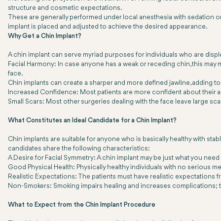
structure and cosmetic expectations.
These are generally performed under local anesthesia with sedation or 
implant is placed and adjusted to achieve the desired appearance.
Why Get a Chin Implant?
A chin implant can serve myriad purposes for individuals who are displ
Facial Harmony: In case anyone has a weak or receding chin, this may m
face.
Chin implants can create a sharper and more defined jawline, adding to t
Increased Confidence: Most patients are more confident about their a
Small Scars: Most other surgeries dealing with the face leave large scar
What Constitutes an Ideal Candidate for a Chin Implant?
Chin implants are suitable for anyone who is basically healthy with stab
candidates share the following characteristics:
A Desire for Facial Symmetry: A chin implant may be just what you need 
Good Physical Health: Physically healthy individuals with no serious me
Realistic Expectations: The patients must have realistic expectations
Non-Smokers: Smoking impairs healing and increases complications; th
What to Expect from the Chin Implant Procedure