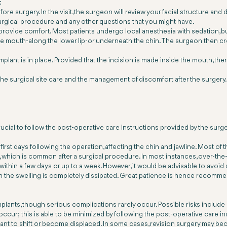
:
ore surgery. In the visit, the surgeon will review your facial structure and 
 surgical procedure and any other questions that you might have.
 provide comfort. Most patients undergo local anesthesia with sedation, 
the mouth-along the lower lip-or underneath the chin. The surgeon then crea
ant is in place. Provided that the incision is made inside the mouth, there 
the surgical site care and the management of discomfort after the surgery
rucial to follow the post-operative care instructions provided by the surg
first days following the operation, affecting the chin and jawline. Most of t
which is common after a surgical procedure. In most instances, over-the-
s within a few days or up to a week. However, it would be advisable to avoid 
 the swelling is completely dissipated. Great patience is hence recommen
implants, though serious complications rarely occur. Possible risks include
occur; this is able to be minimized by following the post-operative care i
mplant to shift or become displaced. In some cases, revision surgery may 