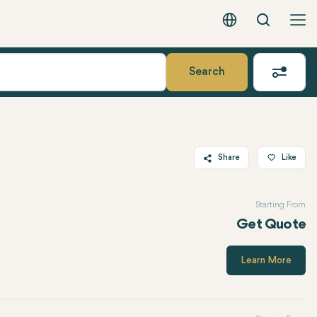
Search
English - EUR
Search
Share
Like
Twitter
Starting From
Facebook
Get Quote
Linkedin
WhatsApp
Learn More
Telegram
Email