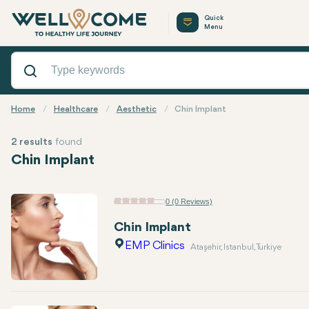
Quick
Menu
Home
Healthcare
Aesthetic
Chin Implant
2 results
found
Chin Implant
0 (0 Reviews)
Chin Implant
EMP Clinics
Ataşehir, Istanbul, Turkiye