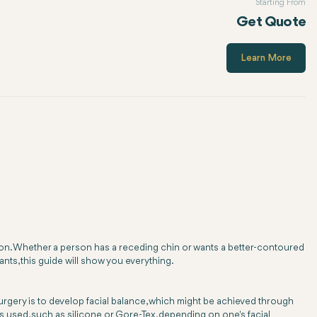
Starting From
Get Quote
Learn More
tion. Whether a person has a receding chin or wants a better-contoured
ants, this guide will show you everything.
surgery is to develop facial balance, which might be achieved through
als used, such as silicone or Gore-Tex, depending on one's facial