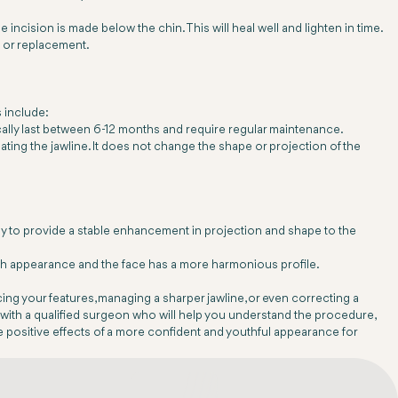
e incision is made below the chin. This will heal well and lighten in time.
l or replacement.
 include:
ically last between 6-12 months and require regular maintenance.
ating the jawline. It does not change the shape or projection of the
ly to provide a stable enhancement in projection and shape to the
with appearance and the face has a more harmonious profile.
cing your features, managing a sharper jawline, or even correcting a
t with a qualified surgeon who will help you understand the procedure,
he positive effects of a more confident and youthful appearance for