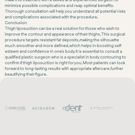
make this treatment with a skilled and experienced surgeon to
minimize possible complications and reap optimal benefits.
Thorough consultation will help you understand all potential risks
and complications associated with the procedure.
Conclusion
Thigh liposuction can be a real solution for those who wish to
improve the contour and appearance of their thighs. This surgical
procedure targets resistant fat deposits, making the silhouette
much smoother and more defined, which helps in boosting self-
esteem and confidence in one's body. It is essential to consult a
qualified plastic surgeon who is a specialist in body contouring to
confirm if thigh liposuction is right for you. Most patients can look
forward to long-lasting results with appropriate aftercare, further
beautifying their figure.