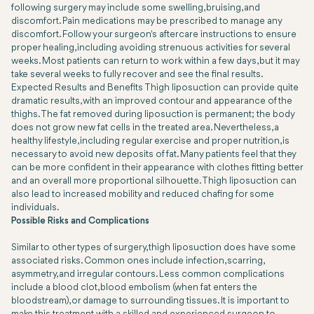
following surgery may include some swelling, bruising, and
discomfort. Pain medications may be prescribed to manage any
discomfort. Follow your surgeon's aftercare instructions to ensure
proper healing, including avoiding strenuous activities for several
weeks. Most patients can return to work within a few days, but it may
take several weeks to fully recover and see the final results.
Expected Results and Benefits Thigh liposuction can provide quite
dramatic results, with an improved contour and appearance of the
thighs. The fat removed during liposuction is permanent; the body
does not grow new fat cells in the treated area. Nevertheless, a
healthy lifestyle, including regular exercise and proper nutrition, is
necessary to avoid new deposits of fat. Many patients feel that they
can be more confident in their appearance with clothes fitting better
and an overall more proportional silhouette. Thigh liposuction can
also lead to increased mobility and reduced chafing for some
individuals.
Possible Risks and Complications
Similar to other types of surgery, thigh liposuction does have some
associated risks. Common ones include infection, scarring,
asymmetry, and irregular contours. Less common complications
include a blood clot, blood embolism (when fat enters the
bloodstream), or damage to surrounding tissues. It is important to