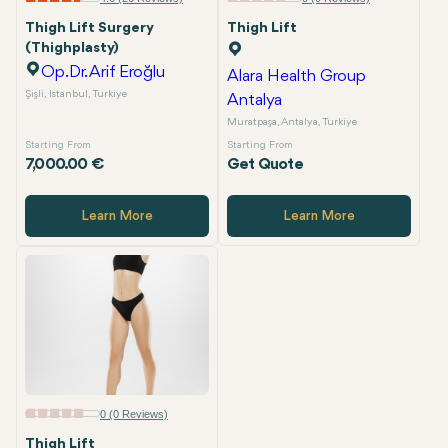
Thigh Lift Surgery
Thigh Lift
(Thighplasty)
Op.Dr. Arif Eroğlu
Alara Health Group
Şişli, Istanbul, Turkiye
Antalya
Muratpaşa, Antalya, Turkiye
Starting From
Starting From
7,000.00 €
Get Quote
Learn More
Learn More
0 (0 Reviews)
Thigh Lift