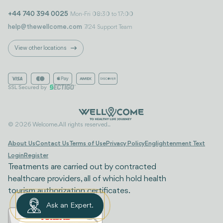
+44 740 394 0025
Mon-Fri 08:30 to 17:00
help@thewellcome.com
7/24 Support Team
View other locations
© 2026 Welcome. All rights reserved..
About Us
Contact Us
Terms of Use
Privacy Policy
Englightenment Text
Login
Register
Treatments are carried out by contracted
healthcare providers, all of which hold health
tourism authorization certificates.
Ask an Expert.