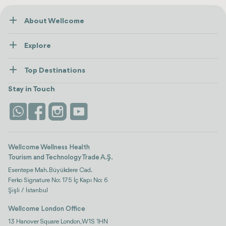
About Wellcome
About Us
Explore
Contact us
Healthcare
How Wellcome Works
Top Destinations
Wellness
view all
Turkiye
Stays
Stay in Touch
Antalya
Life Platform
Istanbul
Wellcome Wellness Health
Tourism and Technology Trade A.Ş.
Esentepe Mah. Büyükdere Cad.
Ferko Signature No: 175 İç Kapı No: 6
Şişli / İstanbul
Wellcome London Office
13 Hanover Square London, W1S 1HN