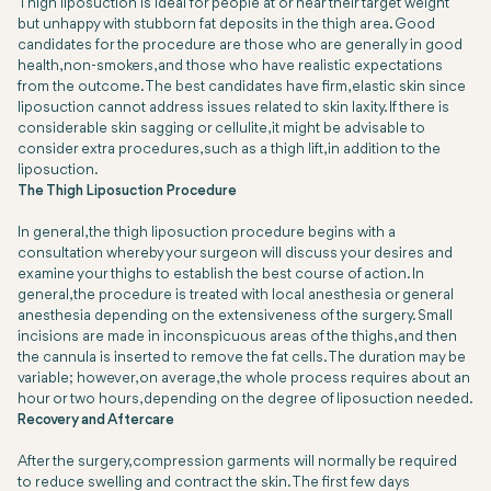
Thigh liposuction is ideal for people at or near their target weight
but unhappy with stubborn fat deposits in the thigh area. Good
candidates for the procedure are those who are generally in good
health, non-smokers, and those who have realistic expectations
from the outcome. The best candidates have firm, elastic skin since
liposuction cannot address issues related to skin laxity. If there is
considerable skin sagging or cellulite, it might be advisable to
consider extra procedures, such as a thigh lift, in addition to the
liposuction.
The Thigh Liposuction Procedure
In general, the thigh liposuction procedure begins with a
consultation whereby your surgeon will discuss your desires and
examine your thighs to establish the best course of action. In
general, the procedure is treated with local anesthesia or general
anesthesia depending on the extensiveness of the surgery. Small
incisions are made in inconspicuous areas of the thighs, and then
the cannula is inserted to remove the fat cells. The duration may be
variable; however, on average, the whole process requires about an
hour or two hours, depending on the degree of liposuction needed.
Recovery and Aftercare
After the surgery, compression garments will normally be required
to reduce swelling and contract the skin. The first few days