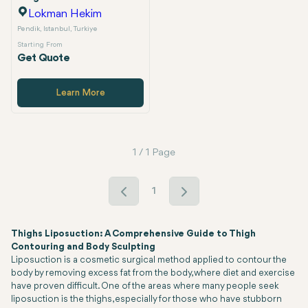
Lokman Hekim
Pendik, Istanbul, Turkiye
Starting From
Get Quote
Learn More
1 / 1 Page
1
Thighs Liposuction: A Comprehensive Guide to Thigh
Contouring and Body Sculpting
Liposuction is a cosmetic surgical method applied to contour the
body by removing excess fat from the body, where diet and exercise
have proven difficult. One of the areas where many people seek
liposuction is the thighs, especially for those who have stubborn