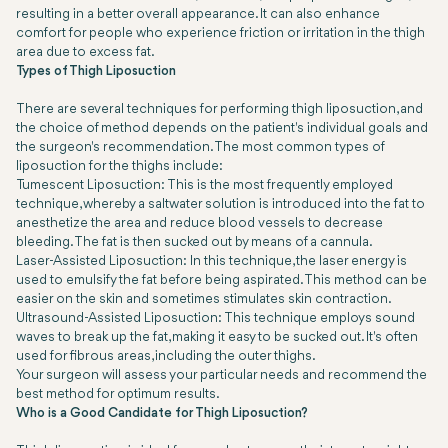
resulting in a better overall appearance. It can also enhance
comfort for people who experience friction or irritation in the thigh
area due to excess fat.
Types of Thigh Liposuction
There are several techniques for performing thigh liposuction, and
the choice of method depends on the patient's individual goals and
the surgeon's recommendation. The most common types of
liposuction for the thighs include:
Tumescent Liposuction: This is the most frequently employed
technique, whereby a saltwater solution is introduced into the fat to
anesthetize the area and reduce blood vessels to decrease
bleeding. The fat is then sucked out by means of a cannula.
Laser-Assisted Liposuction: In this technique, the laser energy is
used to emulsify the fat before being aspirated. This method can be
easier on the skin and sometimes stimulates skin contraction.
Ultrasound-Assisted Liposuction: This technique employs sound
waves to break up the fat, making it easy to be sucked out. It's often
used for fibrous areas, including the outer thighs.
Your surgeon will assess your particular needs and recommend the
best method for optimum results.
Who is a Good Candidate for Thigh Liposuction?