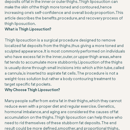
deposits of fat in the inner or outer thighs. Thigh liposuction can
make the skin of the thigh more toned and contoured, hence
increasing one's self-confidence and overall body proportion. This
article describes the benefits, procedure, and recovery process of
thigh liposuction.
What is Thigh Liposuction?
Thigh liposuction is a surgical procedure designed to remove
localized fat deposits from the thighs, thus giving a more toned and
sculpted appearance. It is most commonly performed on individuals
who have excess fat in the inner, outer, or upper thigh areas, where
fat tends to accumulate more stubbornly. Liposuction of the thighs
is usually done through small incisions into which a thin tube, called
a cannula, is inserted to aspirate fat cells. The procedure is not a
weight-loss solution but rather a body contouring treatment to
target specific fat pockets.
Why Choose Thigh Liposuction?
Many people suffer from extra fat in their thighs, which they cannot
reduce even with a proper diet and regular exercise. Genetics,
hormonal imbalance, and aging are considered the causes of fat
accumulation on the thighs. Thigh liposuction can help those who
need to rid themselves of these stubborn fat deposits. The end
result could be more defined, smoother, and proportional thighs,