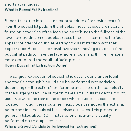
and its advantages.
What is Buccal Fat Extraction?
Buccal fat extraction is a surgical procedure of removing extra fat
from the buccal fat pads in the cheeks. These fat pads are naturally
found on either side of the face and contribute to the fullness of the
lower cheeks. In some people, excess buccal fat can make the face
appear rounder or chubbier, leading to dissatisfaction with their
appearance. Buccal fat removal involves removing part or all of the
buccal fat pads to make the face more angular and thinner, hence a
more contoured and youthful facial profile.
How is Buccal Fat Extraction Done?
The surgical extraction of buccal fat is usually done under local
anesthesia, although it could also be performed with sedation,
depending on the patient's preference and also on the complexity
of the surgery itself. The surgeon makes small cuts inside the mouth,
usually toward the rear of the cheek where buccal fat pads are
located. Through these cuts, he meticulously removes the extra fat
before sealing the cuts with dissolvable sutures. This procedure
generally takes about 30 minutes to one hour and is usually
performed on an outpatient basis.
Who is a Good Candidate for Buccal Fat Extraction?