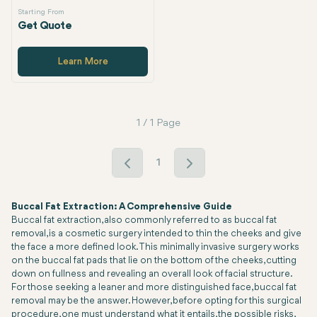
Starting From
Get Quote
Learn More
1 / 1 Page
1
Buccal Fat Extraction: A Comprehensive Guide
Buccal fat extraction, also commonly referred to as buccal fat
removal, is a cosmetic surgery intended to thin the cheeks and give
the face a more defined look. This minimally invasive surgery works
on the buccal fat pads that lie on the bottom of the cheeks, cutting
down on fullness and revealing an overall look of facial structure.
For those seeking a leaner and more distinguished face, buccal fat
removal may be the answer. However, before opting for this surgical
procedure, one must understand what it entails, the possible risks,