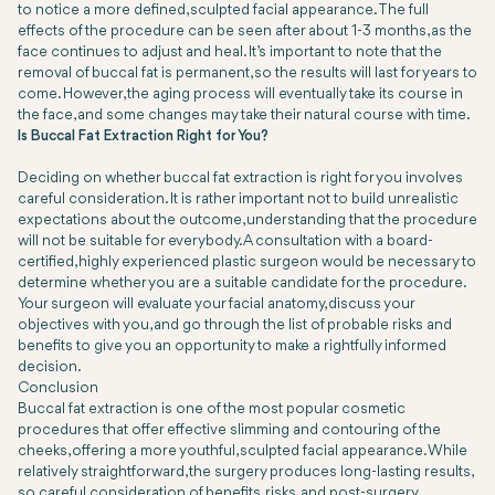
to notice a more defined, sculpted facial appearance. The full
effects of the procedure can be seen after about 1-3 months, as the
face continues to adjust and heal. It’s important to note that the
removal of buccal fat is permanent, so the results will last for years to
come. However, the aging process will eventually take its course in
the face, and some changes may take their natural course with time.
Is Buccal Fat Extraction Right for You?
Deciding on whether buccal fat extraction is right for you involves
careful consideration. It is rather important not to build unrealistic
expectations about the outcome, understanding that the procedure
will not be suitable for everybody. A consultation with a board-
certified, highly experienced plastic surgeon would be necessary to
determine whether you are a suitable candidate for the procedure.
Your surgeon will evaluate your facial anatomy, discuss your
objectives with you, and go through the list of probable risks and
benefits to give you an opportunity to make a rightfully informed
decision.
Conclusion
Buccal fat extraction is one of the most popular cosmetic
procedures that offer effective slimming and contouring of the
cheeks, offering a more youthful, sculpted facial appearance. While
relatively straightforward, the surgery produces long-lasting results,
so careful consideration of benefits, risks, and post-surgery