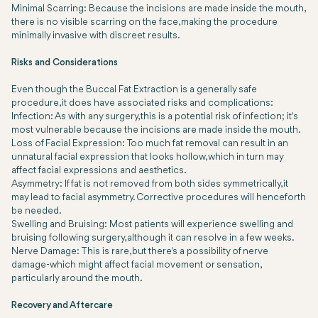
Minimal Scarring: Because the incisions are made inside the mouth,
there is no visible scarring on the face, making the procedure
minimally invasive with discreet results.
Risks and Considerations
Even though the Buccal Fat Extraction is a generally safe
procedure, it does have associated risks and complications:
Infection: As with any surgery, this is a potential risk of infection; it's
most vulnerable because the incisions are made inside the mouth.
Loss of Facial Expression: Too much fat removal can result in an
unnatural facial expression that looks hollow, which in turn may
affect facial expressions and aesthetics.
Asymmetry: If fat is not removed from both sides symmetrically, it
may lead to facial asymmetry. Corrective procedures will henceforth
be needed.
Swelling and Bruising: Most patients will experience swelling and
bruising following surgery, although it can resolve in a few weeks.
Nerve Damage: This is rare, but there's a possibility of nerve
damage-which might affect facial movement or sensation,
particularly around the mouth.
Recovery and Aftercare