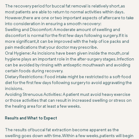
The recovery period for buccal fat removal is relatively short, as
most patients are able to return to normal activities within days.
However, there are one or two important aspects of aftercare to take
into consideration in ensuring a smooth recovery:
Swelling and Discomfort: A moderate amount of swelling and
discomfort is normal for the first few days following surgery. If it is
more significant, it can be improved with the help of ice packs and
pain medications that your doctor may prescribe.
Oral Hygiene: As incisions have been given inside the mouth, oral
hygiene plays an important role in the after-surgery stages. Infection
can be avoided by rinsing with antiseptic mouthwash and avoiding
certain foods during recovery.
Dietary Restrictions: Food intake might be restricted to a soft-food
diet for the first few days following surgery to avoid aggravating the
incisions.
Avoiding Strenuous Activities: A patient must avoid heavy exercise
or those activities that can result in increased swelling or stress on
the healing area for at least a few weeks.
Results and What to Expect
The results of buccal fat extraction become apparent as the
swelling goes down with time. Within a few weeks, patients will begin