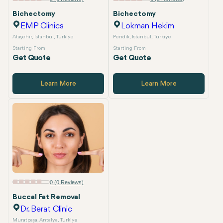
Bichectomy
Bichectomy
EMP Clinics
Lokman Hekim
Ataşehir, Istanbul, Turkiye
Pendik, Istanbul, Turkiye
Starting From
Starting From
Get Quote
Get Quote
Learn More
Learn More
0 (0 Reviews)
Buccal Fat Removal
Dr. Berat Clinic
Muratpaşa, Antalya, Turkiye