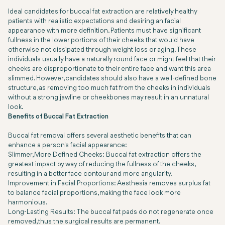
Ideal candidates for buccal fat extraction are relatively healthy
patients with realistic expectations and desiring an facial
appearance with more definition. Patients must have significant
fullness in the lower portions of their cheeks that would have
otherwise not dissipated through weight loss or aging. These
individuals usually have a naturally round face or might feel that their
cheeks are disproportionate to their entire face and want this area
slimmed. However, candidates should also have a well-defined bone
structure, as removing too much fat from the cheeks in individuals
without a strong jawline or cheekbones may result in an unnatural
look.
Benefits of Buccal Fat Extraction
Buccal fat removal offers several aesthetic benefits that can
enhance a person's facial appearance:
Slimmer, More Defined Cheeks: Buccal fat extraction offers the
greatest impact by way of reducing the fullness of the cheeks,
resulting in a better face contour and more angularity.
Improvement in Facial Proportions: Aesthesia removes surplus fat
to balance facial proportions, making the face look more
harmonious.
Long-Lasting Results: The buccal fat pads do not regenerate once
removed, thus the surgical results are permanent.