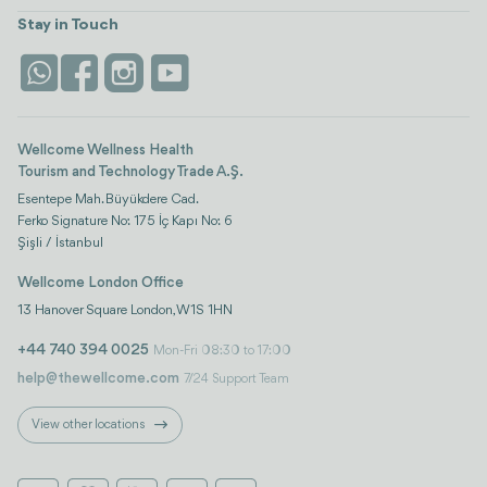
Turkiye
Stays
Stay in Touch
Antalya
Life Platform
Istanbul
Wellcome Wellness Health
Tourism and Technology Trade A.Ş.
Esentepe Mah. Büyükdere Cad.
Ferko Signature No: 175 İç Kapı No: 6
Şişli / İstanbul
Wellcome London Office
13 Hanover Square London, W1S 1HN
+44 740 394 0025
Mon-Fri 08:30 to 17:00
help@thewellcome.com
7/24 Support Team
View other locations