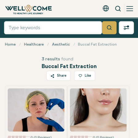
Search
English - EUR
Quick
Menu
Search
Home
Healthcare
Aesthetic
Buccal Fat Extraction
3 results
found
Buccal Fat Extraction
Share
Like
Twitter
Facebook
Linkedin
WhatsApp
Telegram
Email
0 (0 Reviews)
0 (0 Reviews)