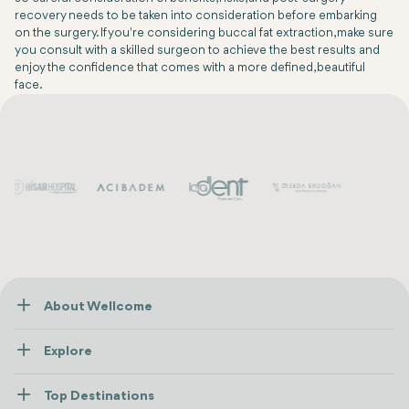
recovery needs to be taken into consideration before embarking
on the surgery. If you're considering buccal fat extraction, make sure
you consult with a skilled surgeon to achieve the best results and
enjoy the confidence that comes with a more defined, beautiful
face.
About Wellcome
About Us
Explore
Contact us
Healthcare
How Wellcome Works
Top Destinations
Wellness
view all