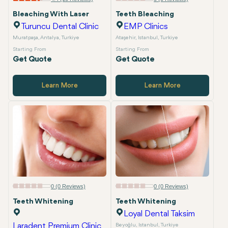
Bleaching With Laser
Teeth Bleaching
Turuncu Dental Clinic
EMP Clinics
Muratpaşa, Antalya, Turkiye
Ataşehir, Istanbul, Turkiye
Starting From
Starting From
Get Quote
Get Quote
Learn More
Learn More
0 (0 Reviews)
0 (0 Reviews)
Teeth Whitening
Teeth Whitening
Loyal Dental Taksim
Laradent Premium Clinic
Beyoğlu, Istanbul, Turkiye