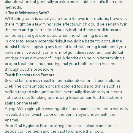
discoloration but generally provide more subtle results than other
methods.
Is Teeth Whitening Safe?
Whitening teeth is usually safe if one follows instructions; however,
there might be a few minor side effects, which could be sensitivity in
the teeth and gum irritation. Usually, both of these conditions are
temporary and get corrected when the whitening is over.
In order to lessen potential risks, it would be better to consult the
dentist before applying any form of teeth whitening treatment if you
have sensitive teeth, some form of gum disease, or artificial dental
work, such as crowns or fillings. A dentist can help in determining a
proper treatment and ensuring that your teeth remain healthy
throughout the procedure.
Teeth Discoloration Factors
Several factors may result in teeth discoloration. These include:
Diet: The consumption of dark-colored food and drinks such as
coffee, tea, red wine, and berries eventually discolored your teeth.
Tobacco use: Smoking or chewing tobacco can lead to stubborn
stains on the teeth.
Aging: With aging, the wearing off of the enamel in the teeth naturally
reveals the yellowish color of the dentin layer underneath the
enamel.
Poor Oral Hygiene: Poor oral hygiene makes plaque and tartar
deposit on the teeth and then act to change their color.