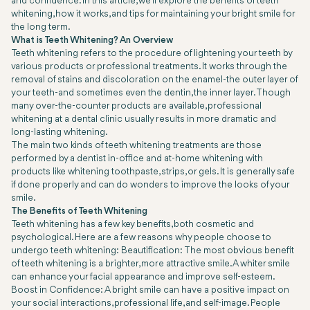
and confidence. In this article, we’ll explore the benefits of teeth
whitening, how it works, and tips for maintaining your bright smile for
the long term.
What is Teeth Whitening? An Overview
Teeth whitening refers to the procedure of lightening your teeth by
various products or professional treatments. It works through the
removal of stains and discoloration on the enamel-the outer layer of
your teeth-and sometimes even the dentin, the inner layer. Though
many over-the-counter products are available, professional
whitening at a dental clinic usually results in more dramatic and
long-lasting whitening.
The main two kinds of teeth whitening treatments are those
performed by a dentist in-office and at-home whitening with
products like whitening toothpaste, strips, or gels. It is generally safe
if done properly and can do wonders to improve the looks of your
smile.
The Benefits of Teeth Whitening
Teeth whitening has a few key benefits, both cosmetic and
psychological. Here are a few reasons why people choose to
undergo teeth whitening: Beautification: The most obvious benefit
of teeth whitening is a brighter, more attractive smile. A whiter smile
can enhance your facial appearance and improve self-esteem.
Boost in Confidence: A bright smile can have a positive impact on
your social interactions, professional life, and self-image. People