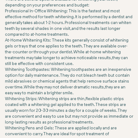
depending on your preferences and budget:
Professional In-Office Whitening: This is the fastest and most
effective method for teeth whitening. It is performed by a dentist and
generally takes about 1-2 hours. Professional treatments can whiten
teeth by several shades in one visit, and the results last longer
compared to at-home treatments.
At-Home Whitening Kits: These kits generally consist of whitening
gels or trays that one applies to the teeth. They are available over-
the-counter or through your dentist. While at-home whitening
treatments may take longer to achieve noticeable results, they can
still be effective with consistent use.
Whitening Toothpastes: Whitening toothpastes are an inexpensive
option for daily maintenance. They do not bleach teeth but contain
mild abrasives or chemical agents that help remove surface stains
over time. While they may not deliver dramatic results, they are an
easy way to maintain a brighter smile.
Whitening Strips: Whitening strips are thin, flexible plastic strips
coated with a whitening gel applied to the teeth. These strips are
usually worn for 20-30 minutes a day for a couple of weeks. They
are convenient and easy to use but may not provide as immediate or
long-lasting results as professional treatments.
Whitening Pens and Gels: These are applied locally and are
convenient to carry. They are ideal for spot treatment of