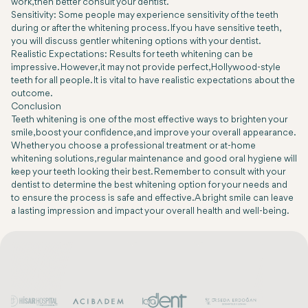
work, then better consult your dentist.
Sensitivity: Some people may experience sensitivity of the teeth
during or after the whitening process. If you have sensitive teeth,
you will discuss gentler whitening options with your dentist.
Realistic Expectations: Results for teeth whitening can be
impressive. However, it may not provide perfect, Hollywood-style
teeth for all people. It is vital to have realistic expectations about the
outcome.
Conclusion
Teeth whitening is one of the most effective ways to brighten your
smile, boost your confidence, and improve your overall appearance.
Whether you choose a professional treatment or at-home
whitening solutions, regular maintenance and good oral hygiene will
keep your teeth looking their best. Remember to consult with your
dentist to determine the best whitening option for your needs and
to ensure the process is safe and effective. A bright smile can leave
a lasting impression and impact your overall health and well-being.