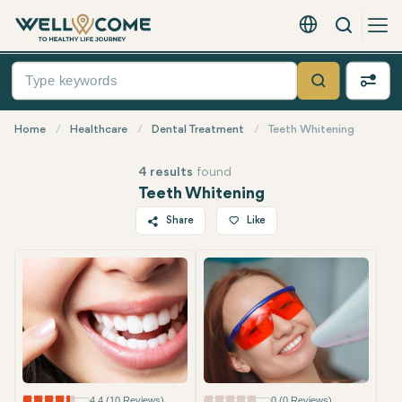
Search
English - EUR
Quick
Menu
Search
Home
Healthcare
Dental Treatment
Teeth Whitening
4 results
found
Teeth Whitening
Share
Like
Twitter
Facebook
Linkedin
WhatsApp
Telegram
Email
4.4 (10 Reviews)
0 (0 Reviews)