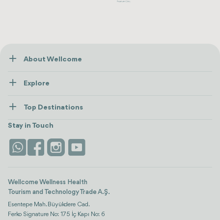
About Wellcome
About Us
Explore
Contact us
Healthcare
How Wellcome Works
Top Destinations
Wellness
view all
Turkiye
Stays
Stay in Touch
Antalya
Life Platform
Istanbul
Wellcome Wellness Health
Tourism and Technology Trade A.Ş.
Esentepe Mah. Büyükdere Cad.
Ferko Signature No: 175 İç Kapı No: 6