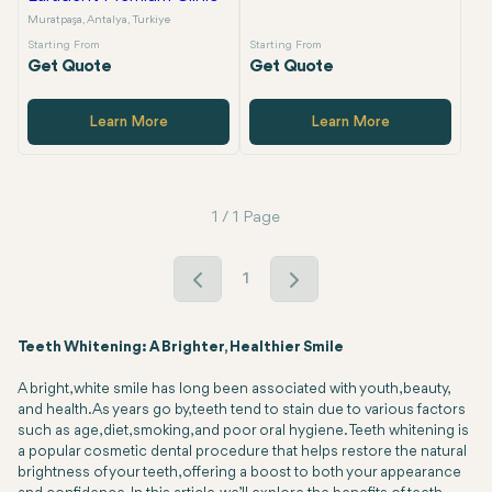
Muratpaşa, Antalya, Turkiye
Starting From
Starting From
Get Quote
Get Quote
Learn More
Learn More
1 / 1 Page
1
Teeth Whitening: A Brighter, Healthier Smile
A bright, white smile has long been associated with youth, beauty,
and health. As years go by, teeth tend to stain due to various factors
such as age, diet, smoking, and poor oral hygiene. Teeth whitening is
a popular cosmetic dental procedure that helps restore the natural
brightness of your teeth, offering a boost to both your appearance