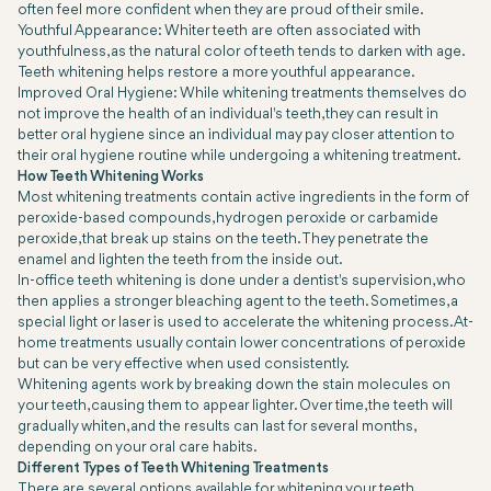
often feel more confident when they are proud of their smile.
Youthful Appearance: Whiter teeth are often associated with
youthfulness, as the natural color of teeth tends to darken with age.
Teeth whitening helps restore a more youthful appearance.
Improved Oral Hygiene: While whitening treatments themselves do
not improve the health of an individual's teeth, they can result in
better oral hygiene since an individual may pay closer attention to
their oral hygiene routine while undergoing a whitening treatment.
How Teeth Whitening Works
Most whitening treatments contain active ingredients in the form of
peroxide-based compounds, hydrogen peroxide or carbamide
peroxide, that break up stains on the teeth. They penetrate the
enamel and lighten the teeth from the inside out.
In-office teeth whitening is done under a dentist's supervision, who
then applies a stronger bleaching agent to the teeth. Sometimes, a
special light or laser is used to accelerate the whitening process. At-
home treatments usually contain lower concentrations of peroxide
but can be very effective when used consistently.
Whitening agents work by breaking down the stain molecules on
your teeth, causing them to appear lighter. Over time, the teeth will
gradually whiten, and the results can last for several months,
depending on your oral care habits.
Different Types of Teeth Whitening Treatments
There are several options available for whitening your teeth,