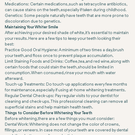
Medications: Certain medications, such as tetracycline antibiotics,
can cause stains on the teeth, especially if taken during childhood.
Genetics: Some people naturally have teeth that are more prone to
discoloration due to genetics.
Maintaining Your Whiter Smile
After achieving your desired shade of white, it’s essential to maintain
your results. Here are a few tips to keep your teeth looking their
best:
Practice Good Oral Hygiene: A minimum of two times a day, brush
your teeth, and floss once to prevent plaque accumulation.
Limit Staining Foods and Drinks: Coffee, tea, and red wine, along with
certain foods that could stain the teeth, should be limited in
consumption. When consumed, rinse your mouth with water
afterward.
Touch-up Treatments: Do touch-up applications every few months
for maintenance, especially if using at-home whitening treatments.
Regular Dental Check-ups: Pay regular visits to your dentist for
cleaning and check-ups. This professional cleaning can remove all
superficial stains and help maintain health teeth.
Things to Consider Before Whitening Your Teeth
Before whitening, there are a few things you must consider:
Dental Work: Whitening does not change the color of crowns,
fillings, or veneers. In case most of your teeth are covered by dental