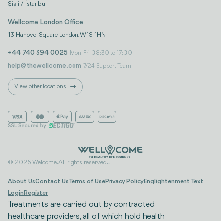
Şişli / İstanbul
Wellcome London Office
13 Hanover Square London, W1S 1HN
+44 740 394 0025
Mon-Fri 08:30 to 17:00
help@thewellcome.com
7/24 Support Team
View other locations
© 2026 Welcome. All rights reserved..
About Us
Contact Us
Terms of Use
Privacy Policy
Englightenment Text
Login
Register
Treatments are carried out by contracted
healthcare providers, all of which hold health