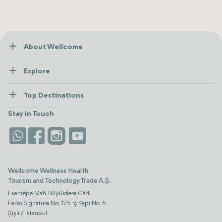
About Wellcome
About Us
Explore
Contact us
Healthcare
How Wellcome Works
Top Destinations
Wellness
view all
Turkiye
Stays
Stay in Touch
Antalya
Life Platform
Istanbul
Wellcome Wellness Health
Tourism and Technology Trade A.Ş.
Esentepe Mah. Büyükdere Cad.
Ferko Signature No: 175 İç Kapı No: 6
Şişli / İstanbul