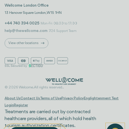
Wellcome London Office
13 Hanover Square London, W1S 1HN
+44 740 394 0025
Mon-Fri 08:30 to 17:00
help@thewellcome.com
7/24 Support Team
View other locations
© 2026 Welcome. All rights reserved..
About Us
Contact Us
Terms of Use
Privacy Policy
Englightenment Text
Login
Register
Treatments are carried out by contracted
healthcare providers, all of which hold health
tourism authorization certificates.