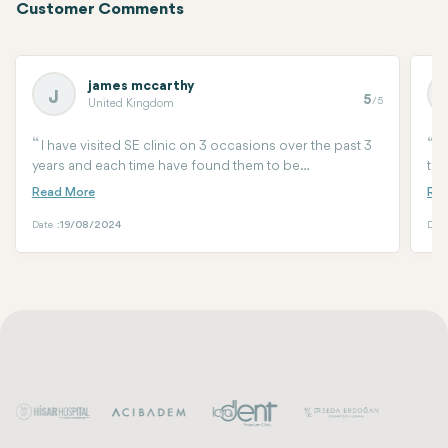
Customer Comments
james mccarthy
J
5
/5
United Kingdom
I have visited SE clinic on 3 occasions over the past 3
C
years and each time have found them to be
the
professional, very friendly and most importantly the
mad
standard of their work is as good as you will find
wit
anywhere. Seda is fantastic at what she does and her
Date :
19/08/2024
Date
team support her perfectly. Will be visiting again on my
next visit even if it’s only to say hi.