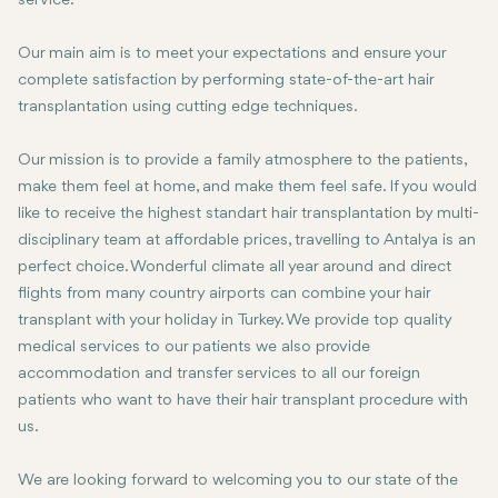
service.
Our main aim is to meet your expectations and ensure your
complete satisfaction by performing state-of-the-art hair
transplantation using cutting edge techniques.
Our mission is to provide a family atmosphere to the patients,
make them feel at home, and make them feel safe. If you would
like to receive the highest standart hair transplantation by multi-
disciplinary team at affordable prices, travelling to Antalya is an
perfect choice. Wonderful climate all year around and direct
flights from many country airports can combine your hair
transplant with your holiday in Turkey. We provide top quality
medical services to our patients we also provide
accommodation and transfer services to all our foreign
patients who want to have their hair transplant procedure with
us.
We are looking forward to welcoming you to our state of the