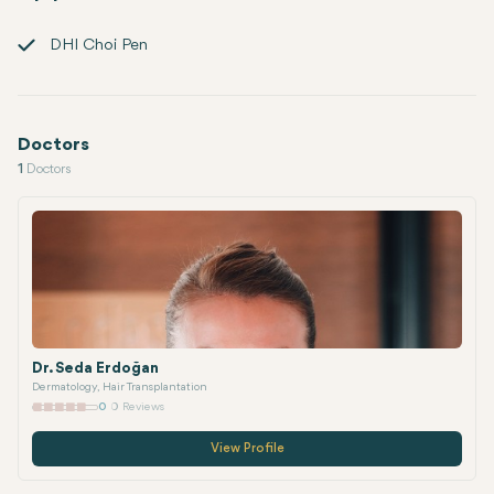
DHI Choi Pen
Doctors
1
Doctors
Dr. Seda Erdoğan
Dermatology, Hair Transplantation
0
0 Reviews
View Profile