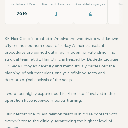
Establishment Year
Number of Branches
Available Languages
Servic
2019
1
4
4
SE Hair Clinic is located in Antalya the worldwide well-known
city on the southern coast of Turkey. All hair transplant
procedures are carried out in our modern private clinic. The
surgical team at SE Hair Clinic is headed by Dr. Seda Erdoğan.
Dr. Seda Erdoğan carefully and meticulously carries out the
planning of hair transplant, analysis of blood tests and
dermatological analysis of the scalp.
Two of our highly experienced full-time staff involved in the
operation have received medical training.
Our international guest relation team is in close contact with
every visitor to the clinic, guaranteeing the highest level of