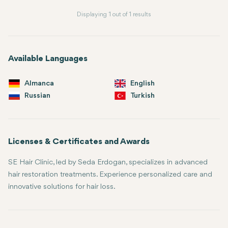
Displaying 1 out of 1 results
Available Languages
Almanca
English
Russian
Turkish
Licenses & Certificates and Awards
SE Hair Clinic, led by Seda Erdogan, specializes in advanced
hair restoration treatments. Experience personalized care and
innovative solutions for hair loss.