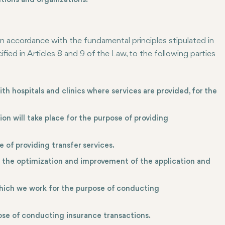
tions and organizations.
in accordance with the fundamental principles stipulated in
ied in Articles 8 and 9 of the Law, to the following parties
ith hospitals and clinics where services are provided, for the
 will take place for the purpose of providing
 of providing transfer services.
n the optimization and improvement of the application and
hich we work for the purpose of conducting
se of conducting insurance transactions.