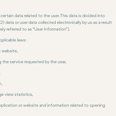
rtain data related to the user. This data is divided into
) data or user data collected electronically by us as a result
ely referred to as “User Information”).
pplicable laws:
e website,
g the service requested by the user,
,
n,
e view statistics,
plication or website and information related to opening