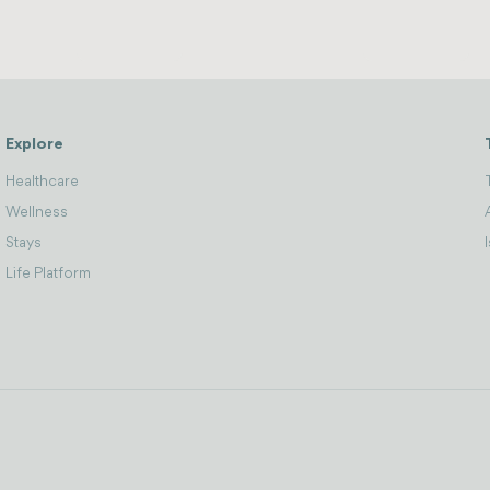
Explore
Healthcare
Wellness
Stays
Life Platform