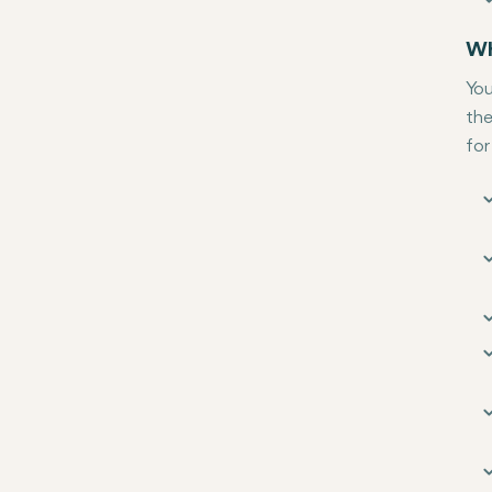
Wh
You
the
for