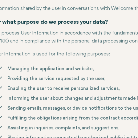
ormation shared by the user in conversations with Wellcome 
r what purpose do we process your data?
process User Information in accordance with the fundamental 
KK) and in compliance with the personal data processing condi
r Information is used for the following purposes:
Managing the application and website,
Providing the service requested by the user,
Enabling the user to receive personalized services,
Informing the user about changes and adjustments made i
Sending emails, messages, or device notifications to the us
Fulfilling the obligations arising from the contract accord
Assisting in inquiries, complaints, and suggestions,