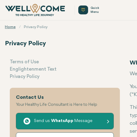
Quick
Menu
Home
Privacy Policy
Privacy Policy
Terms of Use
Wh
Englightenment Text
Menu
Wel
Privacy Policy
You
(“K
Contact Us
Your Healthy Life Consultant is Here to Help
Thi
typ
Send us
WhatsApp
Message
col
ser