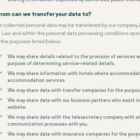
Sharing information requested by authorized public institu
om can we transfer your data to?
r collected personal data may be transferred by our company, 
 Law and within the personal data processing conditions specif
 the purposes listed below:
We may share details related to the provision of services w
purpose of determining service-related details.
We may share information with hotels where accommodation
accommodation services.
We may share data with transfer companies for the purpose
We may share data with our business partners who assist i
website.
We may share data with the telesecretary company with w
communication processes with you.
We may share data with insurance companies for the purpo