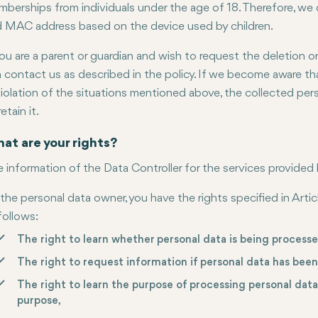
berships from individuals under the age of 18. Therefore, we 
 MAC address based on the device used by children.
you are a parent or guardian and wish to request the deletion o
 contact us as described in the policy. If we become aware th
violation of the situations mentioned above, the collected pers
retain it.
at are your rights?
 information of the Data Controller for the services provided b
the personal data owner, you have the rights specified in Arti
follows:
The right to learn whether personal data is being processe
The right to request information if personal data has bee
The right to learn the purpose of processing personal dat
purpose,