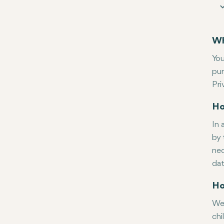
Wh
You
pur
Pri
Ho
In 
by 
nec
dat
Ho
Wel
chi