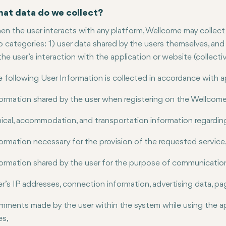
at data do we collect?
n the user interacts with any platform, Wellcome may collect ce
 categories: 1) user data shared by the users themselves, and 2
the user’s interaction with the application or website (collectiv
 following User Information is collected in accordance with a
ormation shared by the user when registering on the Wellcom
nical, accommodation, and transportation information regardin
ormation necessary for the provision of the requested service
ormation shared by the user for the purpose of communicatio
r’s IP addresses, connection information, advertising data, pag
ments made by the user within the system while using the ap
es,