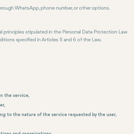
through WhatsApp, phone number, or other options.
principles stipulated in the Personal Data Protection Law
tions specified in Articles 5 and 6 of the Law.
n the service,
er,
ing to the nature of the service requested by the user,