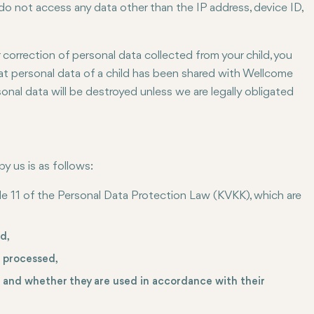
do not access any data other than the IP address, device ID,
r correction of personal data collected from your child, you
at personal data of a child has been shared with Wellcome
onal data will be destroyed unless we are legally obligated
y us is as follows:
cle 11 of the Personal Data Protection Law (KVKK), which are
d,
n processed,
a and whether they are used in accordance with their