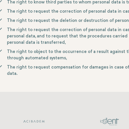
The right to know third parties to whom personal data is t
The right to request the correction of personal data in ca
The right to request the deletion or destruction of person
The right to request the correction of personal data in ca
personal data, and to request that the procedures carried 
personal data is transferred,
The right to object to the occurrence of a result against t
through automated systems,
The right to request compensation for damages in case of 
data.