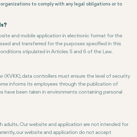
organizations to comply with any legal obligations or to
ds?
site and mobile application in electronic format for the
sed and transferred for the purposes specified in this
onditions stipulated in Articles 5 and 6 of the Law.
 (KVKK), data controllers must ensure the level of security
come informs its employees through the publication of
res have been taken in environments containing personal
h adults. Our website and application are not intended for
Currently, our website and application do not accept