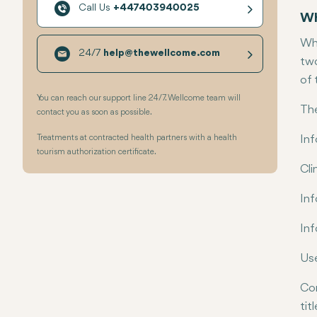
Call Us
+447403940025
Wh
Whe
24/7
help@thewellcome.com
two
of 
You can reach our support line 24/7. Wellcome team will
The
contact you as soon as possible.
Treatments at contracted health partners with a health
Inf
tourism authorization certificate.
Cli
Inf
Inf
Use
Com
titl