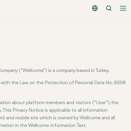
Search
English - EUR
ompany (“Wellcome”) is a company based in Turkey.
 with the Law on the Protection of Personal Data No. 6698
mation about platform members and visitors (“User”), the
This Privacy Notice is applicable to all information
m) and mobile site which is owned by Wellcome and all
ormation in the Wellcome Information Text.