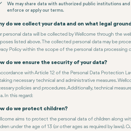
We may share data with authorized public institutions and 
enforce or apply our terms.
y do we collect your data and on what legal groun
r personal data will be collected by Wellcome through the web
poses listed above. The collected personal data may be proces
vacy Policy within the scope of the personal data processing c
w do we ensure the security of your data?
accordance with Article 12 of the Personal Data Protection Law
taking necessary technical and administrative measures. Well
essary policies and procedures. Additionally, technical measu
a. In this regard:
w do we protect children?
lcome aims to protect the personal data of children along wit
ldren under the age of 13 (or other ages as required by laws). 