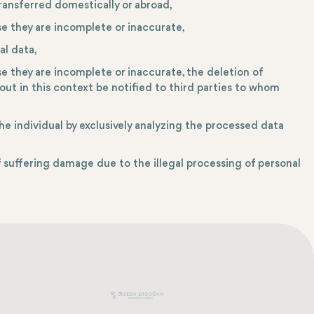
ransferred domestically or abroad,
se they are incomplete or inaccurate,
al data,
se they are incomplete or inaccurate, the deletion of
out in this context be notified to third parties to whom
he individual by exclusively analyzing the processed data
suffering damage due to the illegal processing of personal