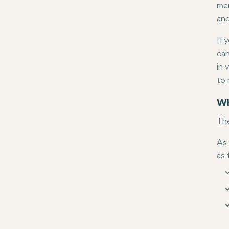
mem
and
If 
can
in 
to 
Wh
The
As 
as 