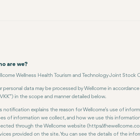
o are we?
lcome Wellness Health Tourism and Technology Joint Stock C
r personal data may be processed by Wellcome in accordance
VKK”) in the scope and manner detailed below.
s notification explains the reason for Wellcome’s use of infor
es of information we collect, and how we use this information. 
lected through the Wellcome website (https://thewellcome.co
vices provided on the site. You can see the details of the inf