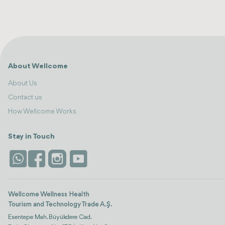
About Wellcome
About Us
Contact us
How Wellcome Works
Stay in Touch
Wellcome Wellness Health
Tourism and Technology Trade A.Ş.
Esentepe Mah. Büyükdere Cad.