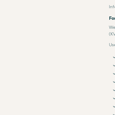
Inf
Fo
We 
(KV
Use