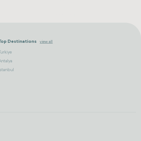
Top Destinations
view all
Turkiye
Antalya
Istanbul