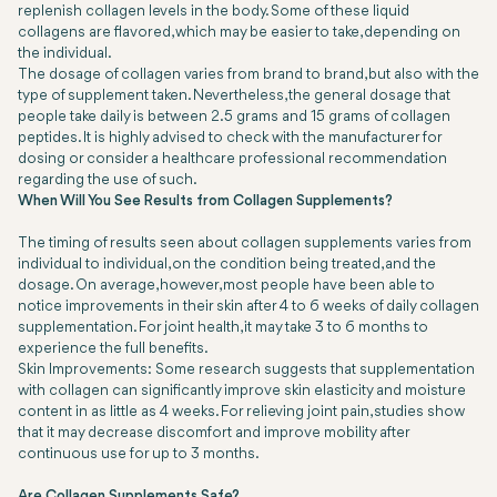
replenish collagen levels in the body. Some of these liquid
collagens are flavored, which may be easier to take, depending on
the individual.
The dosage of collagen varies from brand to brand, but also with the
type of supplement taken. Nevertheless, the general dosage that
people take daily is between 2.5 grams and 15 grams of collagen
peptides. It is highly advised to check with the manufacturer for
dosing or consider a healthcare professional recommendation
regarding the use of such.
When Will You See Results from Collagen Supplements?
The timing of results seen about collagen supplements varies from
individual to individual, on the condition being treated, and the
dosage. On average, however, most people have been able to
notice improvements in their skin after 4 to 6 weeks of daily collagen
supplementation. For joint health, it may take 3 to 6 months to
experience the full benefits.
Skin Improvements: Some research suggests that supplementation
with collagen can significantly improve skin elasticity and moisture
content in as little as 4 weeks. For relieving joint pain, studies show
that it may decrease discomfort and improve mobility after
continuous use for up to 3 months.
Are Collagen Supplements Safe?