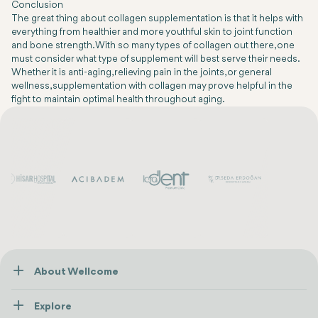
Conclusion
The great thing about collagen supplementation is that it helps with
everything from healthier and more youthful skin to joint function
and bone strength. With so many types of collagen out there, one
must consider what type of supplement will best serve their needs.
Whether it is anti-aging, relieving pain in the joints, or general
wellness, supplementation with collagen may prove helpful in the
fight to maintain optimal health throughout aging.
About Wellcome
About Us
Explore
Contact us