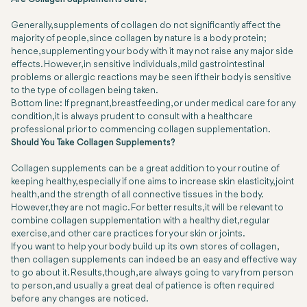
Generally, supplements of collagen do not significantly affect the
majority of people, since collagen by nature is a body protein;
hence, supplementing your body with it may not raise any major side
effects. However, in sensitive individuals, mild gastrointestinal
problems or allergic reactions may be seen if their body is sensitive
to the type of collagen being taken.
Bottom line: If pregnant, breastfeeding, or under medical care for any
condition, it is always prudent to consult with a healthcare
professional prior to commencing collagen supplementation.
Should You Take Collagen Supplements?
Collagen supplements can be a great addition to your routine of
keeping healthy, especially if one aims to increase skin elasticity, joint
health, and the strength of all connective tissues in the body.
However, they are not magic. For better results, it will be relevant to
combine collagen supplementation with a healthy diet, regular
exercise, and other care practices for your skin or joints.
If you want to help your body build up its own stores of collagen,
then collagen supplements can indeed be an easy and effective way
to go about it. Results, though, are always going to vary from person
to person, and usually a great deal of patience is often required
before any changes are noticed.