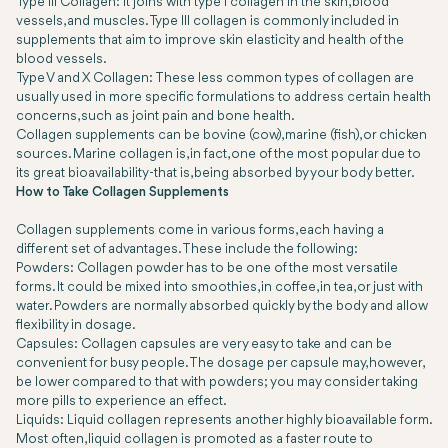
Type III Collagen: It joins with type I collagen in the skin, blood
vessels, and muscles. Type III collagen is commonly included in
supplements that aim to improve skin elasticity and health of the
blood vessels.
Type V and X Collagen: These less common types of collagen are
usually used in more specific formulations to address certain health
concerns, such as joint pain and bone health.
Collagen supplements can be bovine (cow), marine (fish), or chicken
sources. Marine collagen is, in fact, one of the most popular due to
its great bioavailability-that is, being absorbed by your body better.
How to Take Collagen Supplements
Collagen supplements come in various forms, each having a
different set of advantages. These include the following:
Powders: Collagen powder has to be one of the most versatile
forms. It could be mixed into smoothies, in coffee, in tea, or just with
water. Powders are normally absorbed quickly by the body and allow
flexibility in dosage.
Capsules: Collagen capsules are very easy to take and can be
convenient for busy people. The dosage per capsule may, however,
be lower compared to that with powders; you may consider taking
more pills to experience an effect.
Liquids: Liquid collagen represents another highly bioavailable form.
Most often, liquid collagen is promoted as a faster route to