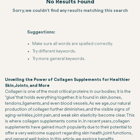
No Results Found
Sorry, we couldn't find any results matching this search
Suggestions:
Make sure all words are spelled correctly.
Try different keywords.
Try more general keywords.
Unveiling the Power of Collagen Supplements for Healthier
Skin, Joints, and More
Collagen is one of the most critical proteins in our bodies; it is the
"glue" that holds everything together. It is found in skin, bones,
tendons, ligaments, and even blood vessels. As we age, our natural
production of collagen further diminishes, and the visible signs of
aging-wrinkles, joint pain, and weak skin elasticity-become clear. This
is where collagen supplements come in. In recent years, collagen
supplements have gained much popularity due to their potential to
offer a very welcome support regarding skin health, joint functions,
and general well-being. In this article, we explore benefits