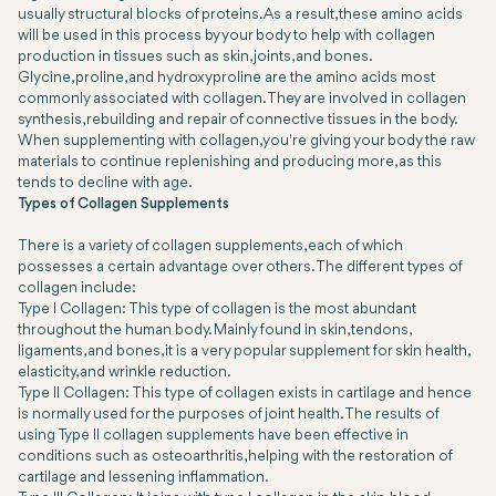
usually structural blocks of proteins. As a result, these amino acids
will be used in this process by your body to help with collagen
production in tissues such as skin, joints, and bones.
Glycine, proline, and hydroxyproline are the amino acids most
commonly associated with collagen. They are involved in collagen
synthesis, rebuilding and repair of connective tissues in the body.
When supplementing with collagen, you're giving your body the raw
materials to continue replenishing and producing more, as this
tends to decline with age.
Types of Collagen Supplements
There is a variety of collagen supplements, each of which
possesses a certain advantage over others. The different types of
collagen include:
Type I Collagen: This type of collagen is the most abundant
throughout the human body. Mainly found in skin, tendons,
ligaments, and bones, it is a very popular supplement for skin health,
elasticity, and wrinkle reduction.
Type II Collagen: This type of collagen exists in cartilage and hence
is normally used for the purposes of joint health. The results of
using Type II collagen supplements have been effective in
conditions such as osteoarthritis, helping with the restoration of
cartilage and lessening inflammation.