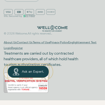
© 2026 Welcome. All rights reserved..
About Us
Contact Us
Terms of Use
Privacy Policy
Englightenment Text
Login
Register
Treatments are carried out by contracted
healthcare providers, all of which hold health
tourism authorization certificates.
Ask an Expert.