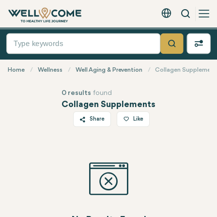
Search
English - EUR
Quick
Menu
Search
Home
Wellness
Well Aging & Prevention
Collagen Supplement
0 results
found
Collagen Supplements
Share
Like
Twitter
Facebook
Linkedin
WhatsApp
Telegram
Email