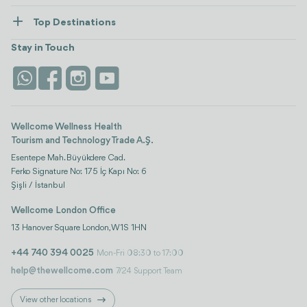
Healthcare
How Wellcome Works
Top Destinations
Wellness
view all
Turkiye
Stays
Stay in Touch
Antalya
Life Platform
Istanbul
Wellcome Wellness Health
Tourism and Technology Trade A.Ş.
Esentepe Mah. Büyükdere Cad.
Ferko Signature No: 175 İç Kapı No: 6
Şişli / İstanbul
Wellcome London Office
13 Hanover Square London, W1S 1HN
+44 740 394 0025
Mon-Fri 08:30 to 17:00
help@thewellcome.com
7/24 Support Team
View other locations