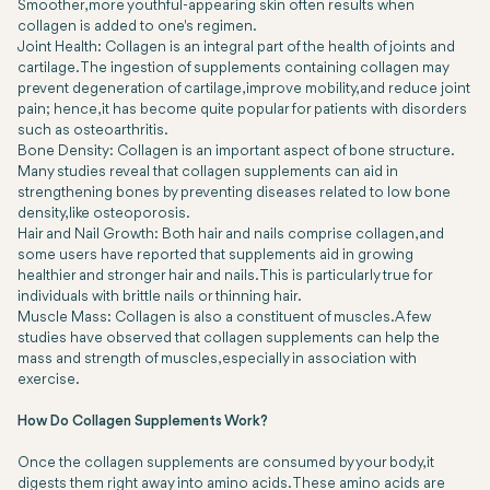
Smoother, more youthful-appearing skin often results when
collagen is added to one's regimen.
Joint Health: Collagen is an integral part of the health of joints and
cartilage. The ingestion of supplements containing collagen may
prevent degeneration of cartilage, improve mobility, and reduce joint
pain; hence, it has become quite popular for patients with disorders
such as osteoarthritis.
Bone Density: Collagen is an important aspect of bone structure.
Many studies reveal that collagen supplements can aid in
strengthening bones by preventing diseases related to low bone
density, like osteoporosis.
Hair and Nail Growth: Both hair and nails comprise collagen, and
some users have reported that supplements aid in growing
healthier and stronger hair and nails. This is particularly true for
individuals with brittle nails or thinning hair.
Muscle Mass: Collagen is also a constituent of muscles. A few
studies have observed that collagen supplements can help the
mass and strength of muscles, especially in association with
exercise.
How Do Collagen Supplements Work?
Once the collagen supplements are consumed by your body, it
digests them right away into amino acids. These amino acids are