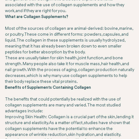
associated with the use of collagen supplements and how they
work, and if they are right for you.
What are Collagen Supplements?
Most of the sources of collagen are animal-derived: bovine, marine,
or poultry. These come in different forms: powders, capsules, and
liquid. The collagen in these supplements is usually hydrolyzed,
meaning that it has already been broken down to even smaller
peptides for better absorption by the body.
These are usually taken for skin health, joint function, and bone
strength. Many people also take it for muscle mass, hair health, and
nail growth. With the process of aging, collagen production naturally
decreases, which is why many use collagen supplements to help
their body replace these vital proteins.
Benefits of Supplements Containing Collagen
The benefits that could potentially be realized with the use of
collagen supplements are many and varied. The most studied
advantages include:
Improving Skin Health: Collagen is a crucial part of the skin, lending it
structure and elasticity. As a matter of fact, studies have shown that
collagen supplements have the potential to enhance the
appearance of wrinkle reduction, skin hydration, and elasticity.