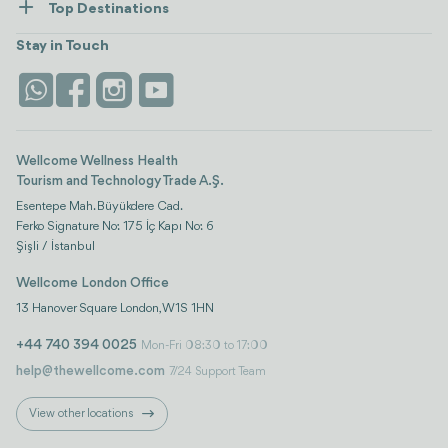
Top Destinations
Wellness
view all
Turkiye
Stays
Stay in Touch
Antalya
Life Platform
Istanbul
Wellcome Wellness Health
Tourism and Technology Trade A.Ş.
Esentepe Mah. Büyükdere Cad.
Ferko Signature No: 175 İç Kapı No: 6
Şişli / İstanbul
Wellcome London Office
13 Hanover Square London, W1S 1HN
+44 740 394 0025
Mon-Fri 08:30 to 17:00
help@thewellcome.com
7/24 Support Team
View other locations