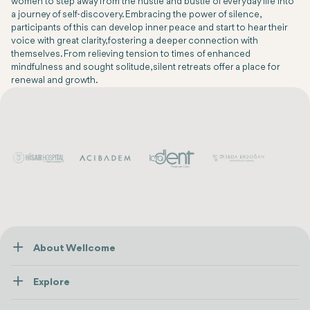
women to step away from the hustle and bustle of everyday life into
a journey of self-discovery. Embracing the power of silence,
participants of this can develop inner peace and start to hear their
voice with great clarity, fostering a deeper connection with
themselves. From relieving tension to times of enhanced
mindfulness and sought solitude, silent retreats offer a place for
renewal and growth.
About Wellcome
About Us
Explore
Contact us
Healthcare
How Wellcome Works