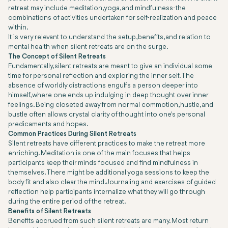
retreat may include meditation, yoga, and mindfulness-the
combinations of activities undertaken for self-realization and peace
within.
It is very relevant to understand the setup, benefits, and relation to
mental health when silent retreats are on the surge.
The Concept of Silent Retreats
Fundamentally, silent retreats are meant to give an individual some
time for personal reflection and exploring the inner self. The
absence of worldly distractions engulfs a person deeper into
himself, where one ends up indulging in deep thought over inner
feelings. Being closeted away from normal commotion, hustle, and
bustle often allows crystal clarity of thought into one's personal
predicaments and hopes.
Common Practices During Silent Retreats
Silent retreats have different practices to make the retreat more
enriching. Meditation is one of the main focuses that helps
participants keep their minds focused and find mindfulness in
themselves. There might be additional yoga sessions to keep the
body fit and also clear the mind. Journaling and exercises of guided
reflection help participants internalize what they will go through
during the entire period of the retreat.
Benefits of Silent Retreats
Benefits accrued from such silent retreats are many. Most return