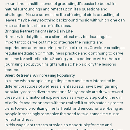
around them, instill a sense of grounding. It's easier to be out in
natural surroundings and reflect upon life's questions and
challenges. Nature sounds, like the chirping of birds or rustling of
leaves, may be very soothing background music with which one can
relax and be in a state of mindfulness.
Bringing Retreat Insights into Daily Life
Re-entry to daily life after a silent retreat may be daunting. It is
important to carve out time to integrate the insights and
experiences accrued during the time of retreat. Consider creating a
regular meditation or mindfulness practice and continuing to carve
out time for self-reflection. Sharing your experience with others or
journaling about your insights will also help solidify the lessons
learned.
Silent Retreats: An Increasing Popularity
In a time when people are getting more and more interested in
different practices of wellness, silent retreats have been gaining
popularity across diverse sections. Many people are drawn toward
these transformational experiences as a way to step out of the din
of daily life and reconnect with the real self. It surely states a greater
trend toward prioritizing mental health and emotional well-being as
people increasingly recognize the need to take some time out to
reflect and heal.
In this way, silent retreats provide an opportunity for men and