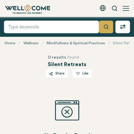
Search
English - EUR
Quick
Menu
Search
Home
Wellness
Mindfullness & Spiritual Practices
Silent Retre
0 results
found
Silent Retreats
Share
Like
Twitter
Facebook
Linkedin
WhatsApp
Telegram
Email