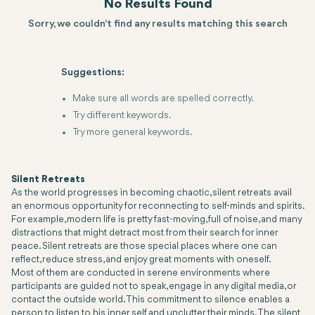
No Results Found
Sorry, we couldn't find any results matching this search
Suggestions:
Make sure all words are spelled correctly.
Try different keywords.
Try more general keywords.
Silent Retreats
As the world progresses in becoming chaotic, silent retreats avail
an enormous opportunity for reconnecting to self-minds and spirits.
For example, modern life is pretty fast-moving, full of noise, and many
distractions that might detract most from their search for inner
peace. Silent retreats are those special places where one can
reflect, reduce stress, and enjoy great moments with oneself.
Most of them are conducted in serene environments where
participants are guided not to speak, engage in any digital media, or
contact the outside world. This commitment to silence enables a
person to listen to his inner self and unclutter their minds. The silent