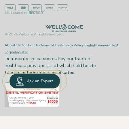
© 2026 Welcome. All rights reserved..
About Us
Contact Us
Terms of Use
Privacy Policy
Englightenment Text
Login
Register
Treatments are carried out by contracted
healthcare providers, all of which hold health
tourism authorization certificates.
Ask an Expert.