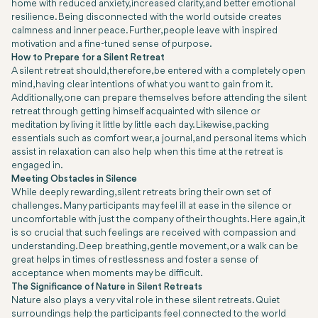
home with reduced anxiety, increased clarity, and better emotional
resilience. Being disconnected with the world outside creates
calmness and inner peace. Further, people leave with inspired
motivation and a fine-tuned sense of purpose.
How to Prepare for a Silent Retreat
A silent retreat should, therefore, be entered with a completely open
mind, having clear intentions of what you want to gain from it.
Additionally, one can prepare themselves before attending the silent
retreat through getting himself acquainted with silence or
meditation by living it little by little each day. Likewise, packing
essentials such as comfort wear, a journal, and personal items which
assist in relaxation can also help when this time at the retreat is
engaged in.
Meeting Obstacles in Silence
While deeply rewarding, silent retreats bring their own set of
challenges. Many participants may feel ill at ease in the silence or
uncomfortable with just the company of their thoughts. Here again, it
is so crucial that such feelings are received with compassion and
understanding. Deep breathing, gentle movement, or a walk can be
great helps in times of restlessness and foster a sense of
acceptance when moments may be difficult.
The Significance of Nature in Silent Retreats
Nature also plays a very vital role in these silent retreats. Quiet
surroundings help the participants feel connected to the world