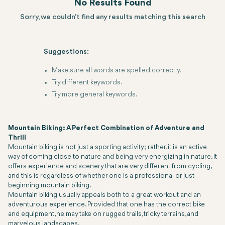
No Results Found
Sorry, we couldn't find any results matching this search
Suggestions:
Make sure all words are spelled correctly.
Try different keywords.
Try more general keywords.
Mountain Biking: A Perfect Combination of Adventure and
Thrill
Mountain biking is not just a sporting activity; rather, it is an active
way of coming close to nature and being very energizing in nature. It
offers experience and scenery that are very different from cycling,
and this is regardless of whether one is a professional or just
beginning mountain biking.
Mountain biking usually appeals both to a great workout and an
adventurous experience. Provided that one has the correct bike
and equipment, he may take on rugged trails, tricky terrains, and
marvelous landscapes.