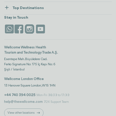
Healthcare
How Wellcome Works
Top Destinations
Wellness
view all
Turkiye
Stays
Stay in Touch
Antalya
Life Platform
Istanbul
Wellcome Wellness Health
Tourism and Technology Trade A.Ş.
Esentepe Mah. Büyükdere Cad.
Ferko Signature No: 175 İç Kapı No: 6
Şişli / İstanbul
Wellcome London Office
13 Hanover Square London, W1S 1HN
+44 740 394 0025
Mon-Fri 08:30 to 17:00
help@thewellcome.com
7/24 Support Team
View other locations