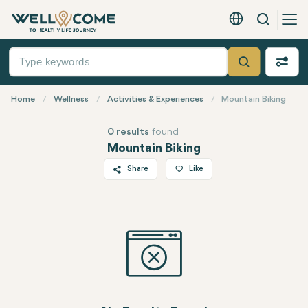
Search
English - EUR
Quick
Menu
Search
Home
Wellness
Activities & Experiences
Mountain Biking
0 results
found
Mountain Biking
Share
Like
Twitter
Facebook
Linkedin
WhatsApp
Telegram
Email