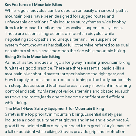
Key Features of Mountain Bikes
While regular bicycles can be used to run easily on smooth paths,
mountain bikes have been designed for rugged routes and
unfavorable conditions. This includes sturdy frames, wide knobby
tires for increased traction, and innovative suspension systems.
These are essential ingredients of mountain bicycles while
negotiating rocky paths and unequal terrain. The suspension
system-front, known as hardtail, or full, otherwise referred to as dual-
can absorb shocks and smoothen the ride while mountain biking.
Riding Skills in Mountain Biking
As much as techniques will go a long way in making mountain biking
fun, it takes good practice. There are three essential basic skills a
mountain biker should master: proper balance, the right gear, and
how to apply brakes. The correct positioning of the body, particularly
on steep descents and technical areas, is very important in retaining
control and stability. Mastery of various terrains and obstacles, such
as rocks and roots, leads one to become confident and efficient
while riding.
The Must-Have Safety Equipment for Mountain Biking
Safety is the top priority in mountain biking. Essential safety gear
includes a good-quality helmet, gloves, and knee and elbow pads. A
good fitted helmet will protect your head from great injury in case of
a fall or accident while biking. Gloves provide grip and protection