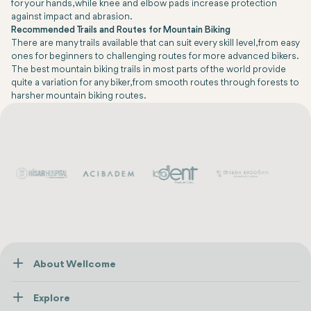
for your hands, while knee and elbow pads increase protection
against impact and abrasion.
Recommended Trails and Routes for Mountain Biking
There are many trails available that can suit every skill level, from easy
ones for beginners to challenging routes for more advanced bikers.
The best mountain biking trails in most parts of the world provide
quite a variation for any biker, from smooth routes through forests to
harsher mountain biking routes.
About Wellcome
About Us
Explore
Contact us