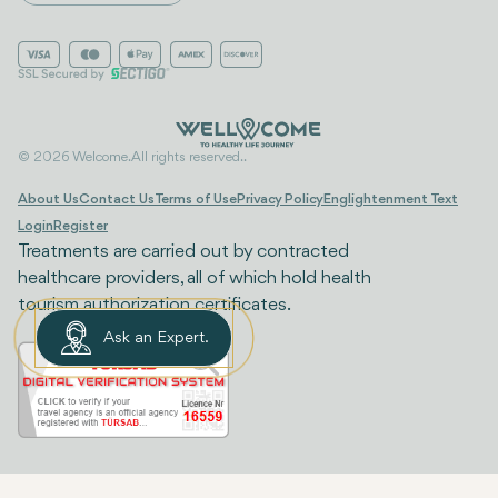
© 2026 Welcome. All rights reserved..
About Us
Contact Us
Terms of Use
Privacy Policy
Englightenment Text
Login
Register
Treatments are carried out by contracted
healthcare providers, all of which hold health
tourism authorization certificates.
Ask an Expert.