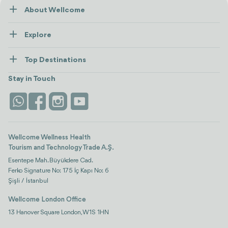
About Wellcome
About Us
Explore
Contact us
Healthcare
How Wellcome Works
Top Destinations
Wellness
view all
Turkiye
Stays
Stay in Touch
Antalya
Life Platform
Istanbul
Wellcome Wellness Health
Tourism and Technology Trade A.Ş.
Esentepe Mah. Büyükdere Cad.
Ferko Signature No: 175 İç Kapı No: 6
Şişli / İstanbul
Wellcome London Office
13 Hanover Square London, W1S 1HN