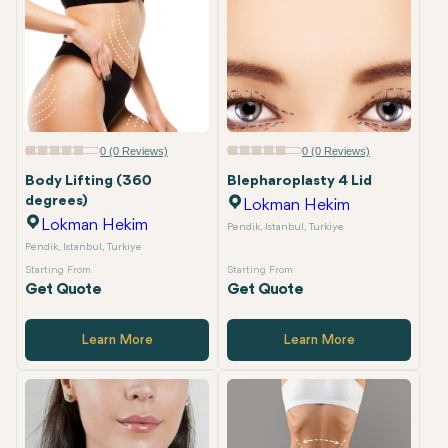
0 (0 Reviews)
0 (0 Reviews)
Body Lifting (360
Blepharoplasty 4 Lid
degrees)
Lokman Hekim
Lokman Hekim
Pendik, Istanbul, Turkiye
Pendik, Istanbul, Turkiye
Starting From
Starting From
Get Quote
Get Quote
Learn More
Learn More