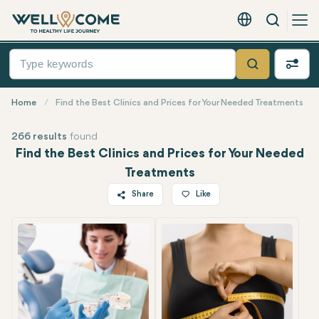
Search
English - EUR
Quick
Menu
Search
Home
Find the Best Clinics and Prices for Your Needed Treatments
266 results
found
Find the Best Clinics and Prices for Your Needed
Treatments
Share
Like
Twitter
Facebook
Linkedin
WhatsApp
Telegram