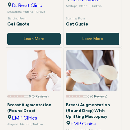
Dr. Berat Clinic
Maltepe, Istanbul, Turkiye
Muratpaşa, Antalya, Turkiye
Starting From
Starting From
Get Quote
Get Quote
Learn More
Learn More
0 (0 Reviews)
0 (0 Reviews)
Breast Augmentation
Breast Augmentation
(Round Drop)
(Round Drop) With
Uplifting Mastopexy
EMP Clinics
EMP Clinics
Ataşehir, Istanbul, Turkiye