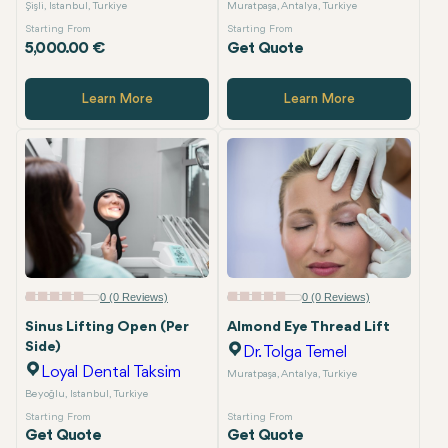
Şişli, Istanbul, Turkiye
Muratpaşa, Antalya, Turkiye
Starting From
Starting From
5,000.00 €
Get Quote
Learn More
Learn More
0 (0 Reviews)
0 (0 Reviews)
Sinus Lifting Open (Per
Almond Eye Thread Lift
Side)
Dr. Tolga Temel
Loyal Dental Taksim
Muratpaşa, Antalya, Turkiye
Beyoğlu, Istanbul, Turkiye
Starting From
Starting From
Get Quote
Get Quote