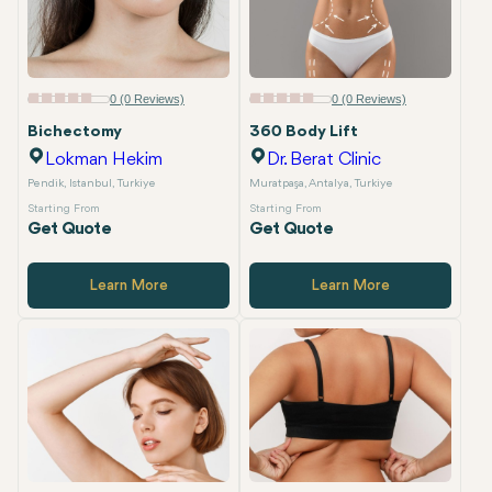
0 (0 Reviews)
0 (0 Reviews)
Bichectomy
360 Body Lift
Lokman Hekim
Dr. Berat Clinic
Pendik, Istanbul, Turkiye
Muratpaşa, Antalya, Turkiye
Starting From
Starting From
Get Quote
Get Quote
Learn More
Learn More