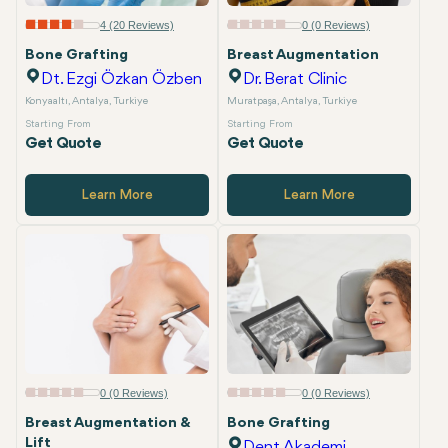
Email
4 (20 Reviews)
0 (0 Reviews)
Bone Grafting
Breast Augmentation
Dt. Ezgi Özkan Özben
Dr. Berat Clinic
Konyaaltı, Antalya, Turkiye
Muratpaşa, Antalya, Turkiye
Starting From
Starting From
Get Quote
Get Quote
Learn More
Learn More
0 (0 Reviews)
0 (0 Reviews)
Breast Augmentation &
Bone Grafting
Lift
Dent Akademi