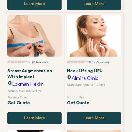
Learn More
Learn More
0 (0 Reviews)
0 (0 Reviews)
Breast Augmentation
Neck Lifting LIFU
With Implant
Almina Clinic
Lokman Hekim
Muratpaşa, Antalya, Turkiye
Pendik, Istanbul, Turkiye
Starting From
Starting From
Get Quote
Get Quote
Learn More
Learn More