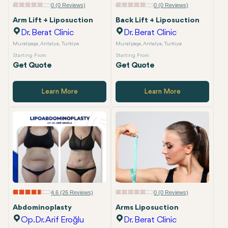
0 (0 Reviews)
0 (0 Reviews)
Arm Lift + Liposuction
Back Lift + Liposuction
Dr. Berat Clinic
Dr. Berat Clinic
Muratpaşa, Antalya, Turkiye
Muratpaşa, Antalya, Turkiye
Starting From
Starting From
Get Quote
Get Quote
Learn More
Learn More
4.6 (26 Reviews)
0 (0 Reviews)
Abdominoplasty
Arms Liposuction
Op.Dr. Arif Eroğlu
Dr. Berat Clinic