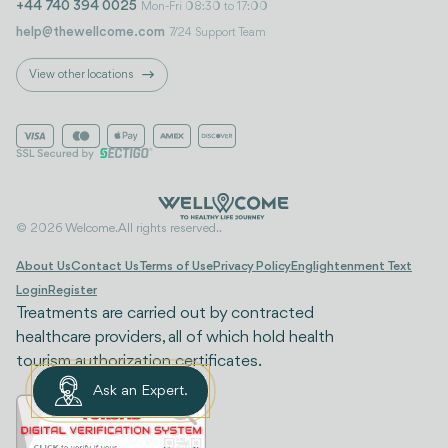
+44 740 394 0025
Mon-Fri 08:30 to 17:00
help@thewellcome.com
7/24 Support Team
View other locations
© 2026 Welcome. All rights reserved..
About Us
Contact Us
Terms of Use
Privacy Policy
Englightenment Text
Login
Register
Treatments are carried out by contracted
healthcare providers, all of which hold health
tourism authorization certificates.
Ask an Expert.