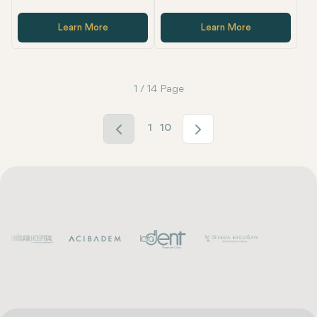
Learn More
Learn More
1 / 14 Page
1
10