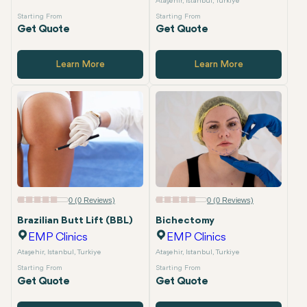
Ataşehir, Istanbul, Turkiye
Starting From
Starting From
Get Quote
Get Quote
Learn More
Learn More
0 (0 Reviews)
0 (0 Reviews)
Brazilian Butt Lift (BBL)
Bichectomy
EMP Clinics
EMP Clinics
Ataşehir, Istanbul, Turkiye
Ataşehir, Istanbul, Turkiye
Starting From
Starting From
Get Quote
Get Quote