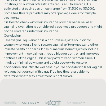
location, and number of treatments required. On average, it is
estimated that each session can range from $1,500 to $3,000.
Some healthcare providers may offer package deals for multiple
treatments.
It is best to check with your insurance provider because laser
vaginal rejuvenation is considered a cosmetic procedure and might
not be covered under your insurance.
Conclusion
Laser vaginal rejuvenation is a non-invasive, safe solution for
women who would like to restore vaginal laxity, dryness, and other
intimate health concerns. It has numerous benefits, which include
improvement in sexual health, good bladder control, and improved
tightness of the vagina. This is very attractive for women since it
involves minimal downtime and quick recovery to restore
confidence and intimate wellness. If you're considering laser vaginal
rejuvenation, consult with a qualified healthcare provider to
determine whether this treatment is right for you.