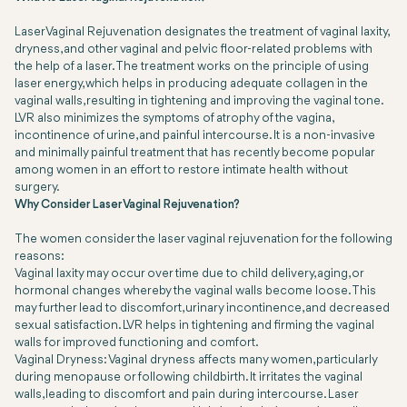
Laser Vaginal Rejuvenation designates the treatment of vaginal laxity,
dryness, and other vaginal and pelvic floor-related problems with
the help of a laser. The treatment works on the principle of using
laser energy, which helps in producing adequate collagen in the
vaginal walls, resulting in tightening and improving the vaginal tone.
LVR also minimizes the symptoms of atrophy of the vagina,
incontinence of urine, and painful intercourse. It is a non-invasive
and minimally painful treatment that has recently become popular
among women in an effort to restore intimate health without
surgery.
Why Consider Laser Vaginal Rejuvenation?
The women consider the laser vaginal rejuvenation for the following
reasons:
Vaginal laxity may occur over time due to child delivery, aging, or
hormonal changes whereby the vaginal walls become loose. This
may further lead to discomfort, urinary incontinence, and decreased
sexual satisfaction. LVR helps in tightening and firming the vaginal
walls for improved functioning and comfort.
Vaginal Dryness: Vaginal dryness affects many women, particularly
during menopause or following childbirth. It irritates the vaginal
walls, leading to discomfort and pain during intercourse. Laser