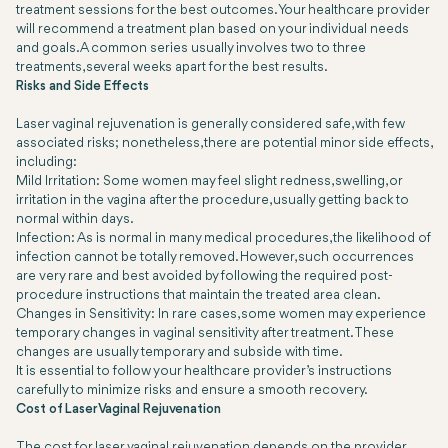
treatment sessions for the best outcomes. Your healthcare provider
will recommend a treatment plan based on your individual needs
and goals. A common series usually involves two to three
treatments, several weeks apart for the best results.
Risks and Side Effects
Laser vaginal rejuvenation is generally considered safe, with few
associated risks; nonetheless, there are potential minor side effects,
including:
Mild Irritation: Some women may feel slight redness, swelling, or
irritation in the vagina after the procedure, usually getting back to
normal within days.
Infection: As is normal in many medical procedures, the likelihood of
infection cannot be totally removed. However, such occurrences
are very rare and best avoided by following the required post-
procedure instructions that maintain the treated area clean.
Changes in Sensitivity: In rare cases, some women may experience
temporary changes in vaginal sensitivity after treatment. These
changes are usually temporary and subside with time.
It is essential to follow your healthcare provider’s instructions
carefully to minimize risks and ensure a smooth recovery.
Cost of Laser Vaginal Rejuvenation
The cost for laser vaginal rejuvenation depends on the provider,