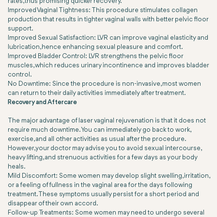
rates, thus promising quicker recovery.
Improved Vaginal Tightness: This procedure stimulates collagen
production that results in tighter vaginal walls with better pelvic floor
support.
Improved Sexual Satisfaction: LVR can improve vaginal elasticity and
lubrication, hence enhancing sexual pleasure and comfort.
Improved Bladder Control: LVR strengthens the pelvic floor
muscles, which reduces urinary incontinence and improves bladder
control.
No Downtime: Since the procedure is non-invasive, most women
can return to their daily activities immediately after treatment.
Recovery and Aftercare
The major advantage of laser vaginal rejuvenation is that it does not
require much downtime. You can immediately go back to work,
exercise, and all other activities as usual after the procedure.
However, your doctor may advise you to avoid sexual intercourse,
heavy lifting, and strenuous activities for a few days as your body
heals.
Mild Discomfort: Some women may develop slight swelling, irritation,
or a feeling of fullness in the vaginal area for the days following
treatment. These symptoms usually persist for a short period and
disappear of their own accord.
Follow-up Treatments: Some women may need to undergo several