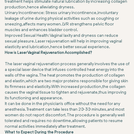
treatment helps stimulate natural lubrication by increasing collagen
production, hence alleviating dryness.
Urinary Incontinence: Stress urinary incontinence, involuntary
leakage of urine during physical activities such as coughing or
sneezing, affects many women. LVR strengthens pelvic floor
muscles and enhances bladder control.
Improved Sexual Health: Vaginal laxity and dryness can reduce
sexual pleasure. Laser rejuvenation will help in improving vaginal
elasticity and lubrication, hence better sexual experience.
How is Laser Vaginal Rejuvenation Accomplished?
The laser vaginal rejuvenation process generally involves the use of
a special laser device that infuses controlled heat energy into the
walls of the vagina. The heat promotes the production of collagen
and elastin, which are two major proteins responsible for giving skin
its firmness and elasticity. With increased production, the collagen
causes the vaginal tissue to tighten and rejuvenate, thus improving
its functioning and appearance.
It can be done in the physician's office without the need for any
anesthesia. Treatment can take less than 20-30 minutes, and most
women do not report discomfort. The procedure is generally well
tolerated and requires no downtime, allowing patients to resume
normal activities immediately after treatment.
What to Expect During the Procedure