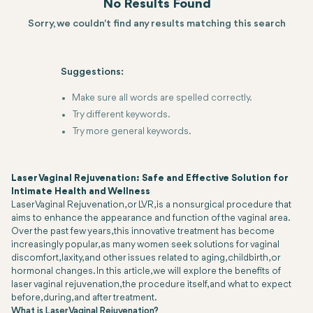
No Results Found
Sorry, we couldn't find any results matching this search
Suggestions:
Make sure all words are spelled correctly.
Try different keywords.
Try more general keywords.
Laser Vaginal Rejuvenation: Safe and Effective Solution for
Intimate Health and Wellness
Laser Vaginal Rejuvenation, or LVR, is a nonsurgical procedure that
aims to enhance the appearance and function of the vaginal area.
Over the past few years, this innovative treatment has become
increasingly popular, as many women seek solutions for vaginal
discomfort, laxity, and other issues related to aging, childbirth, or
hormonal changes. In this article, we will explore the benefits of
laser vaginal rejuvenation, the procedure itself, and what to expect
before, during, and after treatment.
What is Laser Vaginal Rejuvenation?