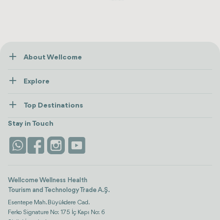
About Wellcome
About Us
Explore
Contact us
Healthcare
How Wellcome Works
Top Destinations
Wellness
view all
Turkiye
Stays
Stay in Touch
Antalya
Life Platform
Istanbul
Wellcome Wellness Health
Tourism and Technology Trade A.Ş.
Esentepe Mah. Büyükdere Cad.
Ferko Signature No: 175 İç Kapı No: 6