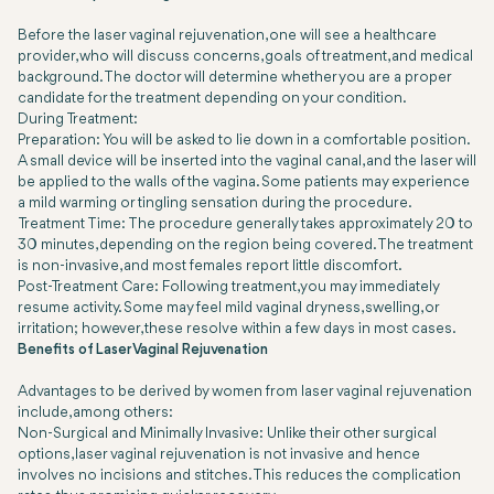
Before the laser vaginal rejuvenation, one will see a healthcare
provider, who will discuss concerns, goals of treatment, and medical
background. The doctor will determine whether you are a proper
candidate for the treatment depending on your condition.
During Treatment:
Preparation: You will be asked to lie down in a comfortable position.
A small device will be inserted into the vaginal canal, and the laser will
be applied to the walls of the vagina. Some patients may experience
a mild warming or tingling sensation during the procedure.
Treatment Time: The procedure generally takes approximately 20 to
30 minutes, depending on the region being covered. The treatment
is non-invasive, and most females report little discomfort.
Post-Treatment Care: Following treatment, you may immediately
resume activity. Some may feel mild vaginal dryness, swelling, or
irritation; however, these resolve within a few days in most cases.
Benefits of Laser Vaginal Rejuvenation
Advantages to be derived by women from laser vaginal rejuvenation
include, among others:
Non-Surgical and Minimally Invasive: Unlike their other surgical
options, laser vaginal rejuvenation is not invasive and hence
involves no incisions and stitches. This reduces the complication