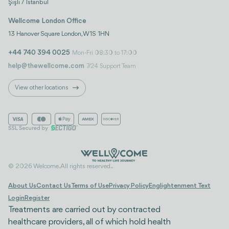
Şişli / İstanbul
Wellcome London Office
13 Hanover Square London, W1S 1HN
+44 740 394 0025
Mon-Fri 08:30 to 17:00
help@thewellcome.com
7/24 Support Team
View other locations
© 2026 Welcome. All rights reserved..
About Us
Contact Us
Terms of Use
Privacy Policy
Englightenment Text
Login
Register
Treatments are carried out by contracted
healthcare providers, all of which hold health