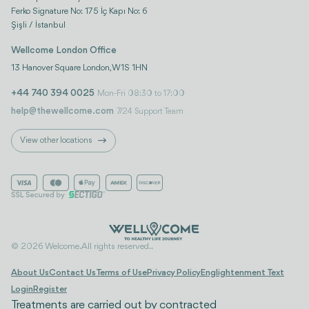
Ferko Signature No: 175 İç Kapı No: 6
Şişli / İstanbul
Wellcome London Office
13 Hanover Square London, W1S 1HN
+44 740 394 0025
Mon-Fri 08:30 to 17:00
help@thewellcome.com
7/24 Support Team
View other locations
© 2026 Welcome. All rights reserved..
About Us
Contact Us
Terms of Use
Privacy Policy
Englightenment Text
Login
Register
Treatments are carried out by contracted