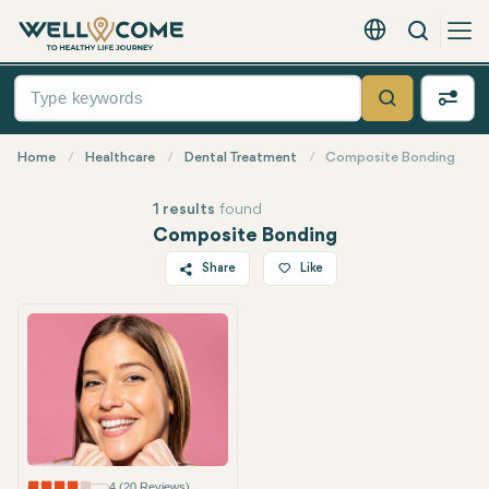
Search
English - EUR
Quick
Menu
Search
Home
Healthcare
Dental Treatment
Composite Bonding
1 results
found
Composite Bonding
Share
Like
Twitter
Facebook
Linkedin
WhatsApp
Telegram
Email
4 (20 Reviews)