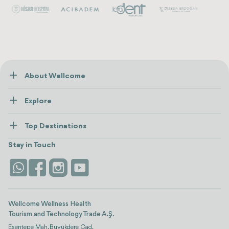
About Wellcome
About Us
Explore
Contact us
Healthcare
How Wellcome Works
Top Destinations
Wellness
view all
Turkiye
Stays
Stay in Touch
Antalya
Life Platform
Istanbul
Wellcome Wellness Health
Tourism and Technology Trade A.Ş.
Esentepe Mah. Büyükdere Cad.