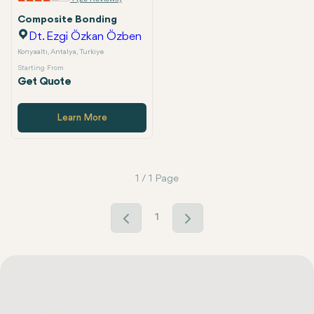
Composite Bonding
Dt. Ezgi Özkan Özben
Konyaaltı, Antalya, Turkiye
Starting From
Get Quote
Learn More
1 / 1 Page
1