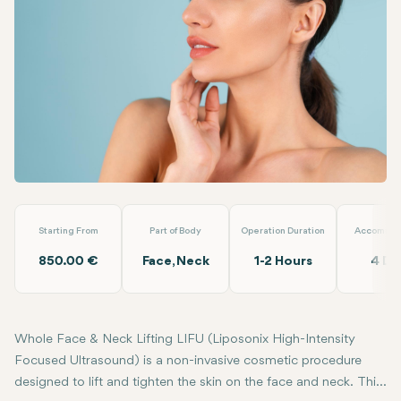
Linkedin
WhatsApp
Telegram
Email
Whole Face & Neck Lifting LIFU
Almina Clinic
Starting From
Part of Body
Operation Duration
Accommod
850.00 €
Face, Neck
1-2 Hours
4 Da
Whole Face & Neck Lifting LIFU (Liposonix High-Intensity
Focused Ultrasound) is a non-invasive cosmetic procedure
designed to lift and tighten the skin on the face and neck. This