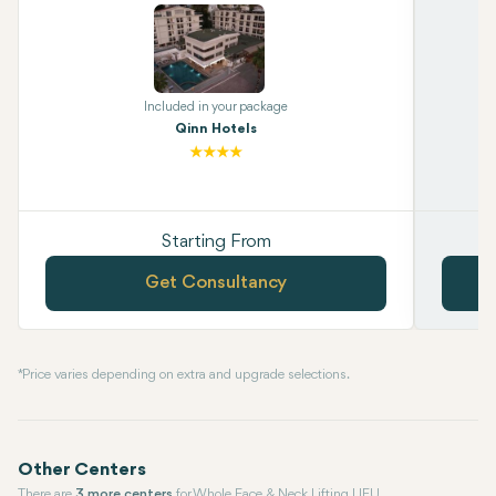
Included in your package
Qinn Hotels
Starting From
Get Consultancy
* Price varies depending on extra and upgrade selections.
Other Centers
There are
3 more centers
for Whole Face & Neck Lifting LIFU