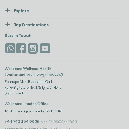
About Us
Explore
Contact us
Healthcare
How Wellcome Works
Top Destinations
Wellness
view all
Turkiye
Stays
Stay in Touch
Antalya
Life Platform
Istanbul
Wellcome Wellness Health
Tourism and Technology Trade A.Ş.
Esentepe Mah. Büyükdere Cad.
Ferko Signature No: 175 İç Kapı No: 6
Şişli / İstanbul
Wellcome London Office
13 Hanover Square London, W1S 1HN
+44 740 394 0025
Mon-Fri 08:30 to 17:00