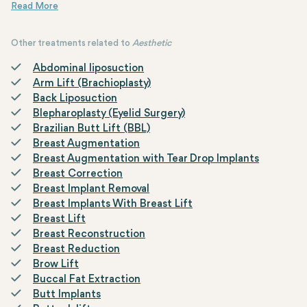
advanced treatment uses high-intensity focused ultrasound
During the procedure, a handheld device delivers focused ultrasoun
The treatment typically lasts between 60 to 120 minutes and invol
Results become noticeable over several weeks to months as the skin 
waves to target deeper layers of the skin, stimulating collagen
production and promoting skin rejuvenation.
Other treatments related to
Aesthetic
Abdominal liposuction
Arm Lift (Brachioplasty)
Back Liposuction
Blepharoplasty (Eyelid Surgery)
Brazilian Butt Lift (BBL)
Breast Augmentation
Breast Augmentation with Tear Drop Implants
Breast Correction
Breast Implant Removal
Breast Implants With Breast Lift
Breast Lift
Breast Reconstruction
Breast Reduction
Brow Lift
Buccal Fat Extraction
Butt Implants