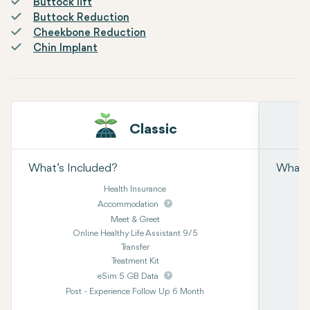
Buttock lift
Buttock Reduction
Cheekbone Reduction
Chin Implant
Classic
What’s Included?
What’s
Health Insurance
Accommodation
Meet & Greet
Online Healthy Life Assistant 9/5
Transfer
Treatment Kit
eSim 5 GB Data
Post - Experience Follow Up 6 Month