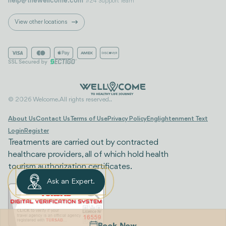
help@thewellcome.com
7/24 Support Team
View other locations
© 2026 Welcome. All rights reserved..
About Us
Contact Us
Terms of Use
Privacy Policy
Englightenment Text
Login
Register
Treatments are carried out by contracted
healthcare providers, all of which hold health
tourism authorization certificates.
Ask an Expert.