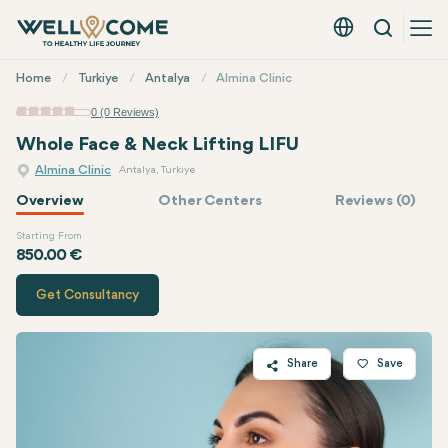
Search
English - EUR
Quick
Home
Turkiye
Antalya
Almina Clinic
Menu
0 (0 Reviews)
Whole Face & Neck Lifting LIFU
Almina Clinic
Antalya, Turkiye
Overview
Other Centers
Reviews (0)
Starting From
Quote of
Almina Clinic
850.00 €
Get Consultancy
Share
Save
Twitter
Facebook