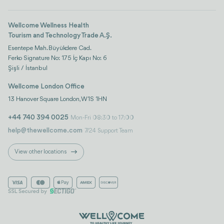
Wellcome Wellness Health
Tourism and Technology Trade A.Ş.
Esentepe Mah. Büyükdere Cad.
Ferko Signature No: 175 İç Kapı No: 6
Şişli / İstanbul
Wellcome London Office
13 Hanover Square London, W1S 1HN
+44 740 394 0025
Mon-Fri 08:30 to 17:00
help@thewellcome.com
7/24 Support Team
View other locations