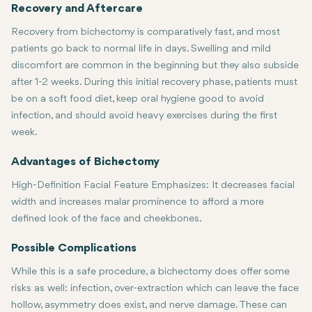
Recovery and Aftercare
Recovery from bichectomy is comparatively fast, and most
patients go back to normal life in days. Swelling and mild
discomfort are common in the beginning but they also subside
after 1-2 weeks. During this initial recovery phase, patients must
be on a soft food diet, keep oral hygiene good to avoid
infection, and should avoid heavy exercises during the first
week.
Advantages of Bichectomy
High-Definition Facial Feature Emphasizes: It decreases facial
width and increases malar prominence to afford a more
defined look of the face and cheekbones.
Permanent:
Minimally Invasive
More Confidence:
Once buccal fat has been removed, it does not grow
: Short operation time, short recovery period, a
This treatment gives the patient a new shape 
Possible Complications
While this is a safe procedure, a bichectomy does offer some
risks as well: infection, over-extraction which can leave the face
hollow, asymmetry does exist, and nerve damage. These can