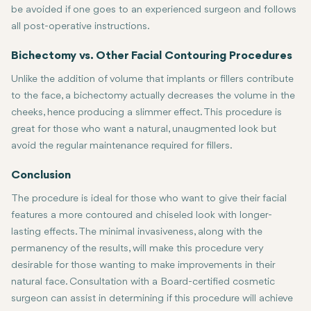
be avoided if one goes to an experienced surgeon and follows
all post-operative instructions.
Bichectomy vs. Other Facial Contouring Procedures
Unlike the addition of volume that implants or fillers contribute
to the face, a bichectomy actually decreases the volume in the
cheeks, hence producing a slimmer effect. This procedure is
great for those who want a natural, unaugmented look but
avoid the regular maintenance required for fillers.
Conclusion
The procedure is ideal for those who want to give their facial
features a more contoured and chiseled look with longer-
lasting effects. The minimal invasiveness, along with the
permanency of the results, will make this procedure very
desirable for those wanting to make improvements in their
natural face. Consultation with a Board-certified cosmetic
surgeon can assist in determining if this procedure will achieve