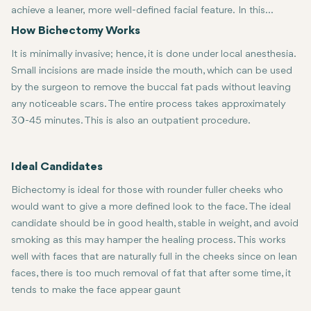
achieve a leaner, more well-defined facial feature. In this
surgery, extra fat is removed from the buccal fat pads beneath
How Bichectomy Works
the cheekbones to outline a good facial definition that gives a
It is minimally invasive; hence, it is done under local anesthesia.
chiseled V-shaped look.
Small incisions are made inside the mouth, which can be used
by the surgeon to remove the buccal fat pads without leaving
any noticeable scars. The entire process takes approximately
30-45 minutes. This is also an outpatient procedure.
Ideal Candidates
Bichectomy is ideal for those with rounder fuller cheeks who
would want to give a more defined look to the face. The ideal
candidate should be in good health, stable in weight, and avoid
smoking as this may hamper the healing process. This works
well with faces that are naturally full in the cheeks since on lean
faces, there is too much removal of fat that after some time, it
tends to make the face appear gaunt