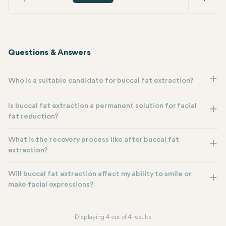
Questions & Answers
Who is a suitable candidate for buccal fat extraction?
Is buccal fat extraction a permanent solution for facial
fat reduction?
What is the recovery process like after buccal fat
extraction?
Will buccal fat extraction affect my ability to smile or
make facial expressions?
Displaying 4 out of 4 results