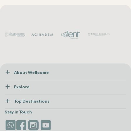
About Wellcome
About Us
Explore
Contact us
Healthcare
How Wellcome Works
Top Destinations
Wellness
view all
Turkiye
Stays
Stay in Touch
Antalya
Life Platform
Istanbul