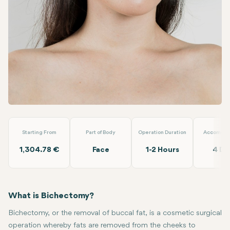
Linkedin
WhatsApp
Telegram
Email
Bichectomy
Lokman Hekim
Starting From
Part of Body
Operation Duration
Accommod
1,304.78 €
Face
1-2 Hours
4 Da
What is Bichectomy?
Bichectomy, or the removal of buccal fat, is a cosmetic surgical
operation whereby fats are removed from the cheeks to