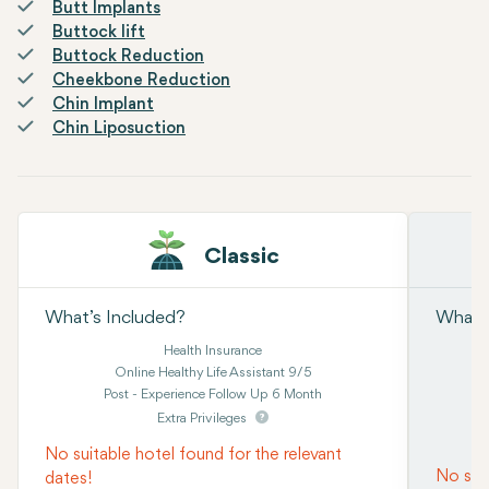
Butt Implants
Buttock lift
Buttock Reduction
Cheekbone Reduction
Chin Implant
Chin Liposuction
Classic
What’s Included?
What’s
Health Insurance
Online Healthy Life Assistant 9/5
Post - Experience Follow Up 6 Month
Extra Privileges
No suitable hotel found for the relevant
No suit
dates!