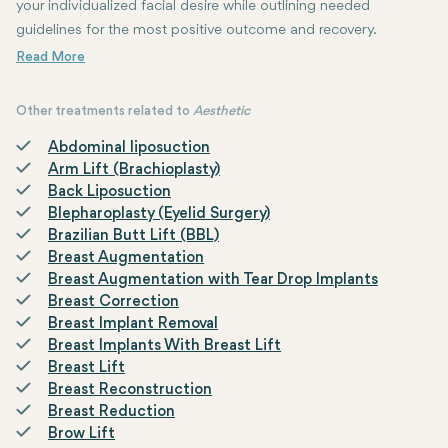
your individualized facial desire while outlining needed
guidelines for the most positive outcome and recovery.
Other treatments related to
Aesthetic
Abdominal liposuction
Arm Lift (Brachioplasty)
Back Liposuction
Blepharoplasty (Eyelid Surgery)
Brazilian Butt Lift (BBL)
Breast Augmentation
Breast Augmentation with Tear Drop Implants
Breast Correction
Breast Implant Removal
Breast Implants With Breast Lift
Breast Lift
Breast Reconstruction
Breast Reduction
Brow Lift