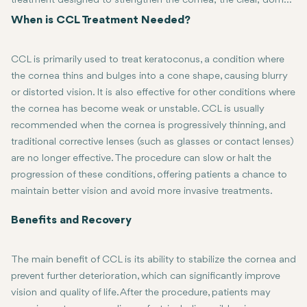
treatment designed to strengthen the cornea, the clear, dome-
shaped surface of the eye, to prevent further damage caused
When is CCL Treatment Needed?
by conditions such as keratoconus. The procedure uses
ultraviolet (UV) light and a riboflavin (vitamin B2) solution to
CCL is primarily used to treat keratoconus, a condition where
stimulate the formation of new bonds between collagen fibers
the cornea thins and bulges into a cone shape, causing blurry
in the cornea, making it stiffer and more resistant to distortion.
or distorted vision. It is also effective for other conditions where
This helps to stabilize the cornea, improving vision and
the cornea has become weak or unstable. CCL is usually
reducing the need for a corneal transplant in severe cases.
recommended when the cornea is progressively thinning, and
traditional corrective lenses (such as glasses or contact lenses)
are no longer effective. The procedure can slow or halt the
progression of these conditions, offering patients a chance to
maintain better vision and avoid more invasive treatments.
Benefits and Recovery
The main benefit of CCL is its ability to stabilize the cornea and
prevent further deterioration, which can significantly improve
vision and quality of life. After the procedure, patients may