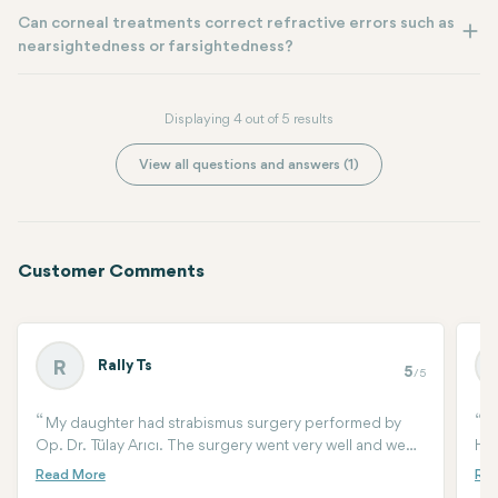
Can corneal treatments correct refractive errors such as
nearsightedness or farsightedness?
Displaying 4 out of 5 results
View all questions and answers (1)
Customer Comments
Rally Ts
R
5
/5
My daughter had strabismus surgery performed by
M
Op. Dr. Tülay Arıcı. The surgery went very well and we
HOS
are happy with the results. Me, my husband and the
bra
baby stayed at the hospital for two days after the
two