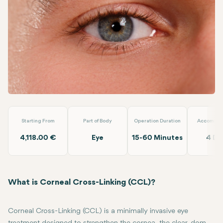
Linkedin
WhatsApp
Telegram
Email
CCL (Corneal Cross Linking) (Both Eyes)
Dünyagöz Hastanel
Starting From
Part of Body
Operation Duration
Accommod
4,118.00 €
Eye
15-60 Minutes
4 Da
What is Corneal Cross-Linking (CCL)?
Corneal Cross-Linking (CCL) is a minimally invasive eye