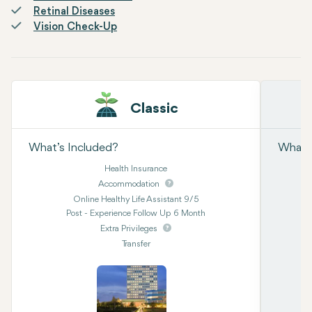
Retinal Diseases
Vision Check-Up
Classic
What’s Included?
What’s
Health Insurance
Accommodation
Online Healthy Life Assistant 9/5
Post - Experience Follow Up 6 Month
Extra Privileges
Transfer