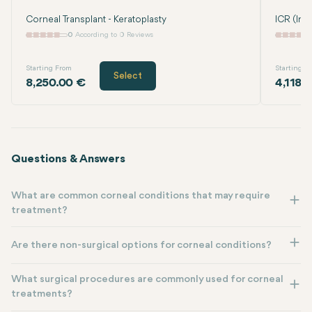
Corneal Transplant - Keratoplasty
ICR (Int
0
According to 0 Reviews
Starting From
Starting F
Select
8,250.00 €
4,118.
Questions & Answers
What are common corneal conditions that may require
treatment?
Are there non-surgical options for corneal conditions?
What surgical procedures are commonly used for corneal
treatments?