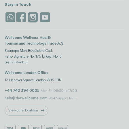
Turkiye
Stays
Stay in Touch
Antalya
Life Platform
Istanbul
Wellcome Wellness Health
Tourism and Technology Trade A.Ş.
Esentepe Mah. Büyükdere Cad.
Ferko Signature No: 175 İç Kapı No: 6
Şişli / İstanbul
Wellcome London Office
13 Hanover Square London, W1S 1HN
+44 740 394 0025
Mon-Fri 08:30 to 17:00
help@thewellcome.com
7/24 Support Team
View other locations