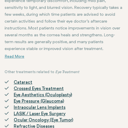
experience temporary discomfort, including mild pain,
sensitivity to light, and blurred vision. Recovery typically takes a
few weeks, during which time patients are advised to avoid
certain activities and follow their eye doctor’s aftercare
instructions. Most patients notice improvements in vision over
several months as the cornea heals and strengthens. Long-
term results are generally positive, and many patients
experience stable or improved vision after treatment.
Other treatments related to
Eye Treatment
Cataract
Crossed Eyes Treatment
Eye Aesthetics (Oculoplasty)
Eye Pressure (Glaucoma)
Intraocular Lens Implants
LASIK / Laser Eye Surgery
Ocular Oncology (Eye Tumor)
Refractive Diseases