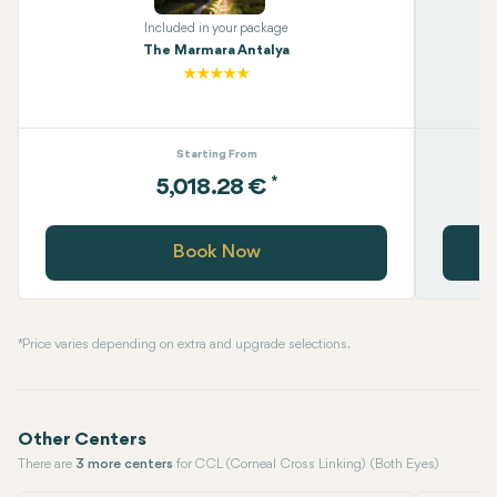
Included in your package
The Marmara Antalya
Starting From
*
5,018.28 €
Book Now
* Price varies depending on extra and upgrade selections.
Other Centers
There are
3 more centers
for CCL (Corneal Cross Linking) (Both Eyes)