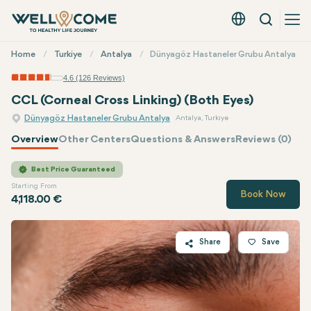
Search
English - EUR
Quick
Home
Turkiye
Antalya
Dünyagöz Hastaneler Grubu Antalya
Menu
4.6 (126 Reviews)
CCL (Corneal Cross Linking) (Both Eyes)
Dünyagöz Hastaneler Grubu Antalya
Antalya, Turkiye
Overview
Other Centers
Questions & Answers
Reviews (0)
Quote of
Dünyagöz
Best Price Guaranteed
Starting From
Book Now
4,118.00 €
Share
Save
Twitter
Facebook