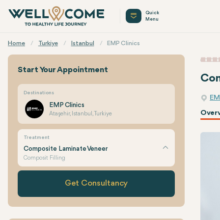
Quick
Menu
Home
Turkiye
Istanbul
EMP Clinics
Start Your Appointment
Com
Destinations
EM
EMP Clinics
Over
Ataşehir, Istanbul, Turkiye
Treatment
Composite Laminate Veneer
Composit Filling
Get Consultancy