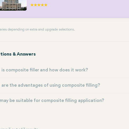
 varies depending on extra and upgrade selections.
tions & Answers
is composite filler and how does it work?
are the advantages of using composite filling?
ay be suitable for composite filling application?