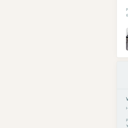
P
6
H
P
Y