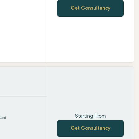
Get Consultancy
Starting From
tant
Get Consultancy