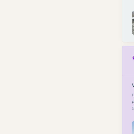
H
P
2