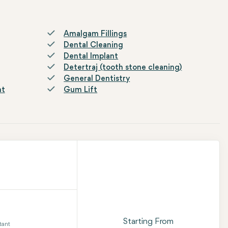
Amalgam Fillings
Dental Cleaning
Dental Implant
Detertraj (tooth stone cleaning)
General Dentistry
nt
Gum Lift
Starting From
tant