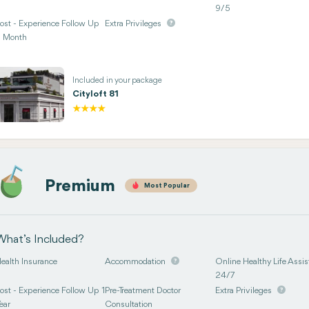
9/5
ost - Experience Follow Up
Extra Privileges
 Month
Included in your package
Cityloft 81
Premium
Most Popular
What’s Included?
ealth Insurance
Accommodation
Online Healthy Life Assis
24/7
ost - Experience Follow Up 1
Pre-Treatment Doctor
Extra Privileges
ear
Consultation