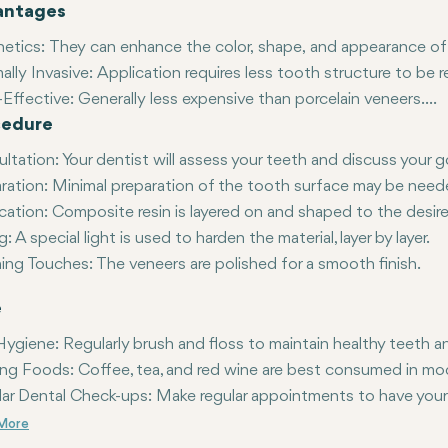
antages
hetics
: They can enhance the color, shape, and appearance of t
ally Invasive
: Application requires less tooth structure to be
Effective:
Generally less expensive than porcelain veneers.
cedure
rable
: If damaged, composite veneers can be easily repaired o
ltation
: Your dentist will assess your teeth and discuss your g
ration
: Minimal preparation of the tooth surface may be need
cation
: Composite resin is layered on and shaped to the desi
g
: A special light is used to harden the material, layer by layer.
hing Touches:
The veneers are polished for a smooth finish.
e
Hygiene:
Regularly brush and floss to maintain healthy teeth 
ing Foods:
Coffee, tea, and red wine are best consumed in mod
ar Dental Check-ups:
Make regular appointments to have your