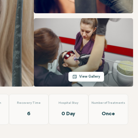
Telegram
Email
View Gallery
n
Recovery Time
Hospital Stay
Number of Treatments
6
0 Day
Once