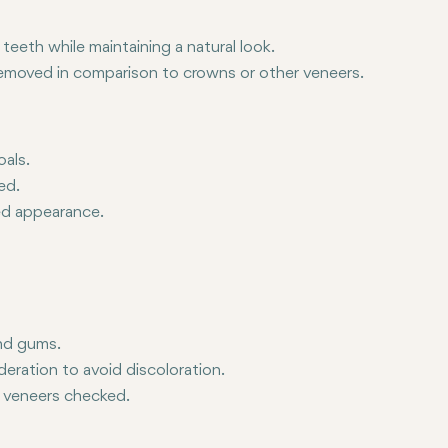
eeth while maintaining a natural look.
 removed in comparison to crowns or other veneers.
r replaced.
oals.
ed.
red appearance.
and gums.
eration to avoid discoloration.
 veneers checked.