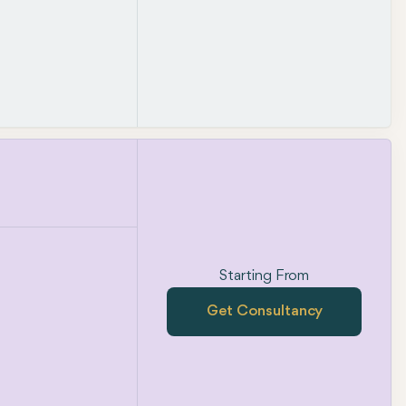
Starting From
Get Consultancy