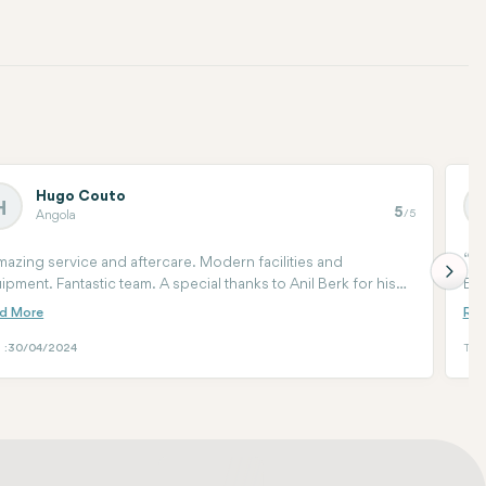
Hugo Couto
H
5
/5
Angola
azing service and aftercare. Modern facilities and
I
ipment. Fantastic team. A special thanks to Anil Berk for his
Eve
e and patience. You cannot be in better hands if you decide
soo
move forward with hair treatment.
wan
the
 :
30/04/2024
Tari
me 