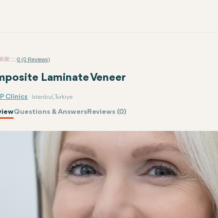
0 (0 Reviews)
posite Laminate Veneer
P Clinics
Istanbul, Turkiye
view
Questions & Answers
Reviews (0)