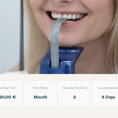
osite Laminate Veneer
EMP Clinics
tarting From
Part of Body
Operation Duration
Accommodatio
20.00 €
Mouth
2
6 Days