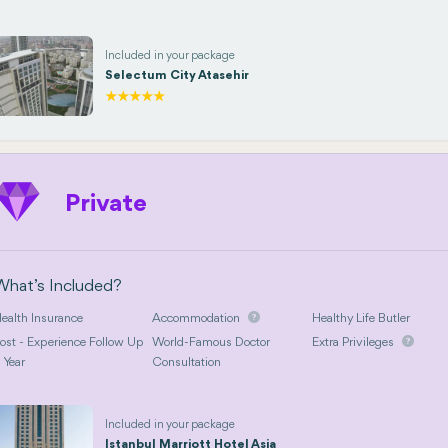
Included in your package
Selectum City Atasehir
Private
What’s Included?
ealth Insurance
Accommodation
Healthy Life Butler
ost - Experience Follow Up
World-Famous Doctor
Extra Privileges
 Year
Consultation
Included in your package
Istanbul Marriott Hotel Asia