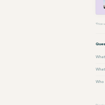
* Price
Ques
What 
What 
Who m