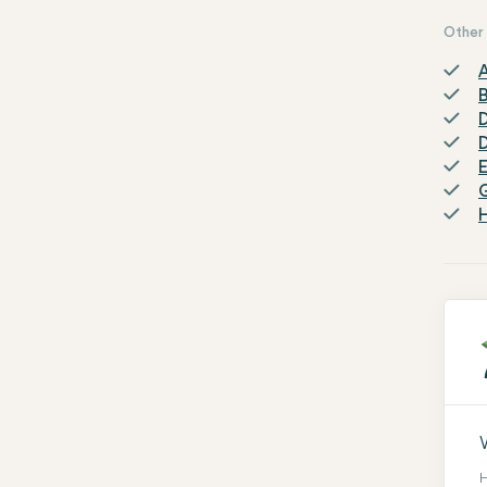
Other 
A
D
H
H