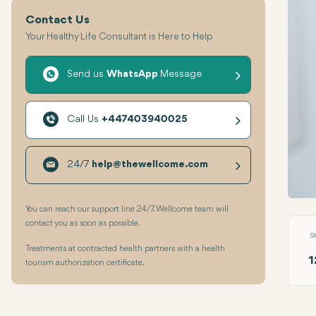
Contact Us
Your Healthy Life Consultant is Here to Help
Send us
WhatsApp
Message
Call Us
+447403940025
24/7
help@thewellcome.com
Comp
You can reach our support line 24/7. Wellcome team will
contact you as soon as possible.
S
Treatments at contracted health partners with a health
1
tourism authorization certificate.