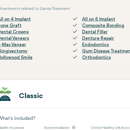
treatments related to
Dental Treatment
ll on 4 Implant
All on 6 Implant
Bone Graft
Composite Bonding
Dental Crowns
Dental Filler
ental Veneers
Denture Repair
E-Max Veneer
Endodontics
Gingivectomy
Gum Disease Treatme
ollywood Smile
Orthodontics
Classic
What’s Included?
ealth Insurance
Accommodation
Online Healthy Life Assis