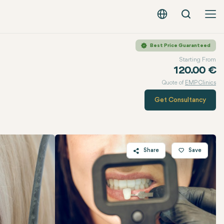
Search
English - EUR
Best Price Guaranteed
Starting From
120.00 €
Quote of
EMP Clinics
Get Consultancy
Share
Save
Twitter
Facebook
Linkedin
WhatsApp