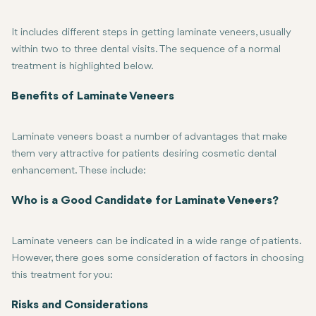
It includes different steps in getting laminate veneers, usually
within two to three dental visits. The sequence of a normal
treatment is highlighted below.
First, consultation and planning: The first consultation with the den
Tooth Preparation: In the following visit, the dentist will need to 
Veneers Preparation: After the preparation, your dentist will crea
Placement of the Veneers: When your veneers are ready, your dentis
Benefits of Laminate Veneers
Laminate veneers boast a number of advantages that make
them very attractive for patients desiring cosmetic dental
enhancement. These include:
Aesthetic Enhancement: Veneers can be used to mask a wide range o
Durability: Porcelain veneers are particularly durable and could la
Minimal Tooth Alteration: In the preparation of veneers, hardly an
Improved Confidence: A beautiful smile can help increase your sel
Quick and Efficient: In comparison with other aesthetic dentistry 
Who is a Good Candidate for Laminate Veneers?
Laminate veneers can be indicated in a wide range of patients.
However, there goes some consideration of factors in choosing
this treatment for you:
Good Oral Health: The candidates should have healthy teeth and g
Realistic Expectations: Though laminate veneers correct many den
Commitment to Oral Hygiene: As indestructible as veneers may be, p
No Grinding of the Teeth: If you grind your teeth or have bruxism,
Risks and Considerations