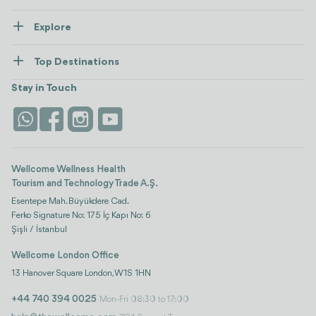
About Us
Explore
Contact us
Healthcare
How Wellcome Works
Top Destinations
Wellness
view all
Turkiye
Stays
Stay in Touch
Antalya
Life Platform
Istanbul
Wellcome Wellness Health
Tourism and Technology Trade A.Ş.
Esentepe Mah. Büyükdere Cad.
Ferko Signature No: 175 İç Kapı No: 6
Şişli / İstanbul
Wellcome London Office
13 Hanover Square London, W1S 1HN
+44 740 394 0025
Mon-Fri 08:30 to 17:00