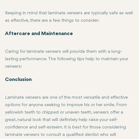
Keeping in mind that laminate veneers are typically safe as well
as effective, there are a few things to consider:
Irreversible Alteration of the Teeth: Due to the fact that a small 
Potential Sensitivity: Some patients may develop temporary sensitiv
Damaging: Even though veneers are hard, they can always be damage
The cost is usually higher, especially for porcelain veneers. Price
Aftercare and Maintenance
Caring for laminate veneers will provide them with a long-
lasting performance. The following tips help to maintain your
veneers:
Regular Brushing and Flossing: A routine of regular brushing usin
Avoid Staining Foods: Porcelain veneers are very resistant to stai
Avoid Chipping or Cracking: Avoid hard chewing objects or surfaces
Follow-Up Visits to Dentist: Regular check-up and cleaning with th
Conclusion
Laminate veneers are one of the most versatile and effective
options for anyone seeking to improve his or her smile. From
yellowish teeth to chipped or uneven teeth, veneers offer a
great, natural look that will definitely help raise your self-
confidence and self-esteem. It is best for those considering
laminate veneers to consult a qualified dentist who will