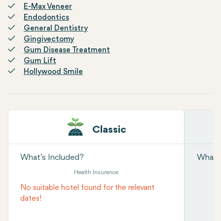
E-Max Veneer
Endodontics
General Dentistry
Gingivectomy
Gum Disease Treatment
Gum Lift
Hollywood Smile
Classic
What’s Included?
What’s
Health Insurance
No suitable hotel found for the relevant
dates!