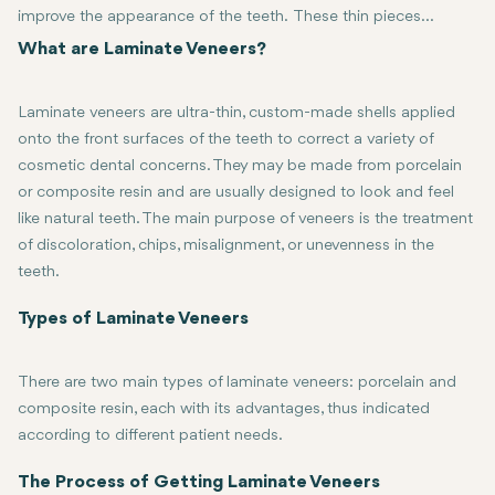
improve the appearance of the teeth. These thin pieces
manufactured from either porcelain or composite resin are
What are Laminate Veneers?
custom-fit to exactly fit onto the front surface of your teeth,
thereby greatly improving the shape, color, and size. If you are
Laminate veneers are ultra-thin, custom-made shells applied
looking for a way to get that beautiful, radiant smile, then
onto the front surfaces of the teeth to correct a variety of
laminate veneers might be the answer. In this comprehensive
cosmetic dental concerns. They may be made from porcelain
guide, we explore what laminate veneers are, the process of
or composite resin and are usually designed to look and feel
getting them, their benefits, and more.
like natural teeth. The main purpose of veneers is the treatment
of discoloration, chips, misalignment, or unevenness in the
teeth.
Laminate veneers are applied by slightly reducing the enamel on the
Types of Laminate Veneers
There are two main types of laminate veneers: porcelain and
composite resin, each with its advantages, thus indicated
according to different patient needs.
The most popularly used form of laminate veneers is porcelain. It's
Composite Resin Veneers: These are made of a tooth-colored plasti
The Process of Getting Laminate Veneers