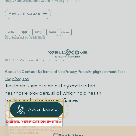
help@thewellcome.com
7/24 Support Team
View other locations
© 2026 Welcome. All rights reserved..
About Us
Contact Us
Terms of Use
Privacy Policy
Englightenment Text
Login
Register
Treatments are carried out by contracted
healthcare providers, all of which hold health
tourism authorization certificates.
Ask an Expert.