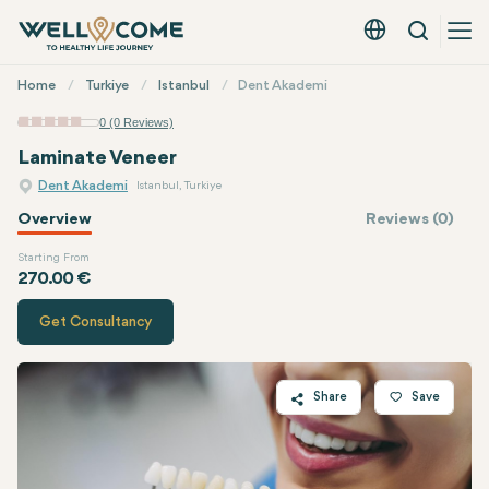
Search
English - EUR
Quick
Home
Turkiye
Istanbul
Dent Akademi
Menu
0 (0 Reviews)
Laminate Veneer
Dent Akademi
Istanbul, Turkiye
Overview
Reviews (0)
Starting From
Quote of
Dent Akademi
270.00 €
Get Consultancy
Share
Save
Twitter
Facebook