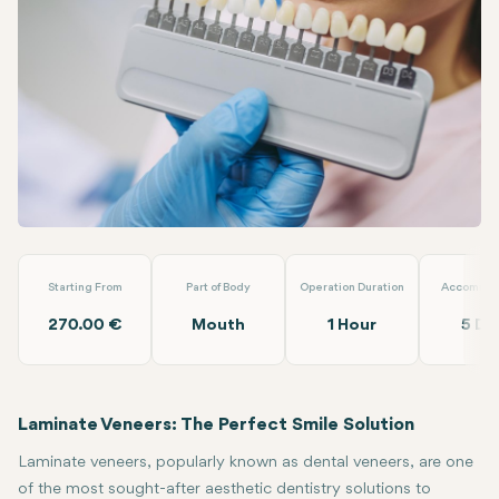
Linkedin
WhatsApp
Telegram
Email
Laminate Veneer
Dent Akademi
Starting From
Part of Body
Operation Duration
Accommod
270.00 €
Mouth
1 Hour
5 Da
Laminate Veneers: The Perfect Smile Solution
Laminate veneers, popularly known as dental veneers, are one
of the most sought-after aesthetic dentistry solutions to