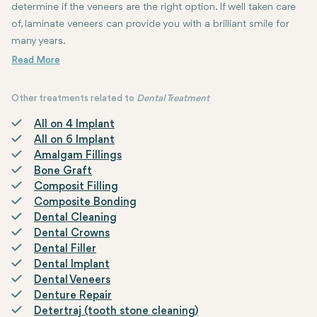
determine if the veneers are the right option. If well taken care
of, laminate veneers can provide you with a brilliant smile for
many years.
Other treatments related to
Dental Treatment
All on 4 Implant
All on 6 Implant
Amalgam Fillings
Bone Graft
Composit Filling
Composite Bonding
Dental Cleaning
Dental Crowns
Dental Filler
Dental Implant
Dental Veneers
Denture Repair
Detertraj (tooth stone cleaning)