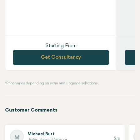
Starting From
Get Consultancy
* Price varies depending on extra and upgrade selections.
Customer Comments
Michael Burt
M
5
/5
United States of America