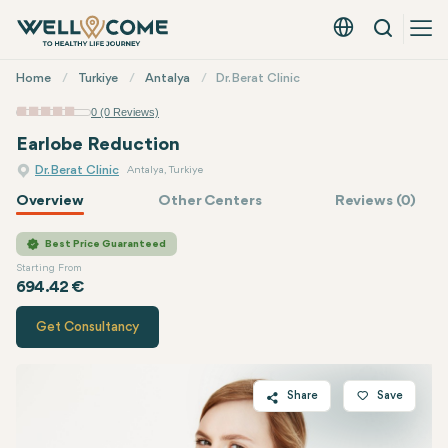
Search
English - EUR
Quick
Home
Turkiye
Antalya
Dr. Berat Clinic
Menu
0 (0 Reviews)
Earlobe Reduction
Dr. Berat Clinic
Antalya, Turkiye
Overview
Other Centers
Reviews (0)
Quote of
Dr. Berat Clinic
Best Price Guaranteed
Starting From
694.42 €
Get Consultancy
Share
Save
Twitter