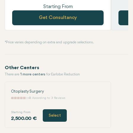
Starting From
Get Consultancy
* Price varies depending on extra and upgrade selections.
Other Centers
There are
1 more centers
for Earlobe Reduction
Otoplasty Surgery
0
According to 0 Reviews
Starting From
Select
2,500.00 €