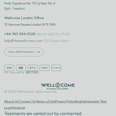
Ferko Signature No: 175 İç Kapı No: 6
Şişli / İstanbul
Wellcome London Office
13 Hanover Square London, W1S 1HN
+44 740 394 0025
Mon-Fri 08:30 to 17:00
help@thewellcome.com
7/24 Support Team
View other locations
© 2026 Welcome. All rights reserved..
About Us
Contact Us
Terms of Use
Privacy Policy
Englightenment Text
Login
Register
Treatments are carried out by contracted