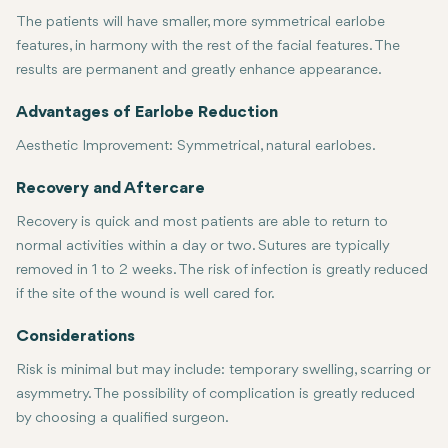
The patients will have smaller, more symmetrical earlobe
features, in harmony with the rest of the facial features. The
results are permanent and greatly enhance appearance.
Advantages of Earlobe Reduction
Aesthetic Improvement:
Symmetrical, natural earlobes.
Fast Recovery:
Restored Confidence:
Minimally invasive, with very little downtime.
Restores confidence in one's appearance.
Recovery and Aftercare
Recovery is quick and most patients are able to return to
normal activities within a day or two. Sutures are typically
removed in 1 to 2 weeks. The risk of infection is greatly reduced
if the site of the wound is well cared for.
Considerations
Risk is minimal but may include: temporary swelling, scarring or
asymmetry. The possibility of complication is greatly reduced
by choosing a qualified surgeon.