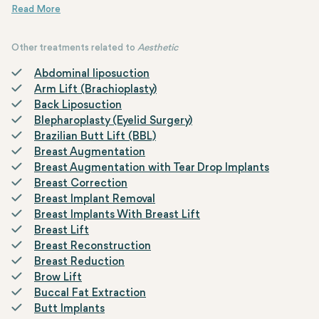
The surgical reduction of earlobes is easy and effective, producin
Other treatments related to
Aesthetic
Abdominal liposuction
Arm Lift (Brachioplasty)
Back Liposuction
Blepharoplasty (Eyelid Surgery)
Brazilian Butt Lift (BBL)
Breast Augmentation
Breast Augmentation with Tear Drop Implants
Breast Correction
Breast Implant Removal
Breast Implants With Breast Lift
Breast Lift
Breast Reconstruction
Breast Reduction
Brow Lift
Buccal Fat Extraction
Butt Implants