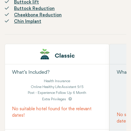
Buttock lift
Buttock Reduction
Cheekbone Reduction
Chin Implant
Classic
What’s Included?
What’s
Health Insurance
Online Healthy Life Assistant 9/5
Post - Experience Follow Up 6 Month
Extra Privileges
No suitable hotel found for the relevant
No suit
dates!
dates!