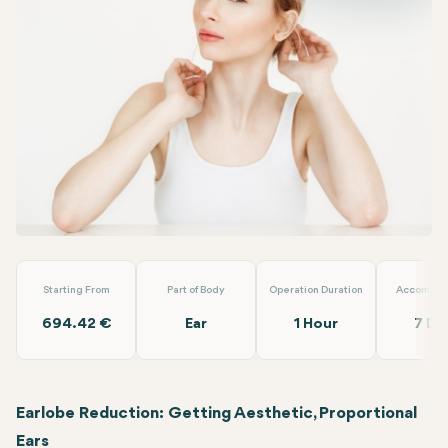
Facebook
Linkedin
WhatsApp
Telegram
Email
Earlobe Reduction
Dr. Berat Clinic
Starting From
Part of Body
Operation Duration
Accommod
694.42 €
Ear
1 Hour
7 Da
Earlobe Reduction: Getting Aesthetic, Proportional
Ears