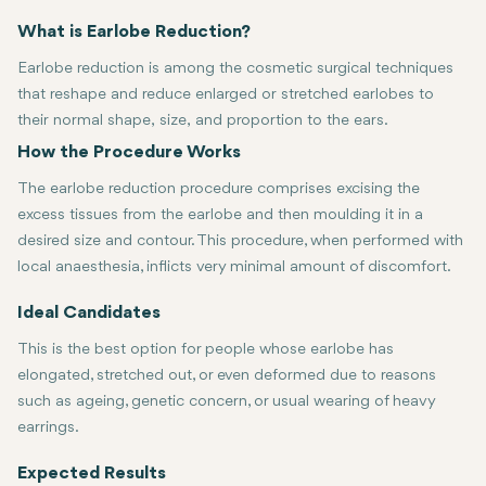
What is Earlobe Reduction?
Earlobe reduction is among the cosmetic surgical techniques
that reshape and reduce enlarged or stretched earlobes to
their normal shape, size, and proportion to the ears.
How the Procedure Works
The earlobe reduction procedure comprises excising the
excess tissues from the earlobe and then moulding it in a
desired size and contour. This procedure, when performed with
local anaesthesia, inflicts very minimal amount of discomfort.
Ideal Candidates
This is the best option for people whose earlobe has
elongated, stretched out, or even deformed due to reasons
such as ageing, genetic concern, or usual wearing of heavy
earrings.
Expected Results