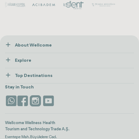
my tummy for the rest of my life and it's not even the
worst part of this experience
About Wellcome
About Us
Explore
Contact us
Healthcare
How Wellcome Works
Top Destinations
Wellness
view all
Turkiye
Stays
Stay in Touch
Antalya
Life Platform
Istanbul
Wellcome Wellness Health
Tourism and Technology Trade A.Ş.
Esentepe Mah. Büyükdere Cad.