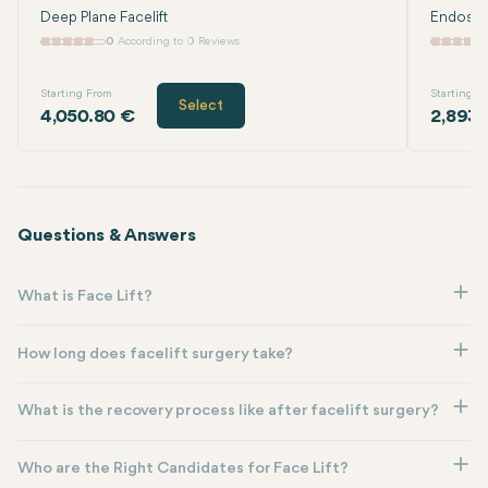
Deep Plane Facelift
Endoscop
0
According to 0 Reviews
Starting From
Starting F
Select
4,050.80 €
2,893.
Questions & Answers
What is Face Lift?
How long does facelift surgery take?
What is the recovery process like after facelift surgery?
Who are the Right Candidates for Face Lift?