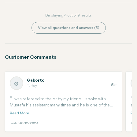
Displaying 4 out of 9 results
View all questions and answers (5)
Customer Comments
Gaborto
G
5
/5
Turkey
I was refereed to the dr by my friend. I spoke with
I
Mustafa his assistant many times and he is one of the
eye
best you can have. He walked me through of all the
tra
procedure, help me woth arrival the surgery aftercare.
cur
Had so many questions and he is there to help 24/7. I
ama
Tarih :
30/12/2023
Tari
had a 3d lypo, endo mid face lift and lower eye surgery.
def
by Dr Arif three days ago and am very happy with the
doc