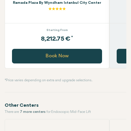
Ramada Plaza By Wyndham Istanbul City Center
Starting From
*
8,212.75 €
Book Now
* Price varies depending on extra and upgrade selections.
Other Centers
There are
7 more centers
for Endoscopic Mid-Face Lift