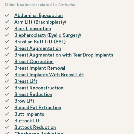
Other treatments related to
Aesthetic
Abdominal liposuction
Arm Lift (Brachioplasty)
Back Liposuction
Blepharoplasty (Eyelid Surgery)
Brazilian Butt Lift (BBL)
Breast Augmentation
Breast Augmentation with Tear Drop Implants
Breast Correction
Breast Implant Removal
Breast Implants With Breast Lift
Breast Lift
Breast Reconstruction
Breast Reduction
Brow Lift
Buccal Fat Extraction
Butt Implants
Buttock lift
Buttock Reduction