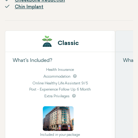
Cheekbone Reduction
Chin Implant
Classic
What’s Included?
What’s
Health Insurance
Accommodation
Online Healthy Life Assistant 9/5
Post - Experience Follow Up 6 Month
Extra Privileges
Included in your package