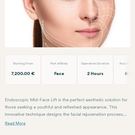
WhatsApp
Telegram
Email
Endoscopic Mid-Face Lift
Op.Dr. Arif Eroğlu
Starting From
Part of Body
Operation Duration
Accommod
7,200.00 €
Face
2 Hours
6 Da
Endoscopic Mid-Face Lift is the perfect aesthetic solution for
those seeking a youthful and refreshed appearance. This
innovative technique designs the facial rejuvenation process
with a minimally invasive approach, allowing you to continue
This specialized surgical procedure, combating signs of aging on 
Endoscopic mid-face lift offers the possibility of reducing wrinkle
A detailed examination conducted with a trusted plastic surgeon is
shining as your best self.