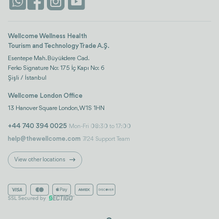
Istanbul
Wellcome Wellness Health
Tourism and Technology Trade A.Ş.
Esentepe Mah. Büyükdere Cad.
Ferko Signature No: 175 İç Kapı No: 6
Şişli / İstanbul
Wellcome London Office
13 Hanover Square London, W1S 1HN
+44 740 394 0025
Mon-Fri 08:30 to 17:00
help@thewellcome.com
7/24 Support Team
View other locations