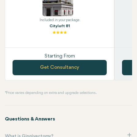
Included in your package
Cityloft 81
Starting From
Get Consultancy
* Price varies depending on extra and upgrade selections.
Questions & Answers
What is Gingivectomy?