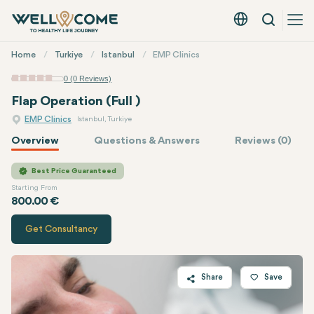
Search
English - EUR
Quick
Home
Turkiye
Istanbul
EMP Clinics
Menu
0 (0 Reviews)
Flap Operation (Full )
EMP Clinics
Istanbul, Turkiye
Overview
Questions & Answers
Reviews (0)
Quote of
EMP Clinics
Best Price Guaranteed
Starting From
800.00 €
Get Consultancy
Share
Save
Twitter