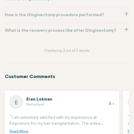
How is the Gingivectomy procedure performed?
What is the recovery process like after Gingivectomy?
Displaying 3 out of 3 results
Customer Comments
Eren Lokman
E
5
/5
Netherland
I am extremely satisfied with my experience at
A
Empclinics for my hair transplantation. The entire
equ
process was professional, and the team made sure I felt
for