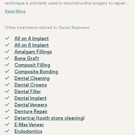
technique is primarily used in reconstructive surgery to repair
defects or wounds in various tissues such as skin, muscle, or
mucosa. Flaps can be classified based on their vascular supply
and the distance from the donor site to the recipient site.
Other treatments related to
Dental Treatment
All on 4 Implant
All on 6 Implant
Amalgam Fillings
Bone Graft
Composit Filling
Composite Bonding
Dental Cleaning
Dental Crowns
Dental Filler
Dental Implant
Dental Veneers
Denture Repair
Detertraj (tooth stone cleaning)
E-Max Veneer
Endodontics