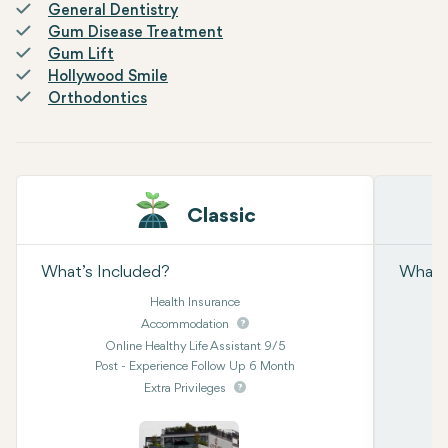
General Dentistry
Gum Disease Treatment
Gum Lift
Hollywood Smile
Orthodontics
Classic
What’s Included?
What’s
Health Insurance
Accommodation
Online Healthy Life Assistant 9/5
Post - Experience Follow Up 6 Month
Extra Privileges