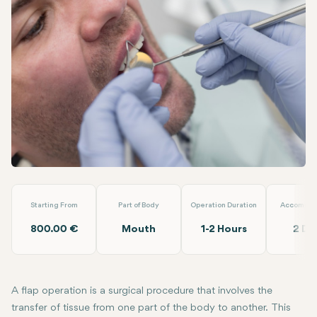
Facebook
Linkedin
WhatsApp
Telegram
Email
Flap Operation (Full )
EMP Clinics
Starting From
Part of Body
Operation Duration
Accommod
800.00 €
Mouth
1-2 Hours
2 Da
A flap operation is a surgical procedure that involves the
transfer of tissue from one part of the body to another. This