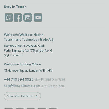
view all
Turkiye
Stays
Stay in Touch
Antalya
Life Platform
Istanbul
Wellcome Wellness Health
Tourism and Technology Trade A.Ş.
Esentepe Mah. Büyükdere Cad.
Ferko Signature No: 175 İç Kapı No: 6
Şişli / İstanbul
Wellcome London Office
13 Hanover Square London, W1S 1HN
+44 740 394 0025
Mon-Fri 08:30 to 17:00
help@thewellcome.com
7/24 Support Team
View other locations