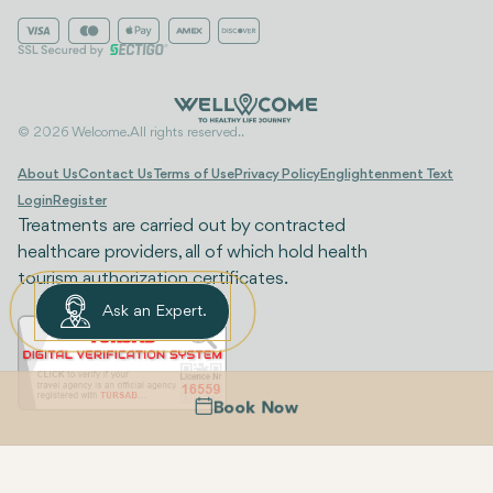
© 2026 Welcome. All rights reserved..
About Us
Contact Us
Terms of Use
Privacy Policy
Englightenment Text
Login
Register
Treatments are carried out by contracted
healthcare providers, all of which hold health
tourism authorization certificates.
Ask an Expert.
Book Now