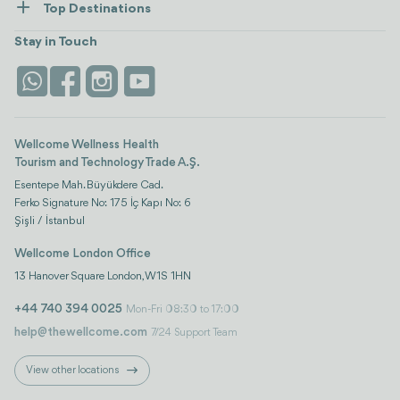
Top Destinations
Wellness
view all
Turkiye
Stays
Stay in Touch
Antalya
Life Platform
Istanbul
Wellcome Wellness Health
Tourism and Technology Trade A.Ş.
Esentepe Mah. Büyükdere Cad.
Ferko Signature No: 175 İç Kapı No: 6
Şişli / İstanbul
Wellcome London Office
13 Hanover Square London, W1S 1HN
+44 740 394 0025
Mon-Fri 08:30 to 17:00
help@thewellcome.com
7/24 Support Team
View other locations