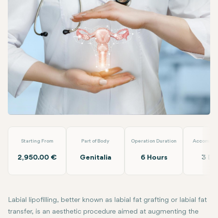
Facebook
Linkedin
WhatsApp
Telegram
Email
Labial Lipofilling
Doç. Dr. İlkin Yeral
Starting From
Part of Body
Operation Duration
Accommod
2,950.00 €
Genitalia
6 Hours
3 Da
Labial lipofilling, better known as labial fat grafting or labial fat
transfer, is an aesthetic procedure aimed at augmenting the