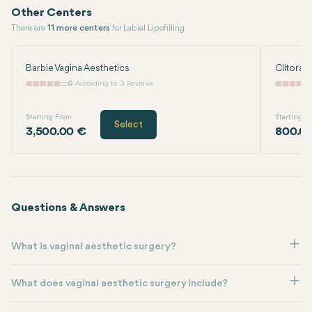
Other Centers
There are
11 more centers
for Labial Lipofilling
Barbie Vagina Aesthetics
Clitoral
0
According to 0 Reviews
Starting From
Starting F
Select
3,500.00 €
800.0
Questions & Answers
What is vaginal aesthetic surgery?
What does vaginal aesthetic surgery include?