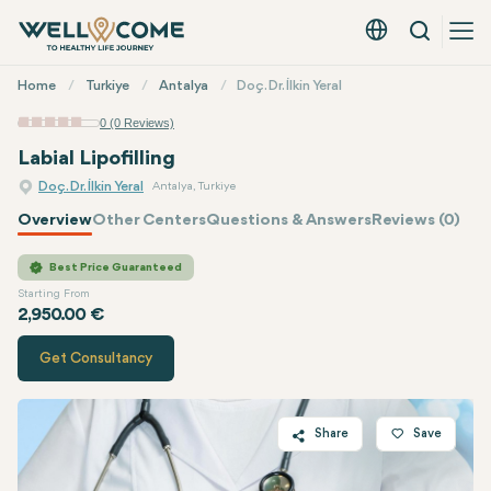
Search
English - EUR
Quick
Home
Turkiye
Antalya
Doç. Dr. İlkin Yeral
Menu
0 (0 Reviews)
Labial Lipofilling
Doç. Dr. İlkin Yeral
Antalya, Turkiye
Overview
Other Centers
Questions & Answers
Reviews (0)
Quote of
Doç. Dr. İlkin Yeral
Best Price Guaranteed
Starting From
2,950.00 €
Get Consultancy
Share
Save
Twitter