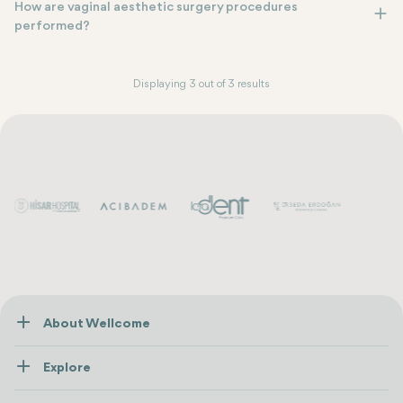
How are vaginal aesthetic surgery procedures
performed?
Displaying 3 out of 3 results
About Wellcome
About Us
Explore
Contact us
Healthcare
How Wellcome Works