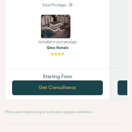
Extra Privileges
Included in your package
Qinn Hotels
Starting From
Get Consultancy
* Price varies depending on extra and upgrade selections.