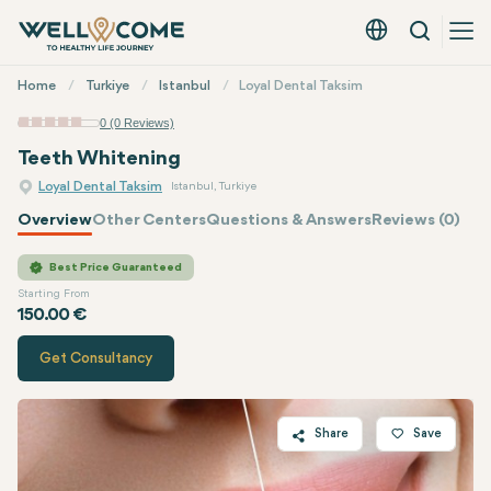
Search
English - EUR
Quick
Home
Turkiye
Istanbul
Loyal Dental Taksim
Menu
0 (0 Reviews)
Teeth Whitening
Loyal Dental Taksim
Istanbul, Turkiye
Overview
Other Centers
Questions & Answers
Reviews (0)
Quote of
Loyal Dental Taksim
Best Price Guaranteed
Starting From
150.00 €
Get Consultancy
Share
Save
Twitter