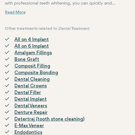
with professional teeth whitening, you can quickly and
effectively reverse this discoloration. Teeth whitening helps to
Teeth whitening procedure delivers safe and effective results. The 
make your teeth several shades whiter, resulting in a youthful
and healthy smile.
Other treatments related to
Dental Treatment
All on 4 Implant
All on 6 Implant
Amalgam Fillings
Bone Graft
Composit Filling
Composite Bonding
Dental Cleaning
Dental Crowns
Dental Filler
Dental Implant
Dental Veneers
Denture Repair
Detertraj (tooth stone cleaning)
E-Max Veneer
Endodontics