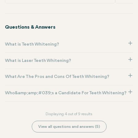
Questions & Answers
What is Teeth Whitening?
What is Laser Teeth Whitening?
What Are The Pros and Cons Of Teeth Whitening?
Who&amp;amp;#039;s a Candidate For Teeth Whitening?
Displaying 4 out of 9 results
View all questions and answers (5)