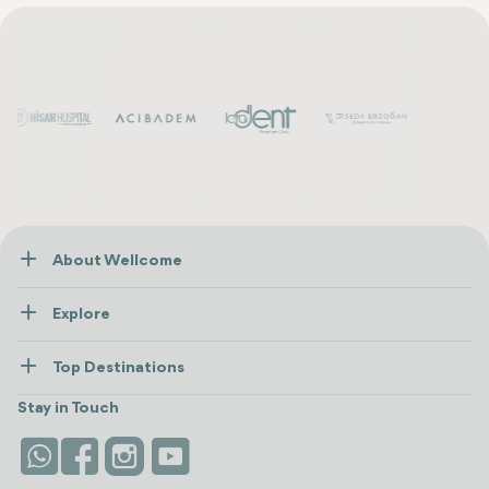
About Wellcome
About Us
Explore
Contact us
Healthcare
How Wellcome Works
Top Destinations
Wellness
view all
Turkiye
Stays
Stay in Touch
Antalya
Life Platform
Istanbul