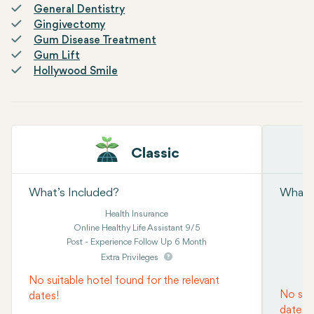
General Dentistry
Gingivectomy
Gum Disease Treatment
Gum Lift
Hollywood Smile
Classic
What’s Included?
What’s
Health Insurance
Online Healthy Life Assistant 9/5
Post - Experience Follow Up 6 Month
Extra Privileges
No suitable hotel found for the relevant
No suit
dates!
dates!