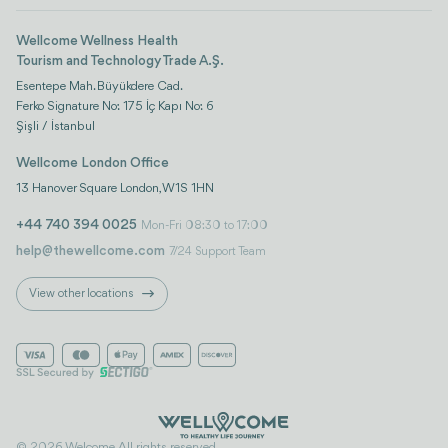
Wellcome Wellness Health
Tourism and Technology Trade A.Ş.
Esentepe Mah. Büyükdere Cad.
Ferko Signature No: 175 İç Kapı No: 6
Şişli / İstanbul
Wellcome London Office
13 Hanover Square London, W1S 1HN
+44 740 394 0025
Mon-Fri 08:30 to 17:00
help@thewellcome.com
7/24 Support Team
View other locations
© 2026 Welcome. All rights reserved..