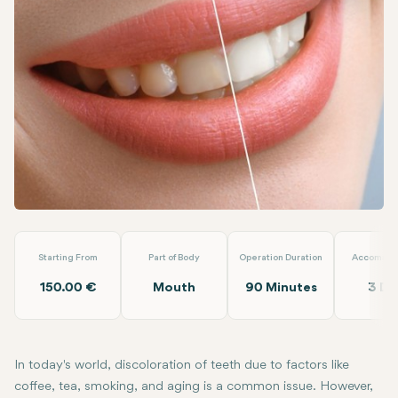
Facebook
Linkedin
WhatsApp
Telegram
Email
Teeth Whitening
Loyal Dental Taksim
Starting From
Part of Body
Operation Duration
Accommod
150.00 €
Mouth
90 Minutes
3 Da
In today's world, discoloration of teeth due to factors like
coffee, tea, smoking, and aging is a common issue. However,