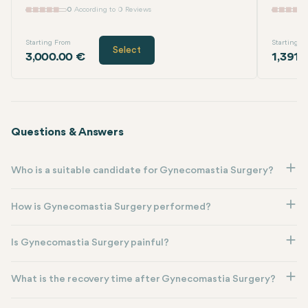
0
According to 0 Reviews
Starting From
Starting F
Select
3,000.00 €
1,391.
Questions & Answers
Who is a suitable candidate for Gynecomastia Surgery?
How is Gynecomastia Surgery performed?
Is Gynecomastia Surgery painful?
What is the recovery time after Gynecomastia Surgery?