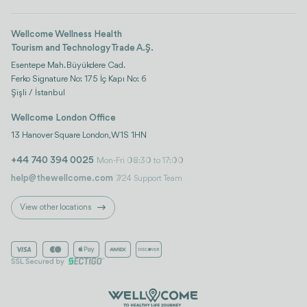
Wellcome Wellness Health
Tourism and Technology Trade A.Ş.
Esentepe Mah. Büyükdere Cad.
Ferko Signature No: 175 İç Kapı No: 6
Şişli / İstanbul
Wellcome London Office
13 Hanover Square London, W1S 1HN
+44 740 394 0025
Mon-Fri 08:30 to 17:00
help@thewellcome.com
7/24 Support Team
View other locations