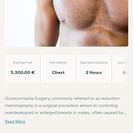
WhatsApp
Telegram
Email
Male Breast Reduction (Gynecomastia)
Op.Dr. Arif Eroğlu
Starting From
Part of Body
Operation Duration
Accommod
3,300.00 €
Chest
2 Hours
6 Da
Gynecomastia Surgery, commonly referred to as reduction
mammaplasty, is a surgical procedure aimed at correcting
overdeveloped or enlarged breasts in males, often caused by
hormonal changes, genetic factors, obesity, or the use of
During Gynecomastia Surgery, excess fat tissue, glandular tissue, an
Following the surgery, patients often achieve a smoother, more co
certain medications. Gynecomastia is typically a condition