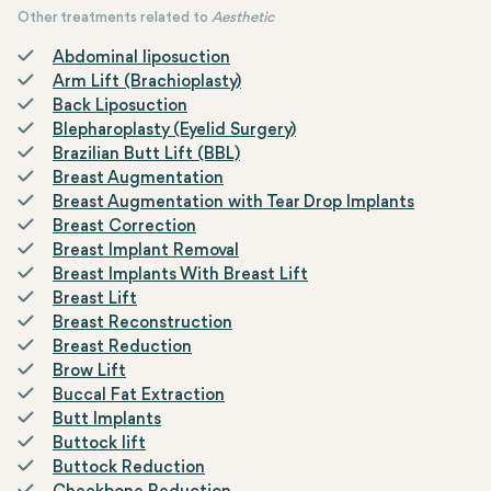
characterized by an increase in breast tissue or fat
Other treatments related to
Aesthetic
accumulation in males.
Abdominal liposuction
Arm Lift (Brachioplasty)
Back Liposuction
Blepharoplasty (Eyelid Surgery)
Brazilian Butt Lift (BBL)
Breast Augmentation
Breast Augmentation with Tear Drop Implants
Breast Correction
Breast Implant Removal
Breast Implants With Breast Lift
Breast Lift
Breast Reconstruction
Breast Reduction
Brow Lift
Buccal Fat Extraction
Butt Implants
Buttock lift
Buttock Reduction