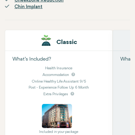
Cheekbone Reduction
Chin Implant
Classic
What’s Included?
What’s
Health Insurance
Accommodation
Online Healthy Life Assistant 9/5
Post - Experience Follow Up 6 Month
Extra Privileges
Included in your package