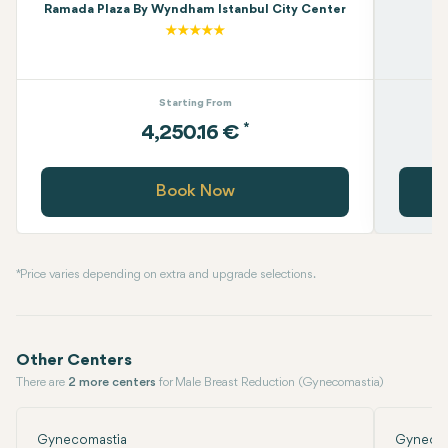
Ramada Plaza By Wyndham Istanbul City Center
Starting From
*
4,250.16 €
Book Now
* Price varies depending on extra and upgrade selections.
Other Centers
There are
2 more centers
for Male Breast Reduction (Gynecomastia)
Gynecomastia
Gynecom