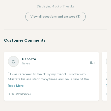
Displaying 4 out of 7 results
View all questions and answers (3)
Customer Comments
Gaborto
G
5
/5
Turkey
I was refereed to the dr by my friend. I spoke with
I
Mustafa his assistant many times and he is one of the
eye
best you can have. He walked me through of all the
tra
procedure, help me woth arrival the surgery aftercare.
cur
Had so many questions and he is there to help 24/7. I
ama
Tarih :
30/12/2023
Tari
had a 3d lypo, endo mid face lift and lower eye surgery.
def
by Dr Arif three days ago and am very happy with the
doc
results so far. He did not over recomend but made last
by 