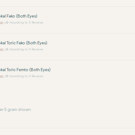
okal Fako (Both Eyes)
0
According to 0 Reviews
okal Toric Fako (Both Eyes)
0
According to 0 Reviews
okal Toric Femto (Both Eyes)
0
According to 0 Reviews
er 5 grain shown