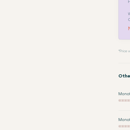
H
W
C
N
* Price
Othe
Monofo
Monof