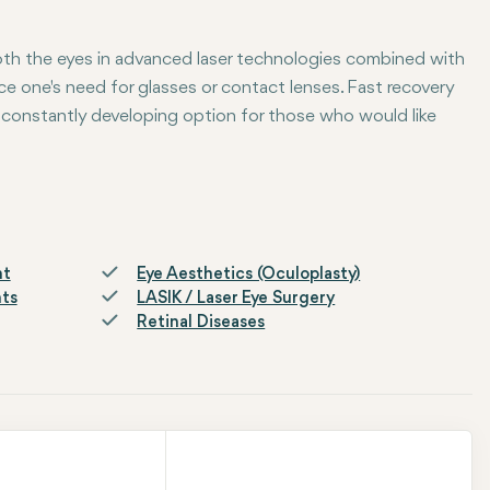
oth the eyes in advanced laser technologies combined with
ce one's need for glasses or contact lenses. Fast recovery
 constantly developing option for those who would like
nt
Eye Aesthetics (Oculoplasty)
nts
LASIK / Laser Eye Surgery
Retinal Diseases