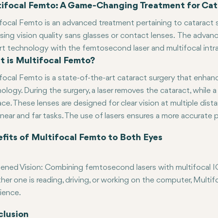
ifocal Femto: A Game-Changing Treatment for Cat
focal Femto is an advanced treatment pertaining to cataract su
sing vision quality sans glasses or contact lenses. The advan
rt technology with the femtosecond laser and multifocal intrao
 is Multifocal Femto?
changing as far as the visual aspects are concerned. Let us d
tages associated with it.
focal Femto is a state-of-the-art cataract surgery that enhan
ology. During the surgery, a laser removes the cataract, while a 
lace. These lenses are designed for clear vision at multiple dis
near and far tasks. The use of lasers ensures a more accurate 
fits of Multifocal Femto to Both Eyes
ened Vision: Combining femtosecond lasers with multifocal IOLs
er one is reading, driving, or working on the computer, Multif
ience.
ed Dependence on Glasses: The most significant advantages of
r Recovery with Minimal Discomfort: Similar to other laser-assis
lusion