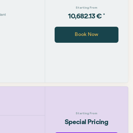
Starting From
tant
*
10,682.13 €
Book Now
Starting From
Special Pricing