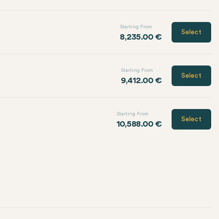
Starting From
Select
8,235.00 €
Starting From
Select
9,412.00 €
Starting From
Select
10,588.00 €