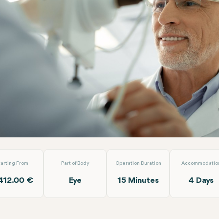
fokal Femto (Both Eyes)
Dünyagöz Hastaneler Grubu Antalya
tarting From
Part of Body
Operation Duration
Accommodatio
412.00 €
Eye
15 Minutes
4 Days