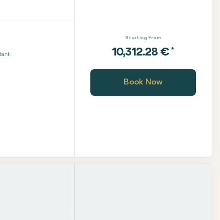
Starting From
*
10,312.28 €
tant
Book Now