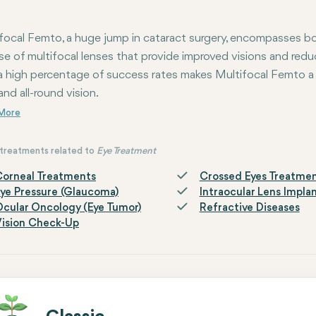
focal Femto, a huge jump in cataract surgery, encompasses b
se of multifocal lenses that provide improved visions and redu
a high percentage of success rates makes Multifocal Femto a
and all-round vision.
treatments related to
Eye Treatment
orneal Treatments
Crossed Eyes Treatme
ye Pressure (Glaucoma)
Intraocular Lens Impla
cular Oncology (Eye Tumor)
Refractive Diseases
ision Check-Up