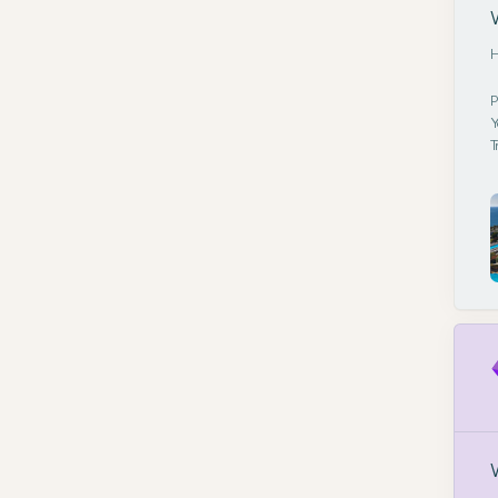
H
P
Y
T