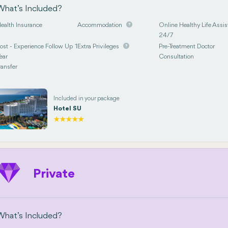
What’s Included?
ealth Insurance
Accommodation
Online Healthy Life Assis
24/7
ost - Experience Follow Up 1
Extra Privileges
Pre-Treatment Doctor
ear
Consultation
ransfer
Included in your package
Hotel SU
Private
What’s Included?