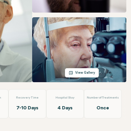
Telegram
Email
View Gallery
n
Recovery Time
Hospital Stay
Number of Treatments
7-10 Days
4 Days
Once