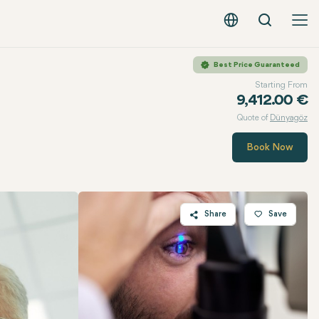
Search
English - EUR
Best Price Guaranteed
Starting From
9,412.00 €
Quote of
Dünyagöz
Book Now
Share
Save
Twitter
Facebook
Linkedin
WhatsApp