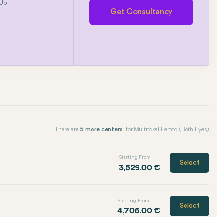
 Up
Get Consultancy
There are
5 more centers
for Multifokal Femto (Both Eyes)
Starting From
Select
3,529.00 €
Starting From
Select
4,706.00 €