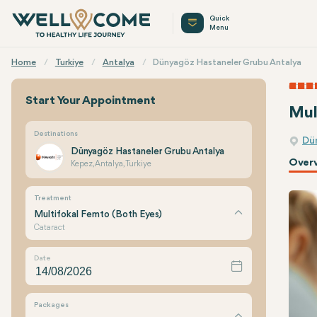
Quick
Menu
Home
Turkiye
Antalya
Dünyagöz Hastaneler Grubu Antalya
Start Your Appointment
Mul
Destinations
Dü
Dünyagöz Hastaneler Grubu Antalya
Over
Kepez, Antalya, Turkiye
Treatment
Multifokal Femto (Both Eyes)
Cataract
Date
Packages