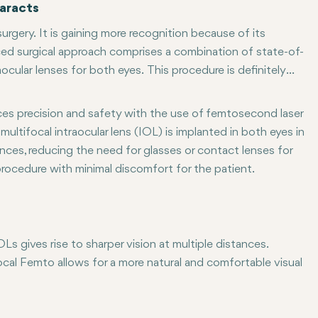
aracts
rgery. It is gaining more recognition because of its
ced surgical approach comprises a combination of state-of-
cular lenses for both eyes. This procedure is definitely
ig a little deeper to understand Multifocal Femto and some
ces precision and safety with the use of femtosecond laser
multifocal intraocular lens (IOL) is implanted in both eyes in
tances, reducing the need for glasses or contact lenses for
procedure with minimal discomfort for the patient.
 gives rise to sharper vision at multiple distances.
ocal Femto allows for a more natural and comfortable visual
 Multifocal Femto are reduced or no dependence on glasses. If
ted surgeries, Multifocal Femto offers a faster recovery time c