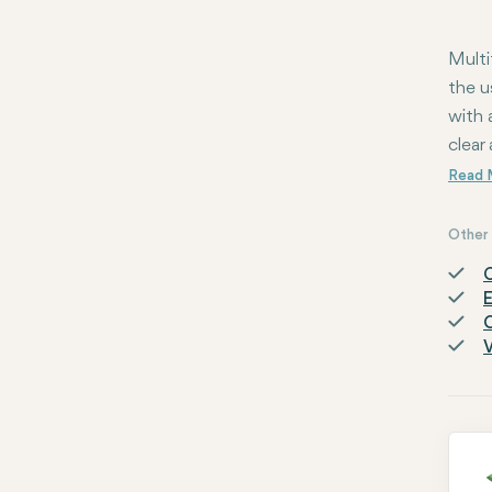
Multi
the u
with 
clear 
Other 
C
E
O
V