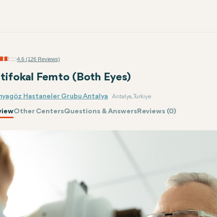
4.6 (126 Reviews)
tifokal Femto (Both Eyes)
nyagöz Hastaneler Grubu Antalya
Antalya, Turkiye
view
Other Centers
Questions & Answers
Reviews (0)