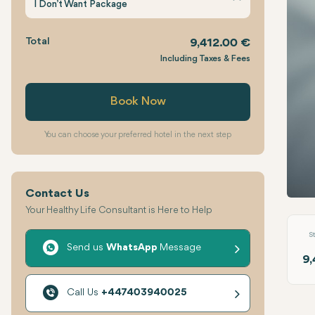
I Don’t Want Package
Total
9,412.00 €
Including Taxes & Fees
Book Now
You can choose your preferred hotel in the next step
Contact Us
Multi
Your Healthy Life Consultant is Here to Help
S
Send us
WhatsApp
Message
9,
Call Us
+447403940025