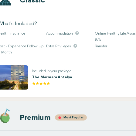
Classic
What’s Included?
ealth Insurance
Accommodation
Online Healthy Life Assis
9/5
ost - Experience Follow Up
Extra Privileges
Transfer
 Month
Included in your package
The Marmara Antalya
Premium
Most Popular