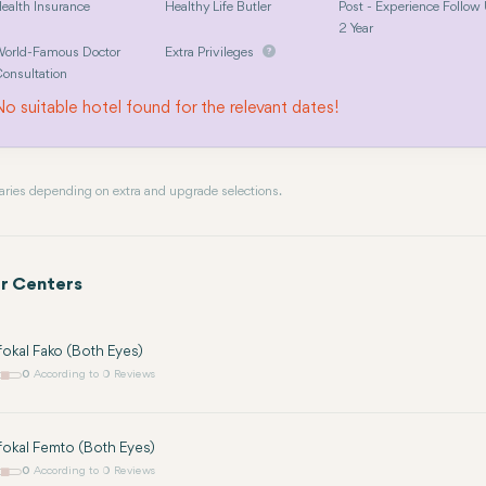
ealth Insurance
Healthy Life Butler
Post - Experience Follow
2 Year
orld-Famous Doctor
Extra Privileges
onsultation
o suitable hotel found for the relevant dates!
 varies depending on extra and upgrade selections.
r Centers
kal Fako (Both Eyes)
0
According to 0 Reviews
okal Femto (Both Eyes)
0
According to 0 Reviews