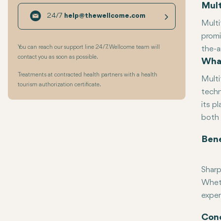
Mult
24/7
help@thewellcome.com
Multi
promi
You can reach our support line 24/7. Wellcome team will
the-a
contact you as soon as possible.
What
life-
advan
Treatments at contracted health partners with a health
Multi
tourism authorization certificate.
techn
its p
both 
Bene
Sharp
Wheth
exper
Reduc
Faste
Conc