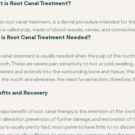
 is Root Canal Treatment?
or root canal treatment, is a dental procedure intended for th
e is called pulp, made of blood vessels, nerves, and connecti
is Root Canal Treatment Needed?
se of decay or trauma, it may be necessary to perform a root 
ted pulp, clean and disinfect the interior of the tooth, and then s
 for extra strength and functionality.
canal treatment is usually needed when the pulp of the tooth
ooth. These are severe pain, sensitivity to hot or cold, swelling
reated and extends into the surrounding bone and tissue; this 
 the tooth and eliminates the need for extraction; therefore, t
fits and Recovery
ajor benefit of root canal therapy is the retention of the toot
in alleviation, prevention of further damage, and restoration o
py is usually pretty fast; most patients have little to no disc