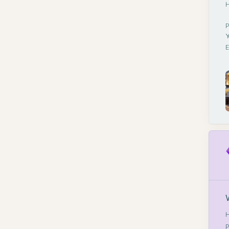
H
P
Y
E
H
P