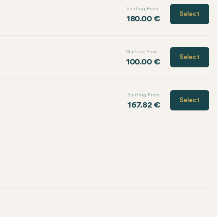
Starting From
Select
180.00 €
Starting From
Select
100.00 €
Starting From
Select
167.82 €