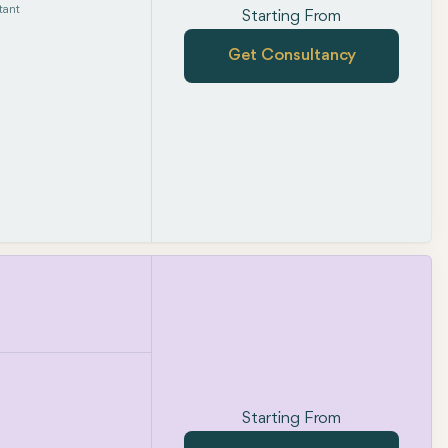
tant
Starting From
Get Consultancy
Starting From