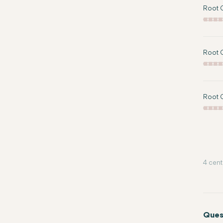
Root C
Root C
Root C
4 cent
Ques