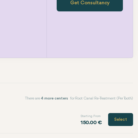
Get Consultancy
There are
4 more centers
for Root Canal Re-Treatment (Per Tooth)
Starting From
Select
150.00 €