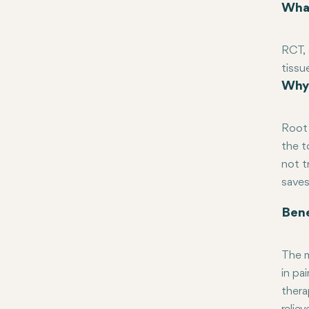
What
RCT, 
tissu
Why 
becau
infec
crown
Root 
the t
not t
saves
Bene
The m
in pa
thera