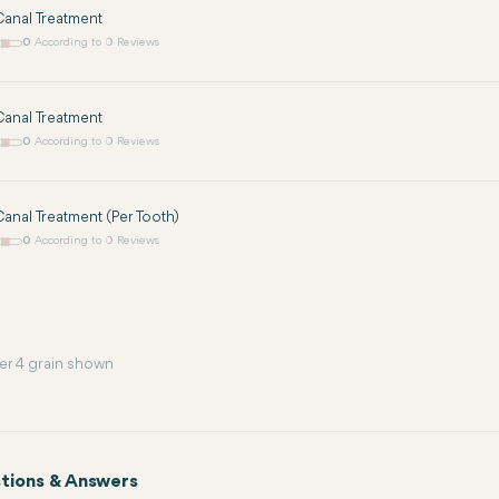
anal Treatment
0
According to 0 Reviews
anal Treatment
0
According to 0 Reviews
anal Treatment (Per Tooth)
0
According to 0 Reviews
er 4 grain shown
tions & Answers