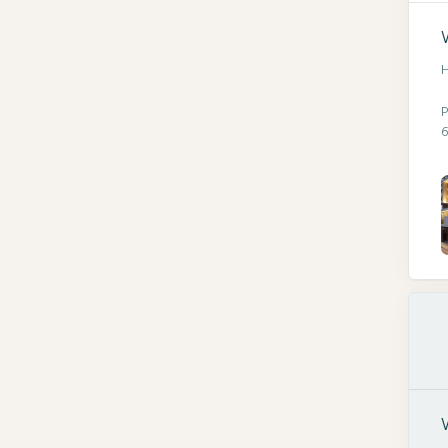
H
P
6