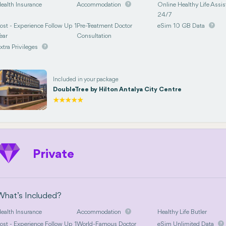
ealth Insurance
Accommodation
Online Healthy Life Assis
24/7
ost - Experience Follow Up 1
Pre-Treatment Doctor
eSim 10 GB Data
ear
Consultation
xtra Privileges
Included in your package
DoubleTree by Hilton Antalya City Centre
Private
What’s Included?
ealth Insurance
Accommodation
Healthy Life Butler
ost - Experience Follow Up 1
World-Famous Doctor
eSim Unlimited Data