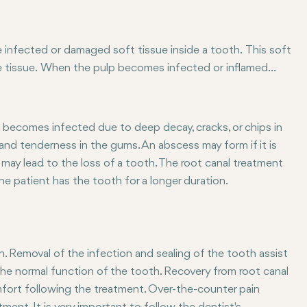
e infected or damaged soft tissue inside a tooth. This soft
ve tissue. When the pulp becomes infected or inflamed
canal in order to save the tooth. He will remove the
eal it. Typically, the tooth is restored with a filling or
 becomes infected due to deep decay, cracks, or chips in
, and tenderness in the gums. An abscess may form if it is
may lead to the loss of a tooth. The root canal treatment
he patient has the tooth for a longer duration.
h. Removal of the infection and sealing of the tooth assist
f the normal function of the tooth. Recovery from root canal
omfort following the treatment. Over-the-counter pain