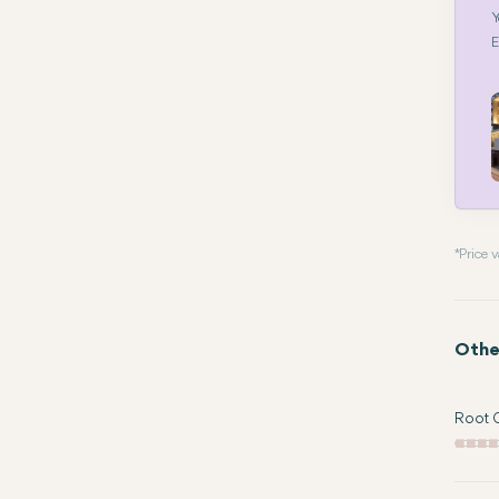
Y
E
* Price
Othe
Root C