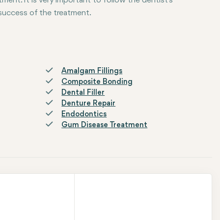
tment. It is very important to follow the dentist's
 success of the treatment.
Amalgam Fillings
Composite Bonding
Dental Filler
Denture Repair
Endodontics
Gum Disease Treatment