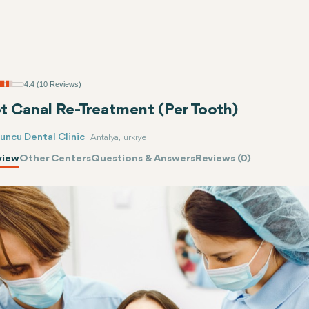
4.4 (10 Reviews)
t Canal Re-Treatment (Per Tooth)
uncu Dental Clinic
Antalya, Turkiye
view
Other Centers
Questions & Answers
Reviews (0)