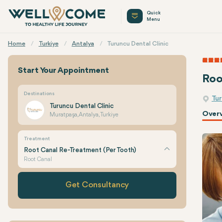
Quick
Menu
Home
Turkiye
Antalya
Turuncu Dental Clinic
Start Your Appointment
Roo
Destinations
Tur
Turuncu Dental Clinic
Over
Muratpaşa, Antalya, Turkiye
Treatment
Root Canal Re-Treatment (Per Tooth)
Root Canal
Get Consultancy