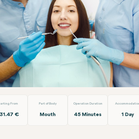
Canal Re-Treatment (Per Tooth)
Turuncu Dental Clinic
tarting From
Part of Body
Operation Duration
Accommodatio
31.47 €
Mouth
45 Minutes
1 Day