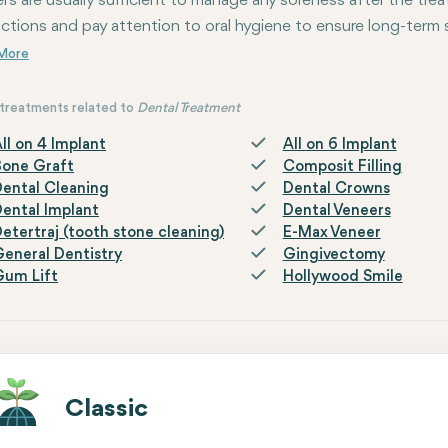
vers are usually sufficient to manage any soreness after the trea
uctions and pay attention to oral hygiene to ensure long-term
treatments related to
Dental Treatment
ll on 4 Implant
All on 6 Implant
Bone Graft
Composit Filling
ental Cleaning
Dental Crowns
ental Implant
Dental Veneers
etertraj (tooth stone cleaning)
E-Max Veneer
eneral Dentistry
Gingivectomy
Gum Lift
Hollywood Smile
Classic