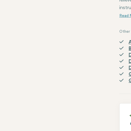
relie
instr
Other 
A
D
D
D
G