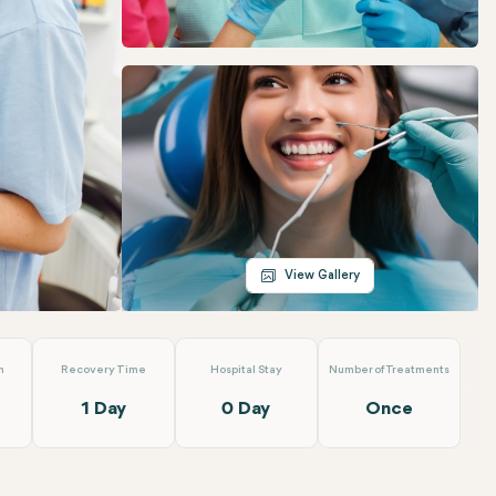
Telegram
Email
View Gallery
n
Recovery Time
Hospital Stay
Number of Treatments
1 Day
0 Day
Once