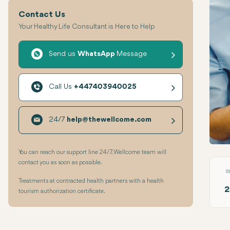
Contact Us
Your Healthy Life Consultant is Here to Help
Send us
WhatsApp
Message
Call Us
+447403940025
24/7
help@thewellcome.com
Root 
You can reach our support line 24/7. Wellcome team will
contact you as soon as possible.
S
Treatments at contracted health partners with a health
2
tourism authorization certificate.