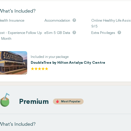
What’s Included?
ealth Insurance
Accommodation
Online Healthy Life Assis
9/5
ost - Experience Follow Up
eSim 5 GB Data
Extra Privileges
 Month
Included in your package
DoubleTree by Hilton Antalya City Centre
Premium
Most Popular
What’s Included?