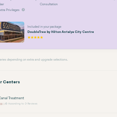
ear
Consultation
xtra Privileges
Included in your package
DoubleTree by Hilton Antalya City Centre
 varies depending on extra and upgrade selections.
r Centers
anal Treatment
0
According to 0 Reviews