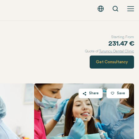
Search
English - EUR
Starting From
231.47 €
Quote of
Turuncu Dental Clinic
Get Consultancy
Share
Save
Twitter
Facebook
Linkedin
WhatsApp