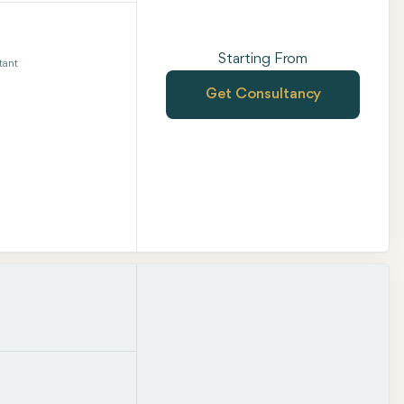
Starting From
tant
Get Consultancy