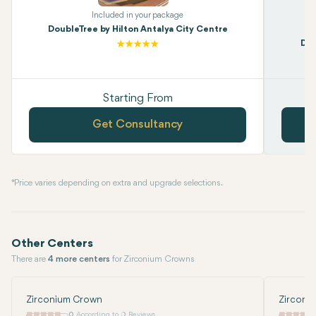
Included in your package
DoubleTree by Hilton Antalya City Centre
Dou
Starting From
Get Consultancy
* Price varies depending on extra and upgrade selections.
Other Centers
There are
4 more centers
for Zirconium Crowns
Zirconium Crown
Zirconi
0
According to 0 Reviews