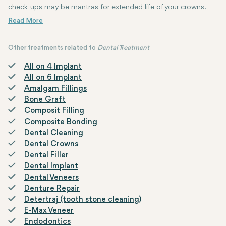
check-ups may be mantras for extended life of your crowns.
Other treatments related to
Dental Treatment
All on 4 Implant
All on 6 Implant
Amalgam Fillings
Bone Graft
Composit Filling
Composite Bonding
Dental Cleaning
Dental Crowns
Dental Filler
Dental Implant
Dental Veneers
Denture Repair
Detertraj (tooth stone cleaning)
E-Max Veneer
Endodontics