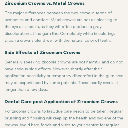
This usually requires multiple visits. In the first visit, your teet
Zirconium Crowns vs. Metal Crowns
The major differences between the two come in terms of
aesthetics and comfort. Metal crowns are not as pleasing to
the eye as zirconia, as they will often produce a gray
discoloration at the gum line. Completely white in coloring,
zirconia crowns blend well with the natural color of teeth.
Also, the metal crowns are usually thicker and bulkier, which could
Side Effects of Zirconium Crowns
Generally speaking, zirconia crowns are not harmful and do not
have serious side effects. However, shortly after their
application, sensitivity or temporary discomfort in the gum area
may be experienced by some patients. These hardly ever last
longer than a few days.
Dental Care post Application of Zirconium Crowns
For zirconia crowns to last, due care needs to be taken. Regular
brushing and flossing will keep up the health and hygiene of the
crowns. Avoid hard foods and visits to your dentist for regular