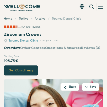
Search
English - EUR
Quick
Home
Turkiye
Antalya
Turuncu Dental Clinic
Menu
4.4 (10 Reviews)
Zirconium Crowns
Turuncu Dental Clinic
Antalya, Turkiye
Overview
Other Centers
Questions & Answers
Reviews (0)
Starting From
Quote of
Turuncu Dental Clinic
196.75 €
Get Consultancy
Share
Save
Twitter
Facebook