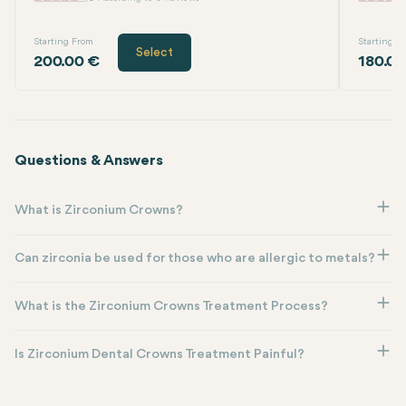
Starting From
Starting F
Select
200.00 €
180.00
Questions & Answers
What is Zirconium Crowns?
Can zirconia be used for those who are allergic to metals?
What is the Zirconium Crowns Treatment Process?
Is Zirconium Dental Crowns Treatment Painful?