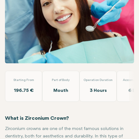
Linkedin
WhatsApp
Telegram
Email
Zirconium Crowns
Turuncu Dental Clinic
Starting From
Part of Body
Operation Duration
Accommod
196.75 €
Mouth
3 Hours
6 Da
What is Zirconium Crown?
Zirconium crowns are one of the most famous solutions in
dentistry, both for aesthetics and durability. In this type of