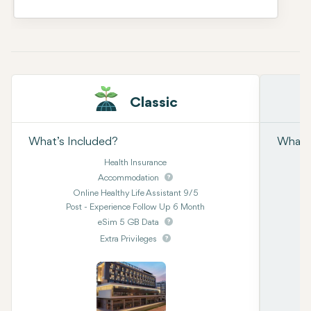
Classic
What’s Included?
What’s
Health Insurance
Accommodation
Online Healthy Life Assistant 9/5
Post - Experience Follow Up 6 Month
eSim 5 GB Data
Extra Privileges