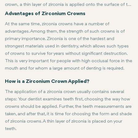
crown, a thin layer of zirconia is applied onto the surface of the
teeth to offer protection while still managing to maintain a
The two significant advantages of zirconia crowns are aesthetic ap
Advantages of Zirconium Crowns
natural look. Hailed as a formidable ceramic material for
At the same time, zirconia crowns have a number of
aesthetic purposes, it is usually employed in dental restorations
advantages. Among them, the strength of such crowns is of
because of its natural appearance and durability.
primary importance. Zirconia is one of the hardest and
strongest materials used in dentistry, which allows such types
of crowns to survive for years without significant destruction.
This is very important for people with high occlusal force in the
mouth and for whom a large amount of denting is required.
The other strong point is aesthetic appearance. Zirconia crowns pos
How is a Zirconium Crown Applied?
The application of a zirconia crown usually contains several
steps: Your dentist examines teeth first, choosing the way how
crowns should be applied. Further, the teeth measurements are
taken, and after that, it is time for choosing the form and shade
of zirconia crowns. A thin layer of zirconia is placed on your
teeth.