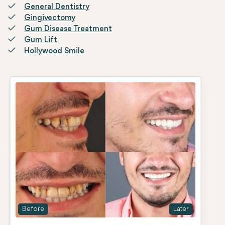
General Dentistry
Gingivectomy
Gum Disease Treatment
Gum Lift
Hollywood Smile
Before
Later