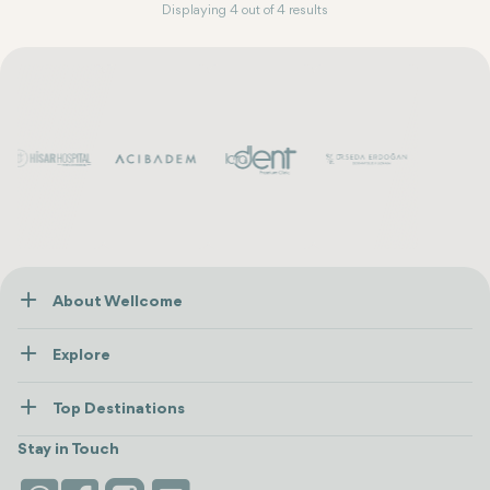
Displaying 4 out of 4 results
About Wellcome
About Us
Explore
Contact us
Healthcare
How Wellcome Works
Top Destinations
Wellness
view all
Turkiye
Stays
Stay in Touch
Antalya
Life Platform