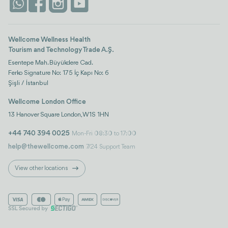
Istanbul
Wellcome Wellness Health
Tourism and Technology Trade A.Ş.
Esentepe Mah. Büyükdere Cad.
Ferko Signature No: 175 İç Kapı No: 6
Şişli / İstanbul
Wellcome London Office
13 Hanover Square London, W1S 1HN
+44 740 394 0025
Mon-Fri 08:30 to 17:00
help@thewellcome.com
7/24 Support Team
View other locations