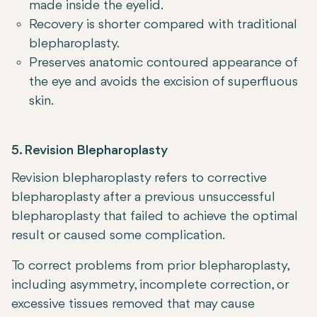
made inside the eyelid.
Recovery is shorter compared with traditional
blepharoplasty.
Preserves anatomic contoured appearance of
the eye and avoids the excision of superfluous
skin.
5. Revision Blepharoplasty
Revision blepharoplasty refers to corrective
blepharoplasty after a previous unsuccessful
blepharoplasty that failed to achieve the optimal
result or caused some complication.
To correct problems from prior blepharoplasty,
including asymmetry, incomplete correction, or
excessive tissues removed that may cause