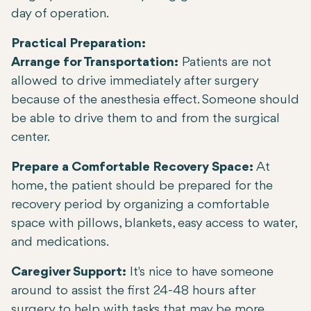
day of operation.
Practical Preparation:
Arrange for Transportation:
Patients are not
allowed to drive immediately after surgery
because of the anesthesia effect. Someone should
be able to drive them to and from the surgical
center.
Prepare a Comfortable Recovery Space:
At
home, the patient should be prepared for the
recovery period by organizing a comfortable
space with pillows, blankets, easy access to water,
and medications.
Caregiver Support:
It's nice to have someone
around to assist the first 24-48 hours after
surgery to help with tasks that may be more