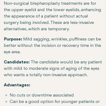
Non-surgical blepharoplasty treatments are for
the upper eyelid and the lower eyelids, enhancing
the appearance of a patient without actual
surgery being involved. These are less-invasive
alternatives, which are temporary.
Purpose:
Mild sagging, wrinkles, puffiness can be
better without the incision or recovery time in the
eye area.
Candidates:
The candidate would be any patient
with mild to moderate signs of aging of the eyes
who wants a totally non-invasive approach.
Advantages:
No cuts or downtime associated
Can be a good option for younger patients or