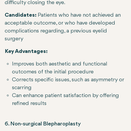
difficulty closing the eye.
Candidates:
Patients who have not achieved an
acceptable outcome, or who have developed
complications regarding, a previous eyelid
surgery
Key Advantages:
Improves both aesthetic and functional
outcomes of the initial procedure
Corrects specific issues, such as asymmetry or
scarring
Can enhance patient satisfaction by offering
refined results
6. Non-surgical Blepharoplasty