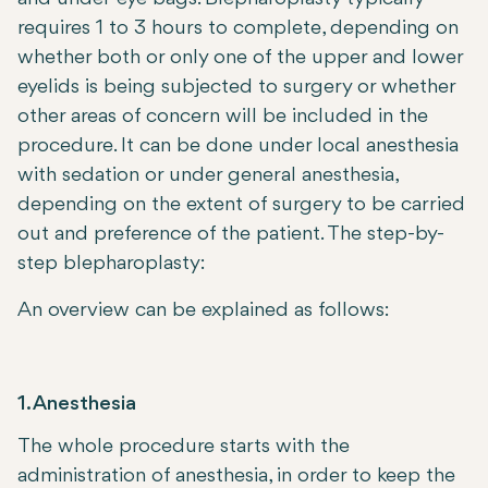
requires 1 to 3 hours to complete, depending on
whether both or only one of the upper and lower
eyelids is being subjected to surgery or whether
other areas of concern will be included in the
procedure. It can be done under local anesthesia
with sedation or under general anesthesia,
depending on the extent of surgery to be carried
out and preference of the patient. The step-by-
step blepharoplasty:
An overview can be explained as follows:
1. Anesthesia
The whole procedure starts with the
administration of anesthesia, in order to keep the