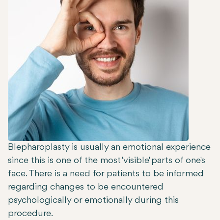
Blepharoplasty is usually an emotional experience
since this is one of the most 'visible' parts of one's
face. There is a need for patients to be informed
regarding changes to be encountered
psychologically or emotionally during this
procedure.