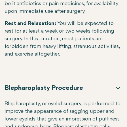
be it antibiotics or pain medicines, for availability
upon immediate use after surgery.
Rest and Relaxation:
You will be expected to
rest for at least a week or two weeks following
surgery. In this duration, most patients are
forbidden from heavy lifting, strenuous activities,
and exercise altogether.
Blepharoplasty Procedure
Blepharoplasty, or eyelid surgery, is performed to
improve the appearance of sagging upper and
lower eyelids that give an impression of puffiness
and under-eye bags. Blepharoplasty typically