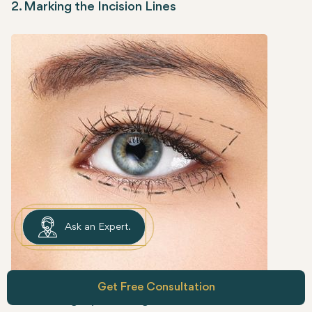
2. Marking the Incision Lines
Ask an Expert.
Get Free Consultation
Before surgery, the surgeon will mark the areas of