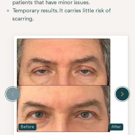
patients that have minor issues.
Temporary results. It carries little risk of
scarring.
Before
After