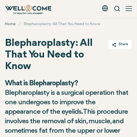
Search
English - EUR
Quick
Home
Blepharoplasty: All That You Need to Know
Menu
Blepharoplasty: All
Share
That You Need to
Twitter
Know
Facebook
Linkedin
What is Blepharoplasty?
WhatsApp
Blepharoplasty is a surgical operation that
Telegram
one undergoes to improve the
Email
appearance of the eyelids. This procedure
involves the removal of skin, muscle, and
sometimes fat from the upper or lower