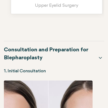
Upper Eyelid Surgery
Consultation and Preparation for
Blepharoplasty
1. Initial Consultation