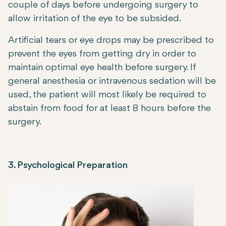
couple of days before undergoing surgery to
allow irritation of the eye to be subsided.
Artificial tears or eye drops may be prescribed to
prevent the eyes from getting dry in order to
maintain optimal eye health before surgery. If
general anesthesia or intravenous sedation will be
used, the patient will most likely be required to
abstain from food for at least 8 hours before the
surgery.
3. Psychological Preparation