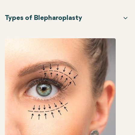
Types of Blepharoplasty