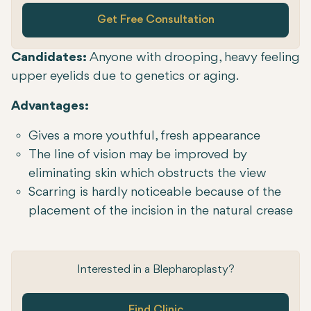
Get Free Consultation
Candidates:
Anyone with drooping, heavy feeling
upper eyelids due to genetics or aging.
Advantages:
Gives a more youthful, fresh appearance
The line of vision may be improved by
eliminating skin which obstructs the view
Scarring is hardly noticeable because of the
placement of the incision in the natural crease
Interested in a Blepharoplasty?
Find Clinic