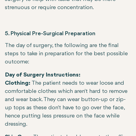
strenuous or require concentration.
5. Physical Pre-Surgical Preparation
The day of surgery, the following are the final
steps to take in preparation for the best possible
outcome:
Day of Surgery Instructions:
Clothing:
The patient needs to wear loose and
comfortable clothes which aren't hard to remove
and wear back. They can wear button-up or zip-
up tops as these don't have to go over the face,
hence putting less pressure on the face while
dressing.