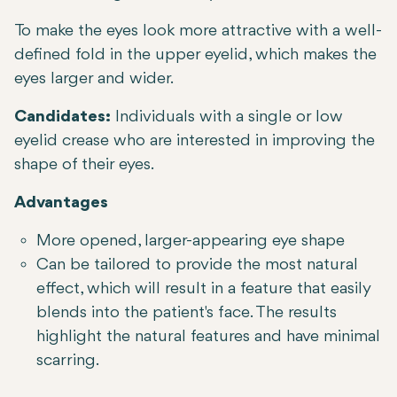
To make the eyes look more attractive with a well-
defined fold in the upper eyelid, which makes the
eyes larger and wider.
Candidates:
Individuals with a single or low
eyelid crease who are interested in improving the
shape of their eyes.
Advantages
More opened, larger-appearing eye shape
Can be tailored to provide the most natural
effect, which will result in a feature that easily
blends into the patient's face. The results
highlight the natural features and have minimal
scarring.