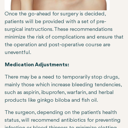
Once the go-ahead for surgery is decided,
patients will be provided with a set of pre-
surgical instructions. These recommendations
minimize the risk of complications and ensure that
the operation and post-operative course are
uneventful.
Medication Adjustments:
There may be a need to temporarily stop drugs,
mainly those which increase bleeding tendencies,
such as aspirin, ibuprofen, warfarin, and herbal
products like ginkgo biloba and fish oil.
The surgeon, depending on the patient's health
status, will recommend antibiotics for preventing