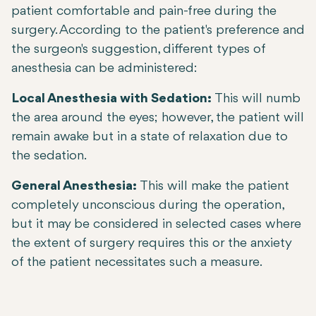
patient comfortable and pain-free during the
surgery. According to the patient's preference and
the surgeon's suggestion, different types of
anesthesia can be administered:
Local Anesthesia with Sedation:
This will numb
the area around the eyes; however, the patient will
remain awake but in a state of relaxation due to
the sedation.
General Anesthesia:
This will make the patient
completely unconscious during the operation,
but it may be considered in selected cases where
the extent of surgery requires this or the anxiety
of the patient necessitates such a measure.