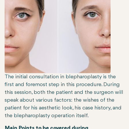
The initial consultation in blepharoplasty is the
first and foremost step in this procedure. During
this session, both the patient and the surgeon will
speak about various factors: the wishes of the
patient for his aesthetic look, his case history, and
the blepharoplasty operation itself.
Main Points to be covered during