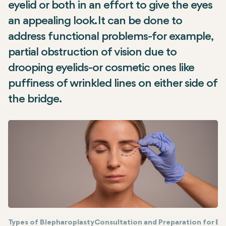
eyelid or both in an effort to give the eyes
an appealing look. It can be done to
address functional problems-for example,
partial obstruction of vision due to
drooping eyelids-or cosmetic ones like
puffiness of wrinkled lines on either side of
the bridge.
Types of Blepharoplasty
Consultation and Preparation for Bl