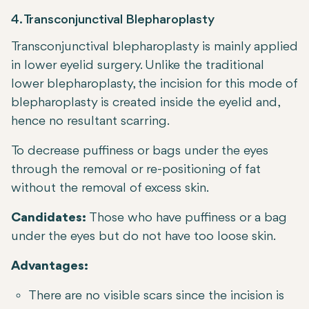
4. Transconjunctival Blepharoplasty
Transconjunctival blepharoplasty is mainly applied
in lower eyelid surgery. Unlike the traditional
lower blepharoplasty, the incision for this mode of
blepharoplasty is created inside the eyelid and,
hence no resultant scarring.
To decrease puffiness or bags under the eyes
through the removal or re-positioning of fat
without the removal of excess skin.
Candidates:
Those who have puffiness or a bag
under the eyes but do not have too loose skin.
Advantages:
There are no visible scars since the incision is