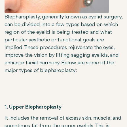
Blepharoplasty, generally known as eyelid surgery,
can be divided into a few types based on which
region of the eyelid is being treated and what
particular aesthetic or functional goals are
implied. These procedures rejuvenate the eyes,
improve the vision by lifting sagging eyelids, and
enhance facial harmony. Below are some of the
major types of blepharoplasty:
1. Upper Blepharoplasty
It includes the removal of excess skin, muscle, and
sometimes fat from the upper eyelids. This is