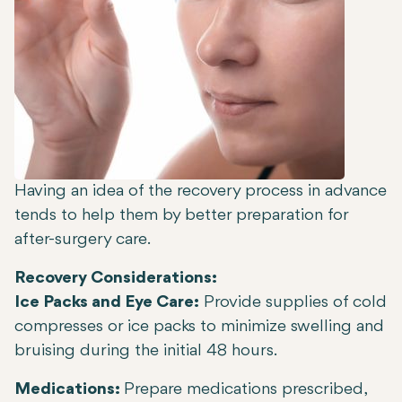
Having an idea of the recovery process in advance
tends to help them by better preparation for
after-surgery care.
Recovery Considerations:
Ice Packs and Eye Care:
Provide supplies of cold
compresses or ice packs to minimize swelling and
bruising during the initial 48 hours.
Medications:
Prepare medications prescribed,