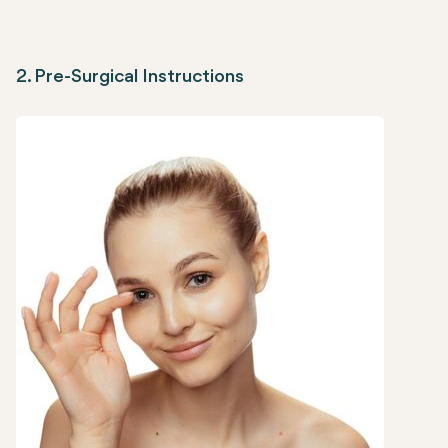
2. Pre-Surgical Instructions