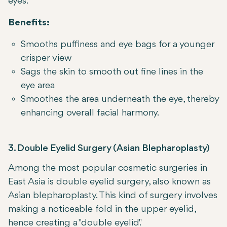
eyes.
Benefits:
Smooths puffiness and eye bags for a younger
crisper view
Sags the skin to smooth out fine lines in the
eye area
Smoothes the area underneath the eye, thereby
enhancing overall facial harmony.
3. Double Eyelid Surgery (Asian Blepharoplasty)
Among the most popular cosmetic surgeries in
East Asia is double eyelid surgery, also known as
Asian blepharoplasty. This kind of surgery involves
making a noticeable fold in the upper eyelid,
hence creating a "double eyelid."