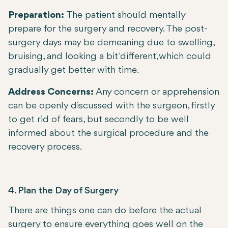
Preparation:
The patient should mentally
prepare for the surgery and recovery. The post-
surgery days may be demeaning due to swelling,
bruising, and looking a bit 'different,' which could
gradually get better with time.
Address Concerns:
Any concern or apprehension
can be openly discussed with the surgeon, firstly
to get rid of fears, but secondly to be well
informed about the surgical procedure and the
recovery process.
4. Plan the Day of Surgery
There are things one can do before the actual
surgery to ensure everything goes well on the