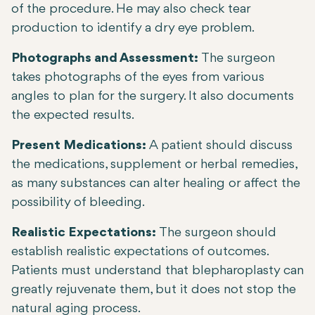
of the procedure. He may also check tear
production to identify a dry eye problem.
Photographs and Assessment:
The surgeon
takes photographs of the eyes from various
angles to plan for the surgery. It also documents
the expected results.
Present Medications:
A patient should discuss
the medications, supplement or herbal remedies,
as many substances can alter healing or affect the
possibility of bleeding.
Realistic Expectations:
The surgeon should
establish realistic expectations of outcomes.
Patients must understand that blepharoplasty can
greatly rejuvenate them, but it does not stop the
natural aging process.