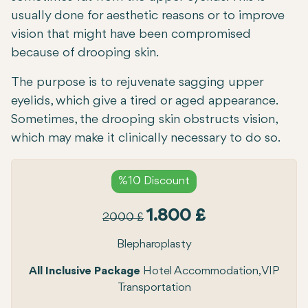
usually done for aesthetic reasons or to improve
vision that might have been compromised
because of drooping skin.
The purpose is to rejuvenate sagging upper
eyelids, which give a tired or aged appearance.
Sometimes, the drooping skin obstructs vision,
which may make it clinically necessary to do so.
%10 Discount
1.800 £
2000 £
Blepharoplasty
All Inclusive Package
Hotel Accommodation, VIP
Transportation