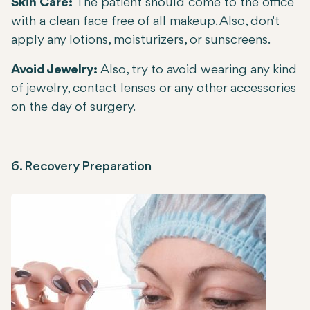
Skin Care:
The patient should come to the office
with a clean face free of all makeup. Also, don't
apply any lotions, moisturizers, or sunscreens.
Avoid Jewelry:
Also, try to avoid wearing any kind
of jewelry, contact lenses or any other accessories
on the day of surgery.
6. Recovery Preparation