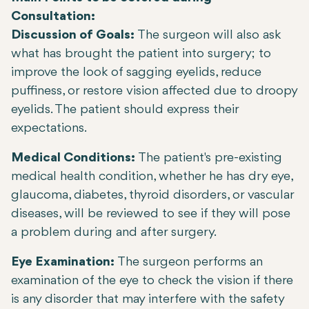
Consultation:
Discussion of Goals:
The surgeon will also ask
what has brought the patient into surgery; to
improve the look of sagging eyelids, reduce
puffiness, or restore vision affected due to droopy
eyelids. The patient should express their
expectations.
Medical Conditions:
The patient's pre-existing
medical health condition, whether he has dry eye,
glaucoma, diabetes, thyroid disorders, or vascular
diseases, will be reviewed to see if they will pose
a problem during and after surgery.
Eye Examination:
The surgeon performs an
examination of the eye to check the vision if there
is any disorder that may interfere with the safety