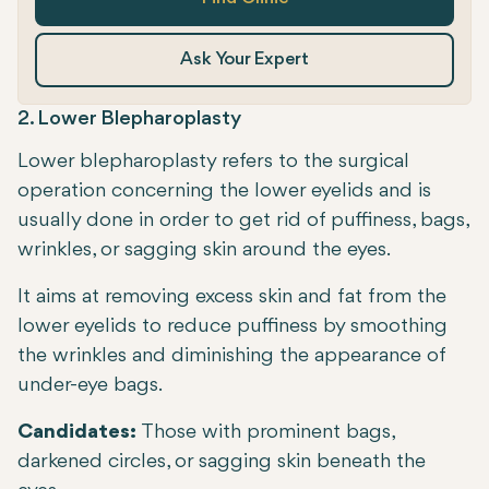
Ask Your Expert
2. Lower Blepharoplasty
Lower blepharoplasty refers to the surgical
operation concerning the lower eyelids and is
usually done in order to get rid of puffiness, bags,
wrinkles, or sagging skin around the eyes.
It aims at removing excess skin and fat from the
lower eyelids to reduce puffiness by smoothing
the wrinkles and diminishing the appearance of
under-eye bags.
Candidates:
Those with prominent bags,
darkened circles, or sagging skin beneath the