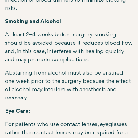
infection or blood thinners to minimize clotting
risks.
Smoking and Alcohol
At least 2–4 weeks before surgery, smoking
should be avoided because it reduces blood flow
and, in this case, interferes with healing quickly
and may promote complications.
Abstaining from alcohol must also be ensured
one week prior to the surgery because the effect
of alcohol may interfere with anesthesia and
recovery.
Eye Care:
For patients who use contact lenses, eyeglasses
rather than contact lenses may be required for a