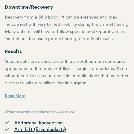
Downtime/Recovery
Recovery from a 360 body lift can be extended and may
include rest with very limited mobility during the time of healing.
Many patients will have to follow specific post-operative care
instructions to ensure proper healing for optimal results.
Results
Great results are achievable, with a smoother, more contoured
appearance of the torso. But, like all surgical procedures, it's not
without certain risks and possible complications that are better
discussed with a qualified plastic surgeon.
If you contemplate this procedure, then consultation with a Board-c
Other treatments related to
Aesthetic
Abdominal liposuction
Arm Lift (Brachioplasty)