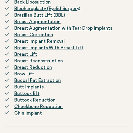
Back Liposuction
Blepharoplasty (Eyelid Surgery)
Brazilian Butt Lift (BBL)
Breast Augmentation
Breast Augmentation with Tear Drop Implants
Breast Correction
Breast Implant Removal
Breast Implants With Breast Lift
Breast Lift
Breast Reconstruction
Breast Reduction
Brow Lift
Buccal Fat Extraction
Butt Implants
Buttock lift
Buttock Reduction
Cheekbone Reduction
Chin Implant