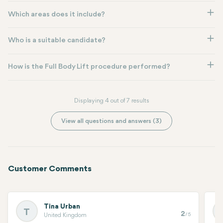
Which areas does it include?
Who is a suitable candidate?
How is the Full Body Lift procedure performed?
Displaying 4 out of 7 results
View all questions and answers (3)
Customer Comments
Tina Urban
T
2
/5
United Kingdom