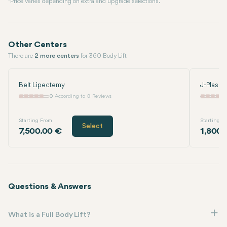
* Price varies depending on extra and upgrade selections.
Other Centers
There are
2 more centers
for 360 Body Lift
Belt Lipectemy
J-Plasma
0
According to 0 Reviews
Starting From
Starting F
Select
7,500.00 €
1,800.
Questions & Answers
What is a Full Body Lift?