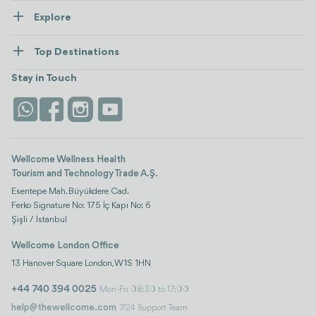
Explore
Contact us
Healthcare
How Wellcome Works
Top Destinations
Wellness
view all
Turkiye
Stays
Stay in Touch
Antalya
Life Platform
Istanbul
Wellcome Wellness Health
Tourism and Technology Trade A.Ş.
Esentepe Mah. Büyükdere Cad.
Ferko Signature No: 175 İç Kapı No: 6
Şişli / İstanbul
Wellcome London Office
13 Hanover Square London, W1S 1HN
+44 740 394 0025
Mon-Fri 08:30 to 17:00
help@thewellcome.com
7/24 Support Team