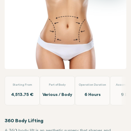
Facebook
Linkedin
WhatsApp
Telegram
Email
360 Body Lift
Dr. Berat Clinic
Starting From
Part of Body
Operation Duration
Accommod
4,513.75 €
Various / Body
6 Hours
9 Da
360 Body Lifting
A 360 body lift is an aesthetic surgery that shapes and