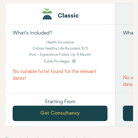
Classic
What’s Included?
What’s
Health Insurance
Online Healthy Life Assistant 9/5
Post - Experience Follow Up 6 Month
Extra Privileges
No suitable hotel found for the relevant
No suit
dates!
dates!
Starting From
Get Consultancy