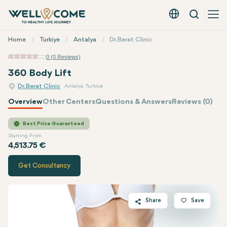
Search
English - EUR
Quick
Home
Turkiye
Antalya
Dr. Berat Clinic
Menu
0 (0 Reviews)
360 Body Lift
Dr. Berat Clinic
Antalya, Turkiye
Overview
Other Centers
Questions & Answers
Reviews (0)
Quote of
Dr. Berat Clinic
Best Price Guaranteed
Starting From
4,513.75 €
Get Consultancy
Share
Save
Twitter