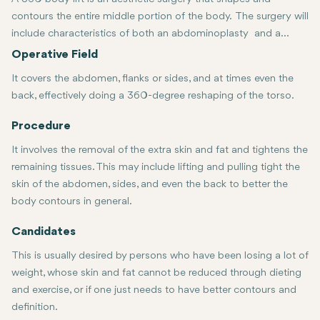
contours the entire middle portion of the body. The surgery will
include characteristics of both an abdominoplasty and a
lower body lift. Here is what this usually consists of:
Operative Field
It covers the abdomen, flanks or sides, and at times even the
back, effectively doing a 360-degree reshaping of the torso.
Procedure
It involves the removal of the extra skin and fat and tightens the
remaining tissues. This may include lifting and pulling tight the
skin of the abdomen, sides, and even the back to better the
body contours in general.
Candidates
This is usually desired by persons who have been losing a lot of
weight, whose skin and fat cannot be reduced through dieting
and exercise, or if one just needs to have better contours and
definition.