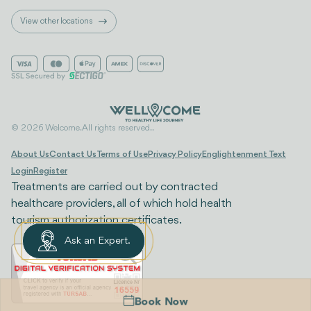
View other locations
© 2026 Welcome. All rights reserved..
About Us
Contact Us
Terms of Use
Privacy Policy
Englightenment Text
Login
Register
Treatments are carried out by contracted
healthcare providers, all of which hold health
tourism authorization certificates.
Ask an Expert.
Book Now