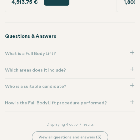
4,513.75 €
1,800.
Questions & Answers
What is a Full Body Lift?
Which areas does it include?
Who is a suitable candidate?
How is the Full Body Lift procedure performed?
Displaying 4 out of 7 results
View all questions and answers (3)