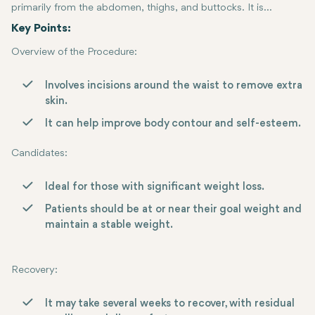
primarily from the abdomen, thighs, and buttocks. It is
performed generally in cases when one has lost a tremendous
Key Points:
amount of weight, leaving behind hanging skin.
Overview of the Procedure:
Involves incisions around the waist to remove extra
skin.
It can help improve body contour and self-esteem.
Candidates
:
Ideal for those with significant weight loss.
Patients should be at or near their goal weight and
maintain a stable weight.
Recovery
:
It may take several weeks to recover, with residual