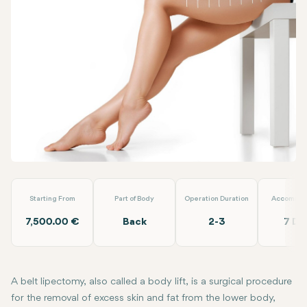
Facebook
Linkedin
WhatsApp
Telegram
Email
Belt Lipectemy
EMP Clinics
Starting From
Part of Body
Operation Duration
Accommod
7,500.00 €
Back
2-3
7 Da
A belt lipectomy, also called a body lift, is a surgical procedure
for the removal of excess skin and fat from the lower body,