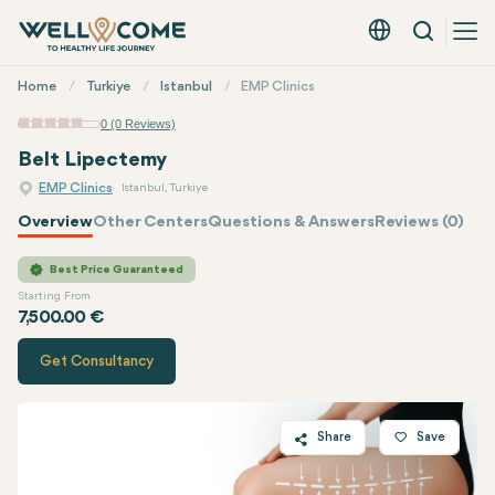
Search
English - EUR
Quick
Home
Turkiye
Istanbul
EMP Clinics
Menu
0 (0 Reviews)
Belt Lipectemy
EMP Clinics
Istanbul, Turkiye
Overview
Other Centers
Questions & Answers
Reviews (0)
Quote of
EMP Clinics
Best Price Guaranteed
Starting From
7,500.00 €
Get Consultancy
Share
Save
Twitter