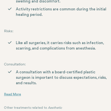
swelling and discomfort.
Activity restrictions are common during the initial
healing period.
Risks
:
Like all surgeries, it carries risks such as infection,
scarring, and complications from anesthesia.
Consultation
:
A consultation with a board-certified plastic
surgeon is important to discuss expectations, risks,
and results.
Other treatments related to
Aesthetic