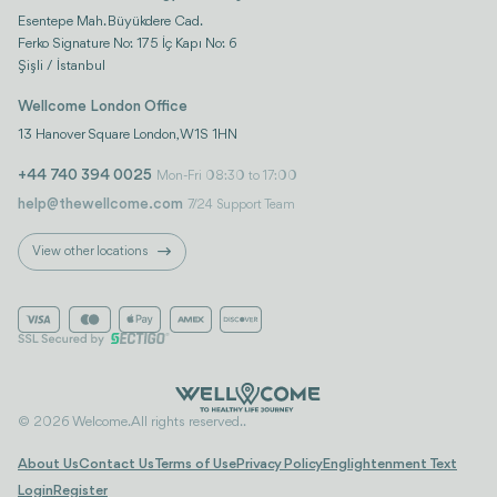
Esentepe Mah. Büyükdere Cad.
Ferko Signature No: 175 İç Kapı No: 6
Şişli / İstanbul
Wellcome London Office
13 Hanover Square London, W1S 1HN
+44 740 394 0025
Mon-Fri 08:30 to 17:00
help@thewellcome.com
7/24 Support Team
View other locations
© 2026 Welcome. All rights reserved..
About Us
Contact Us
Terms of Use
Privacy Policy
Englightenment Text
Login
Register