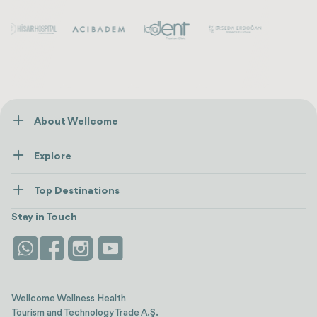
About Wellcome
About Us
Explore
Contact us
Healthcare
How Wellcome Works
Top Destinations
Wellness
view all
Turkiye
Stays
Stay in Touch
Antalya
Life Platform
Istanbul
Wellcome Wellness Health
Tourism and Technology Trade A.Ş.