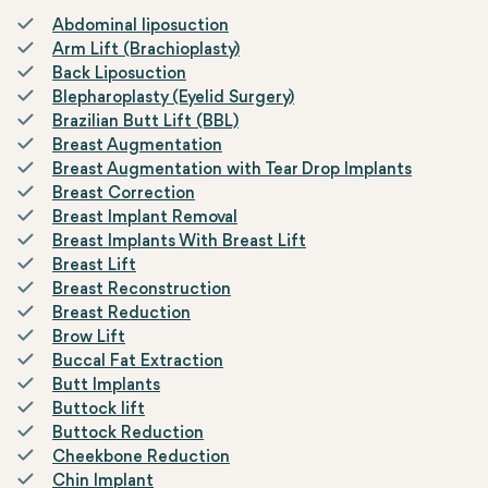
Abdominal liposuction
Arm Lift (Brachioplasty)
Back Liposuction
Blepharoplasty (Eyelid Surgery)
Brazilian Butt Lift (BBL)
Breast Augmentation
Breast Augmentation with Tear Drop Implants
Breast Correction
Breast Implant Removal
Breast Implants With Breast Lift
Breast Lift
Breast Reconstruction
Breast Reduction
Brow Lift
Buccal Fat Extraction
Butt Implants
Buttock lift
Buttock Reduction
Cheekbone Reduction
Chin Implant