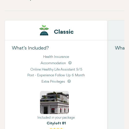
Classic
What’s Included?
What’s
Health Insurance
Accommodation
Online Healthy Life Assistant 9/5
Post - Experience Follow Up 6 Month
Extra Privileges
Included in your package
Cityloft 81