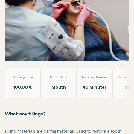
Linkedin
WhatsApp
Telegram
Email
Filling
Dt. Ezgi Özkan Özben
Starting From
Part of Body
Operation Duration
Accommod
100.00 €
Mouth
40 Minutes
1 Da
What are fillings?
Filling materials are dental materials used to restore a tooth