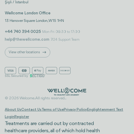
Şişli / İstanbul
Wellcome London Office
13 Hanover Square London, W1S 1HN
+44 740 394 0025
Mon-Fri 08:30 to 17:00
help@thewellcome.com
7/24 Support Team
View other locations
© 2026 Welcome. All rights reserved..
About Us
Contact Us
Terms of Use
Privacy Policy
Englightenment Text
Login
Register
Treatments are carried out by contracted
healthcare providers, all of which hold health