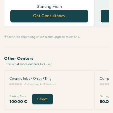
Starting From
Get Consultancy
* Price varies depending on extra and upgrade selections.
Other Centers
There are
4 more centers
for Filling
Ceramic Inlay / Onlay Filling
Composit
0
According to 0 Reviews
Starting From
Starting F
Select
100.00 €
80.00