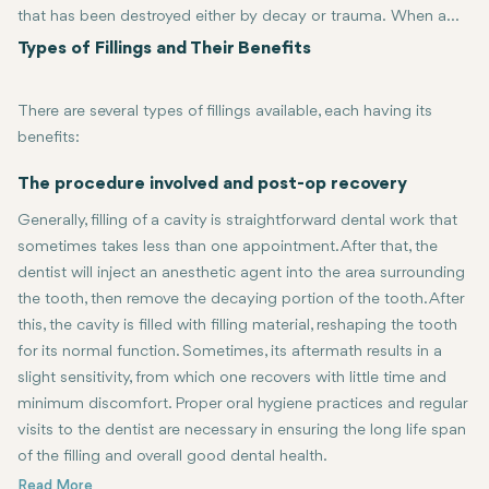
that has been destroyed either by decay or trauma. When a
tooth decays and creates a cavity, the decayed portion of the
Types of Fillings and Their Benefits
tooth is removed, and the space is filled with a restorative
material. Fillings not only allow restoration of the tooth's
There are several types of fillings available, each having its
function but also help prevent further damage and protect
benefits:
against bacteria. The most common filling materials contain
amalgam, composite resins, gold, and ceramic.
Amalgam Fillings:
Ceramic filling:
This category of fillings is quite strong, durable, an
These are made from a mixture of metals. They ar
The procedure involved and post-op recovery
Composite Fillings:
These tooth-colored fillings work great with nat
Generally, filling of a cavity is straightforward dental work that
Gold fillings
are strong and durable, thus they usually take a long 
sometimes takes less than one appointment. After that, the
dentist will inject an anesthetic agent into the area surrounding
the tooth, then remove the decaying portion of the tooth. After
this, the cavity is filled with filling material, reshaping the tooth
for its normal function. Sometimes, its aftermath results in a
slight sensitivity, from which one recovers with little time and
minimum discomfort. Proper oral hygiene practices and regular
visits to the dentist are necessary in ensuring the long life span
of the filling and overall good dental health.