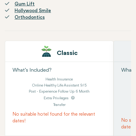
Gum Lift
Hollywood Smile
Orthodontics
Classic
What’s Included?
What’s
Health Insurance
Online Healthy Life Assistant 9/5
Post - Experience Follow Up 6 Month
Extra Privileges
Transfer
No suitable hotel found for the relevant
No suit
dates!
dates!