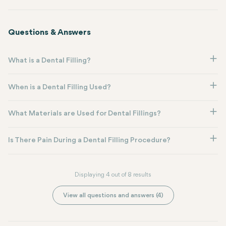
Questions & Answers
What is a Dental Filling?
When is a Dental Filling Used?
What Materials are Used for Dental Fillings?
Is There Pain During a Dental Filling Procedure?
Displaying 4 out of 8 results
View all questions and answers (4)