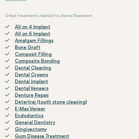
Other treatments related to
Dental Treatment
All on 4 Implant
All on 6 Implant
Amalgam Fillings
Bone Graft
Composit Filling
Composite Bonding
Dental Cleaning
Dental Crowns
Dental Implant
Dental Veneers
Denture Repair
Detertraj (tooth stone cleaning)
E-Max Veneer
Endodontics
General Dentistry
Gingivectomy
Gum Disease Treatment