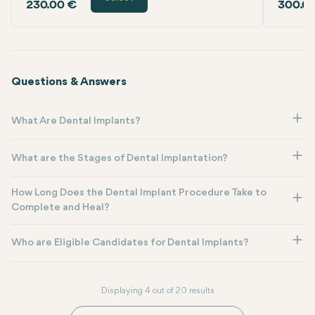
230.00 €
300.0
Questions & Answers
What Are Dental Implants?
What are the Stages of Dental Implantation?
How Long Does the Dental Implant Procedure Take to
Complete and Heal?
Who are Eligible Candidates for Dental Implants?
Displaying 4 out of 20 results