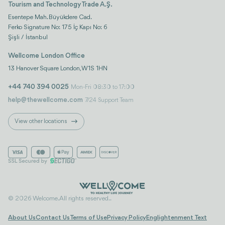
Tourism and Technology Trade A.Ş.
Esentepe Mah. Büyükdere Cad.
Ferko Signature No: 175 İç Kapı No: 6
Şişli / İstanbul
Wellcome London Office
13 Hanover Square London, W1S 1HN
+44 740 394 0025
Mon-Fri 08:30 to 17:00
help@thewellcome.com
7/24 Support Team
View other locations
© 2026 Welcome. All rights reserved..
About Us
Contact Us
Terms of Use
Privacy Policy
Englightenment Text