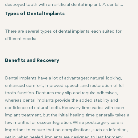
destroyed tooth with an artificial dental implant. A dental
implant is a small titanium post placed into the jawbone, which
Types of Dental Implants
serves as a root for a replacement tooth, bridge, or denture.
Over time, through a process called osseointegration, bone
There are several types of dental implants, each suited for
integrates into the implant to provide a stable and permanent
different needs:
foundation for restorative dentistry. This is the best treatment
for patients who have lost teeth due to injury, decay, or other
Endosteal Implants: These are the most common type, inserted dire
factors and are looking for a long-lasting, natural-looking
Subperiosteal Implants: These are placed under the gum but above 
Benefits and Recovery
solution.
Zygomatic Implants: Used when the upper jawbone is too weak to 
Dental implants have a lot of advantages: natural-looking,
enhanced comfort, improved speech, and restoration of full
tooth function. Dentures may slip and require adhesives,
whereas dental implants provide the added stability and
confidence of natural teeth. Recovery time varies with each
implant treatment, but the initial healing time generally takes a
few months for osseointegration. While postsurgery care is
important to ensure that no complications, such as infection,
set in, when healed, implants are designed to last for many