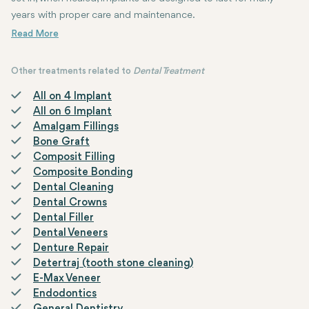
years with proper care and maintenance.
Other treatments related to
Dental Treatment
All on 4 Implant
All on 6 Implant
Amalgam Fillings
Bone Graft
Composit Filling
Composite Bonding
Dental Cleaning
Dental Crowns
Dental Filler
Dental Veneers
Denture Repair
Detertraj (tooth stone cleaning)
E-Max Veneer
Endodontics