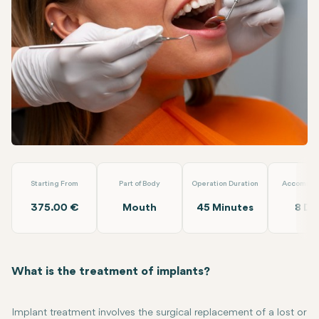
Linkedin
WhatsApp
Telegram
Email
Implant Treatment
Dt. Ezgi Özkan Özben
Starting From
Part of Body
Operation Duration
Accommod
375.00 €
Mouth
45 Minutes
8 Da
What is the treatment of implants?
Implant treatment involves the surgical replacement of a lost or