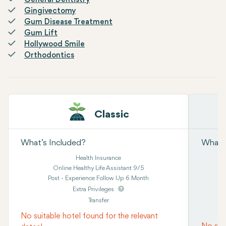
General Dentistry
Gingivectomy
Gum Disease Treatment
Gum Lift
Hollywood Smile
Orthodontics
Classic
What’s Included?
What’s
Health Insurance
Online Healthy Life Assistant 9/5
Post - Experience Follow Up 6 Month
Extra Privileges
Transfer
No suitable hotel found for the relevant