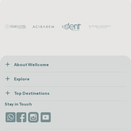
About Wellcome
About Us
Explore
Contact us
Healthcare
How Wellcome Works
Top Destinations
Wellness
view all
Turkiye
Stays
Stay in Touch
Antalya
Life Platform
Istanbul