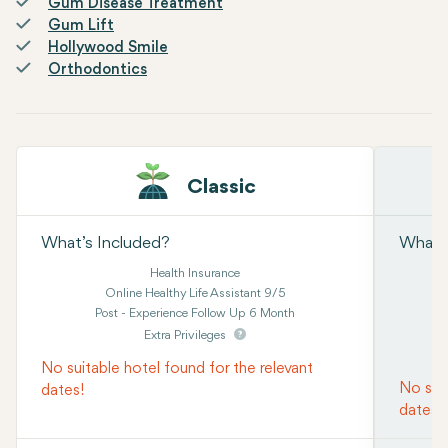
Gum Disease Treatment
Gum Lift
Hollywood Smile
Orthodontics
Classic
What’s Included?
What’s
Health Insurance
Online Healthy Life Assistant 9/5
Post - Experience Follow Up 6 Month
Extra Privileges
No suitable hotel found for the relevant
No suit
dates!
dates!