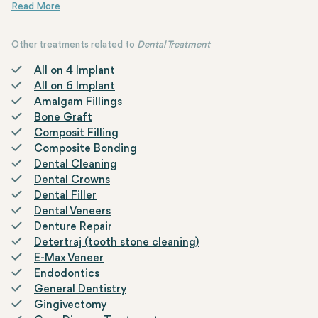
upper jaw. This procedure is typically used when there is
The sinus lifting surgery is performed using the "Closed Sinus Lif
This procedure is also indicated by the term "Per Implant," which li
insufficient bone in the posterior upper dental region due to
tooth loss.
Other treatments related to
Dental Treatment
All on 4 Implant
All on 6 Implant
Amalgam Fillings
Bone Graft
Composit Filling
Composite Bonding
Dental Cleaning
Dental Crowns
Dental Filler
Dental Veneers
Denture Repair
Detertraj (tooth stone cleaning)
E-Max Veneer
Endodontics
General Dentistry
Gingivectomy