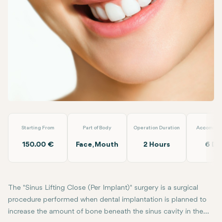
Linkedin
WhatsApp
Telegram
Email
Sinus Lifting Close (Per Implant)
Loyal Dental Taksim
Starting From
Part of Body
Operation Duration
Accommod
150.00 €
Face, Mouth
2 Hours
6 Da
The "Sinus Lifting Close (Per Implant)" surgery is a surgical
procedure performed when dental implantation is planned to
increase the amount of bone beneath the sinus cavity in the