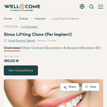
Search
English - EUR
Quick
Home
Turkiye
Istanbul
Loyal Dental Taksim
Menu
0 (0 Reviews)
Sinus Lifting Close (Per Implant)
Loyal Dental Taksim
Istanbul, Turkiye
Overview
Other Centers
Questions & Answers
Reviews (0)
Starting From
Quote of
Loyal Dental Taksim
150.00 €
Get Consultancy
Share
Save
Twitter
Facebook