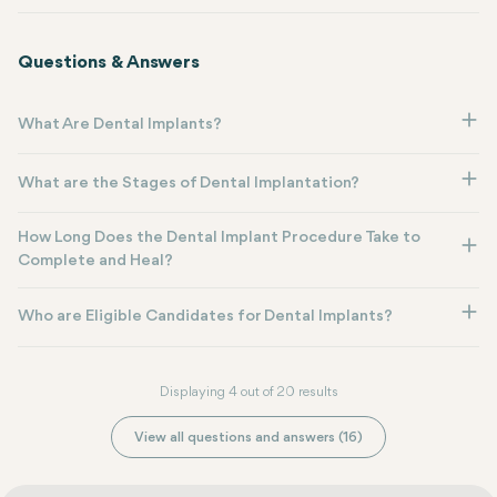
Questions & Answers
What Are Dental Implants?
What are the Stages of Dental Implantation?
How Long Does the Dental Implant Procedure Take to
Complete and Heal?
Who are Eligible Candidates for Dental Implants?
Displaying 4 out of 20 results
View all questions and answers (16)