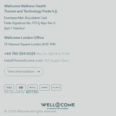
Wellcome Wellness Health
Tourism and Technology Trade A.Ş.
Esentepe Mah. Büyükdere Cad.
Ferko Signature No: 175 İç Kapı No: 6
Şişli / İstanbul
Wellcome London Office
13 Hanover Square London, W1S 1HN
+44 740 394 0025
Mon-Fri 08:30 to 17:00
help@thewellcome.com
7/24 Support Team
View other locations
© 2026 Welcome. All rights reserved..