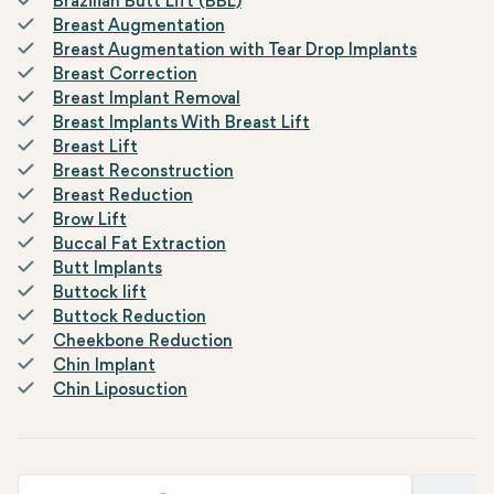
Brazilian Butt Lift (BBL)
Breast Augmentation
Breast Augmentation with Tear Drop Implants
Breast Correction
Breast Implant Removal
Breast Implants With Breast Lift
Breast Lift
Breast Reconstruction
Breast Reduction
Brow Lift
Buccal Fat Extraction
Butt Implants
Buttock lift
Buttock Reduction
Cheekbone Reduction
Chin Implant
Chin Liposuction