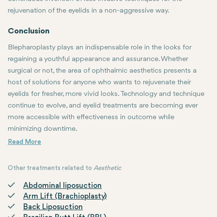
rejuvenation of the eyelids in a non-aggressive way.
Moreover, with the development of the trend towards personalized b
Conclusion
Blepharoplasty plays an indispensable role in the looks for
regaining a youthful appearance and assurance. Whether
surgical or not, the area of ophthalmic aesthetics presents a
host of solutions for anyone who wants to rejuvenate their
eyelids for fresher, more vivid looks. Technology and technique
continue to evolve, and eyelid treatments are becoming ever
more accessible with effectiveness in outcome while
minimizing downtime.
Other treatments related to
Aesthetic
Abdominal liposuction
Arm Lift (Brachioplasty)
Back Liposuction