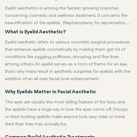
Eyelid aesthetics is among the fastest-growing branches
concerning cosmetic and wellness treatment; it concerns the
beautification of the eyelids. Blepharoplasty for rejuvenation,
symmetry, or simply for a younger look has gained favor in the
What is Eyelid Aesthetic?
recent past because through it, it brings harmony to the face.
Eyelid aesthetic refers to various cosmetic surgical procedures
This article looks at several aspects of eyelid aesthetics,
that enhance eyelids cosmetically by making them get rid of
ranging from common procedures to the latest trends and
conditions like sagging, puffiness, drooping, and fine lines
gives insight into the benefits both men and women derive
among others. An eyelid serves as a form of frame for an eye,
from the treatments.
that's why many result in aesthetic surgeries for eyelids with the
addition of an all over facial look enhancement.
Treatments range from blepharoplasty and nonsurgical options such 
Why Eyelids Matter in Facial Aesthetic
The eyes are usually the most telling feature of the face, and
the eyelids have a huge say in how the eyes come off. Droopy
or tired-looking eyelids make anyone look way older or more
tired than they may actually be.
Well-figured and well-looked-after eyelids outline the eyes and ad