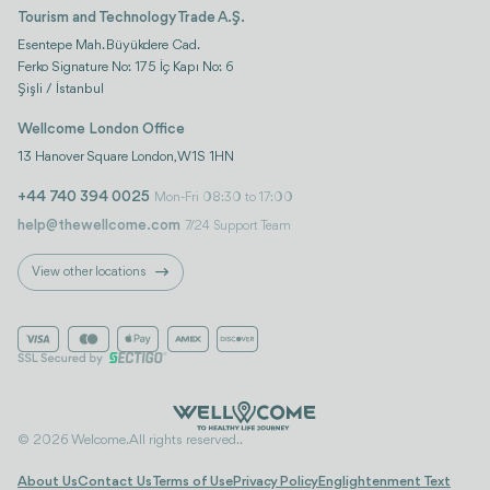
Tourism and Technology Trade A.Ş.
Esentepe Mah. Büyükdere Cad.
Ferko Signature No: 175 İç Kapı No: 6
Şişli / İstanbul
Wellcome London Office
13 Hanover Square London, W1S 1HN
+44 740 394 0025
Mon-Fri 08:30 to 17:00
help@thewellcome.com
7/24 Support Team
View other locations
© 2026 Welcome. All rights reserved..
About Us
Contact Us
Terms of Use
Privacy Policy
Englightenment Text