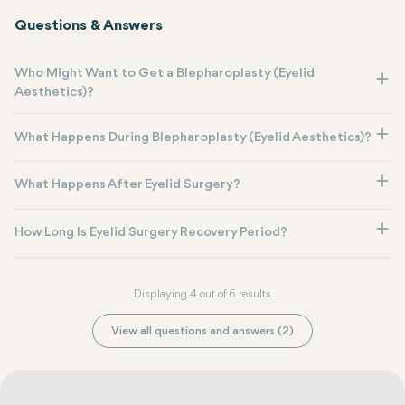
Questions & Answers
Who Might Want to Get a Blepharoplasty (Eyelid
Aesthetics)?
What Happens During Blepharoplasty (Eyelid Aesthetics)?
What Happens After Eyelid Surgery?
How Long Is Eyelid Surgery Recovery Period?
Displaying 4 out of 6 results
View all questions and answers (2)