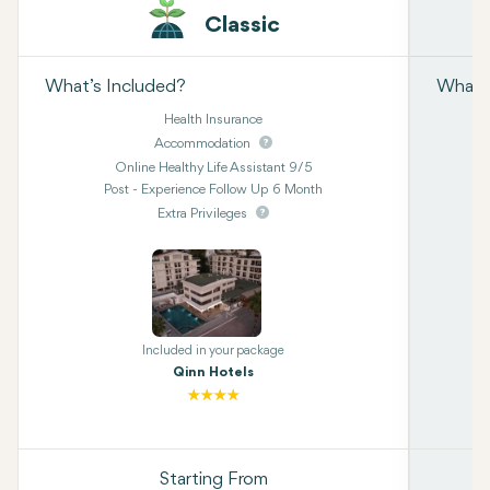
Classic
What’s Included?
What’s
Health Insurance
Accommodation
Online Healthy Life Assistant 9/5
Post - Experience Follow Up 6 Month
Extra Privileges
Included in your package
Qinn Hotels
Starting From