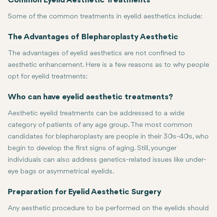
Common Eyelid Aesthetic Treatments
Some of the common treatments in eyelid aesthetics include:
Blepharoplasty, or eyelid surgery, is the most common surgical pr
Botox: Botox can be used to smooth out wrinkles and fine lines aro
Dermal Fillers: Hyaluronic acid and other fillers are injected into 
Laser Skin Resurfacing: Lasers are used to minimize wrinkles, dark
Non-Surgical Upper Eyelid Lift: This is a non-invasive procedure i
The Advantages of Blepharoplasty Aesthetic
The advantages of eyelid aesthetics are not confined to
aesthetic enhancement. Here is a few reasons as to why people
opt for eyelid treatments:
Youths: Rejuvenation can create a younger, fresher, alert, and energ
Improved Vision: Blepharoplasty can enhance vision when droopy e
Boosted Confidence: Many people are more confident and satisfied
The treatment of eyelids has helped with the minimization of the s
Who can have eyelid aesthetic treatments?
Aesthetic eyelid treatments can be addressed to a wide
category of patients of any age group. The most common
candidates for blepharoplasty are people in their 30s-40s, who
begin to develop the first signs of aging. Still, younger
individuals can also address genetics-related issues like under-
eye bags or asymmetrical eyelids.
Moreover, eyelid aesthetics are not limited by gender. Both men a
Preparation for Eyelid Aesthetic Surgery
Any aesthetic procedure to be performed on the eyelids should