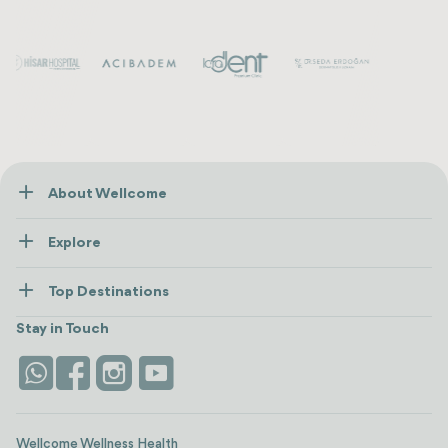
About Wellcome
About Us
Explore
Contact us
Healthcare
How Wellcome Works
Top Destinations
Wellness
view all
Turkiye
Stays
Stay in Touch
Antalya
Life Platform
Istanbul
Wellcome Wellness Health