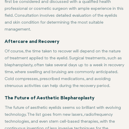
first be considered and discussed with a qualified health
professional or cosmetic surgeon with ample experience in this
field. Consultation involves detailed evaluation of the eyelids
and skin condition for determining the most suitable
management.
For surgical procedures such as blepharoplasty, patients are ofte
Aftercare and Recovery
Of course, the time taken to recover will depend on the nature
of treatment applied to the eyelid. Surgical treatments, such as
blepharoplasty, often take several days up to a week in recovery
time, where swelling and bruising are commonly anticipated.
Cold compresses, prescribed medications, and avoiding
strenuous activities can help during the recovery period.
Recovery is usually minimal with non-surgical treatments, such as 
It is important that the post-operative instructions are followed 
The Future of Aesthetic Blepharoplasty
The future of aesthetic eyelids seems so brilliant with evolving
technology. The list goes from new lasers, radiofrequency
technologies, and even stem cell-based therapies, with the
continuous invention of less invasive techniques for the