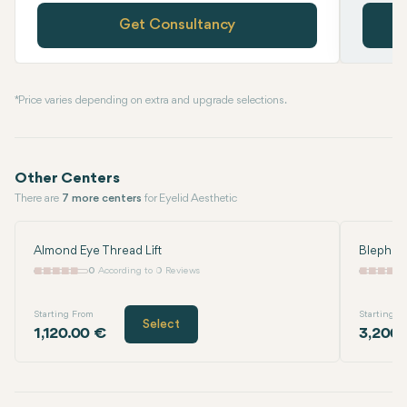
Get Consultancy
* Price varies depending on extra and upgrade selections.
Other Centers
There are
7 more centers
for Eyelid Aesthetic
Almond Eye Thread Lift
Blephar
0
According to 0 Reviews
Starting From
Starting F
Select
1,120.00 €
3,200.