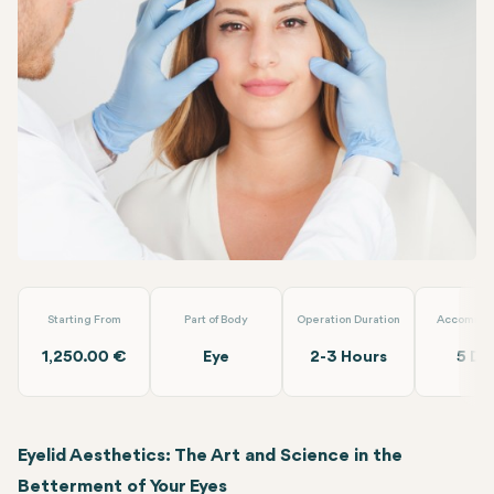
Facebook
Linkedin
WhatsApp
Telegram
Email
Eyelid Aesthetic
Alara Health Group Antalya
Starting From
Part of Body
Operation Duration
Accommod
1,250.00 €
Eye
2-3 Hours
5 Da
Eyelid Aesthetics: The Art and Science in the
Betterment of Your Eyes