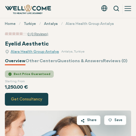
Search
English - EUR
Quick
Home
Turkiye
Antalya
Alara Health Group Antalya
Menu
0 (0 Reviews)
Eyelid Aesthetic
Alara Health Group Antalya
Antalya, Turkiye
Overview
Other Centers
Questions & Answers
Reviews (0)
Quote of
Alara Health Group
Best Price Guaranteed
Starting From
1,250.00 €
Get Consultancy
Share
Save
Twitter