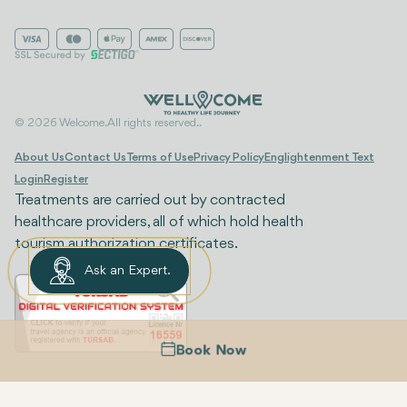
© 2026 Welcome. All rights reserved..
About Us
Contact Us
Terms of Use
Privacy Policy
Englightenment Text
Login
Register
Treatments are carried out by contracted
healthcare providers, all of which hold health
tourism authorization certificates.
Ask an Expert.
Book Now