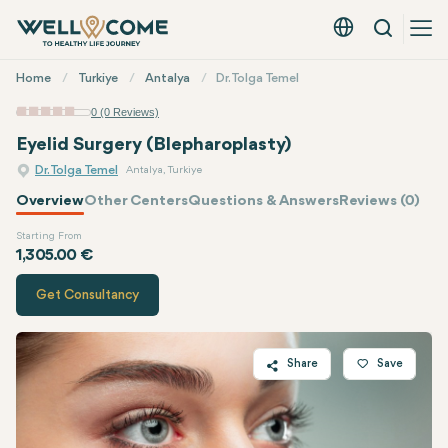
Search
English - EUR
Quick
Home
Turkiye
Antalya
Dr. Tolga Temel
Menu
0 (0 Reviews)
Eyelid Surgery (Blepharoplasty)
Dr. Tolga Temel
Antalya, Turkiye
Overview
Other Centers
Questions & Answers
Reviews (0)
Starting From
Quote of
Dr. Tolga Temel
1,305.00 €
Get Consultancy
Share
Save
Twitter
Facebook