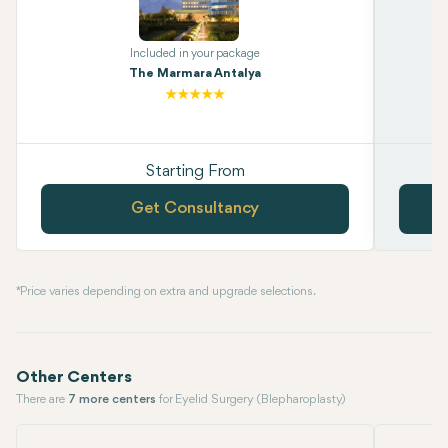
Included in your package
The Marmara Antalya
Starting From
Get Consultancy
* Price varies depending on extra and upgrade selections.
Other Centers
There are
7 more centers
for Eyelid Surgery (Blepharoplasty)