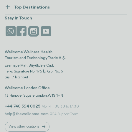
How Wellcome Works
Top Destinations
Wellness
view all
Turkiye
Stays
Stay in Touch
Antalya
Life Platform
Istanbul
Wellcome Wellness Health
Tourism and Technology Trade A.Ş.
Esentepe Mah. Büyükdere Cad.
Ferko Signature No: 175 İç Kapı No: 6
Şişli / İstanbul
Wellcome London Office
13 Hanover Square London, W1S 1HN
+44 740 394 0025
Mon-Fri 08:30 to 17:00
help@thewellcome.com
7/24 Support Team
View other locations