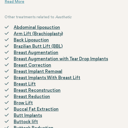
individuals to address aesthetic concerns around the eyes that
may occur due to the aging process, aiming to achieve a more
youthful and refreshed appearance.
Other treatments related to
Aesthetic
Abdominal liposuction
Arm Lift (Brachioplasty)
Back Liposuction
Brazilian Butt Lift (BBL)
Breast Augmentation
Breast Augmentation with Tear Drop Implants
Breast Correction
Breast Implant Removal
Breast Implants With Breast Lift
Breast Lift
Breast Reconstruction
Breast Reduction
Brow Lift
Buccal Fat Extraction
Butt Implants
Buttock lift