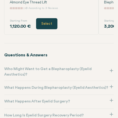
Almond Eye Thread Lift
Blephar
0
According to 0 Reviews
Starting From
Starting F
Select
1,120.00 €
3,200.
Questions & Answers
Who Might Want to Get a Blepharoplasty (Eyelid
Aesthetics)?
What Happens During Blepharoplasty (Eyelid Aesthetics)?
What Happens After Eyelid Surgery?
How Long Is Eyelid Surgery Recovery Period?