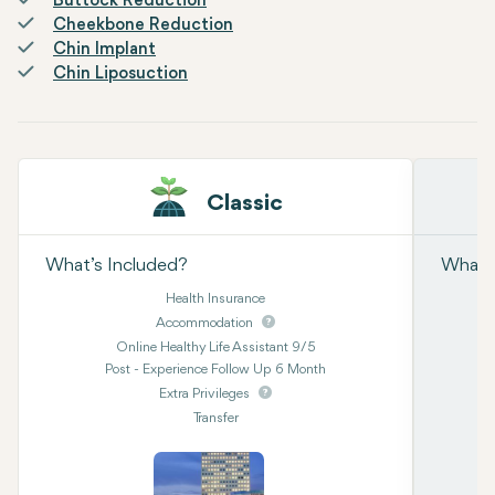
Buttock Reduction
Cheekbone Reduction
Chin Implant
Chin Liposuction
Classic
What’s Included?
What’s
Health Insurance
Accommodation
Online Healthy Life Assistant 9/5
Post - Experience Follow Up 6 Month
Extra Privileges
Transfer