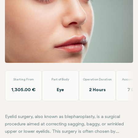
Linkedin
WhatsApp
Telegram
Email
Eyelid Surgery (Blepharoplasty)
Dr. Tolga Temel
Starting From
Part of Body
Operation Duration
Accommod
1,305.00 €
Eye
2 Hours
7 Da
Eyelid surgery, also known as blepharoplasty, is a surgical
procedure aimed at correcting sagging, baggy, or wrinkled
upper or lower eyelids. This surgery is often chosen by